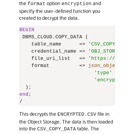
the
option
and
format
encryption
specify the user-defined function you
created to decrypt the data.
BEGIN
 DBMS_CLOUD.COPY_DATA (

    table_name      
=
>
'CSV_COPY_DATA'
    credential_name 
=
>
'OBJ_STORE_CRED
    file_uri_list   
=
>
'https://object
    format          
=
>
json_object
(

'type'
value
'encryption'
end
/
This decrypts the
file in
ENCRYPTED.CSV
the Object Storage. The data is then loaded
into the
table. The
CSV_COPY_DATA