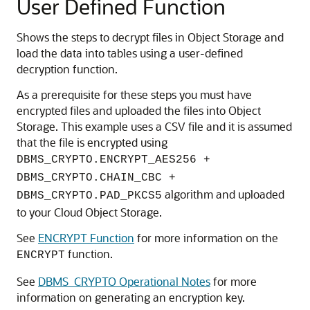
User Defined Function
Shows the steps to decrypt files in Object Storage and
load the data into tables using a user-defined
decryption function.
As a prerequisite for these steps you must have
encrypted files and uploaded the files into Object
Storage. This example uses a CSV file and it is assumed
that the file is encrypted using
DBMS_CRYPTO.ENCRYPT_AES256 +
DBMS_CRYPTO.CHAIN_CBC +
algorithm and uploaded
DBMS_CRYPTO.PAD_PKCS5
to your Cloud Object Storage.
See
ENCRYPT Function
for more information on the
function.
ENCRYPT
See
DBMS_CRYPTO Operational Notes
for more
information on generating an encryption key.