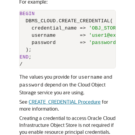
For example:
BEGIN
  DBMS_CLOUD.CREATE_CREDENTIAL(

    credential_name 
=
>
'OBJ_STORE_CRED
    username        
=
>
'user1@example.
    password        
=
>
'password'
END
/
The values you provide for
and
username
depend on the Cloud Object
password
Storage service you are using.
See
CREATE_CREDENTIAL Procedure
for
more information.
Creating a credential to access Oracle Cloud
Infrastructure Object Store is not required if
you enable resource principal credentials.