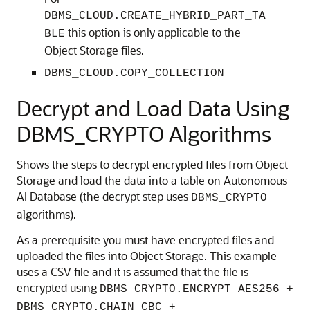
DBMS_CLOUD.CREATE_HYBRID_PART_TA
this option is only applicable to the
BLE
Object Storage files.
DBMS_CLOUD.COPY_COLLECTION
Decrypt and Load Data Using
DBMS_CRYPTO Algorithms
Shows the steps to decrypt encrypted files from Object
Storage and load the data into a table on Autonomous
AI Database (the decrypt step uses
DBMS_CRYPTO
algorithms).
As a prerequisite you must have encrypted files and
uploaded the files into Object Storage. This example
uses a CSV file and it is assumed that the file is
encrypted using
DBMS_CRYPTO.ENCRYPT_AES256 +
DBMS_CRYPTO.CHAIN_CBC +