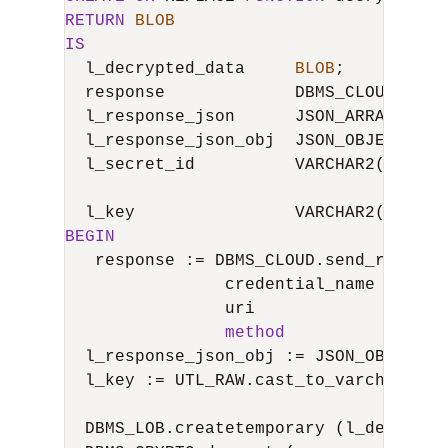
RETURN
BLOB
IS
  l_decrypted_data     
BLOB
;

  response             DBMS_CLOUD_TYPES
  l_response_json      JSON_ARRAY_T;

  l_response_json_obj  JSON_OBJECT_T;

  l_secret_id          VARCHAR2(
4000
) 
  l_key                VARCHAR2(
4000
BEGIN
   response :
=
 DBMS_CLOUD.send_request 
                credential_name 
=
>
'OC
                uri             
=
>
'ht
method
=
>
'GE
  l_response_json_obj :
=
 JSON_OBJECT_T
  l_key :
=
 UTL_RAW.cast_to_varchar2 (U
  DBMS_LOB.createtemporary (l_decrypte