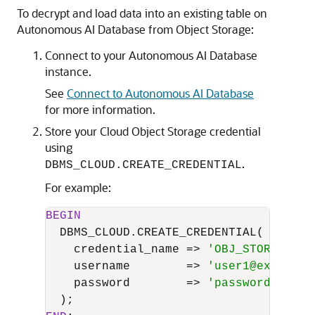
To decrypt and load data into an existing table on
Autonomous AI Database from Object Storage:
Connect to your Autonomous AI Database
instance.
See
Connect to Autonomous AI Database
for more information.
Store your Cloud Object Storage credential
using
.
DBMS_CLOUD.CREATE_CREDENTIAL
For example:
BEGIN
  DBMS_CLOUD.CREATE_CREDENTIAL(

    credential_name 
=
>
'OBJ_STORE_CRED
    username        
=
>
'user1@example.
    password        
=
>
'password'