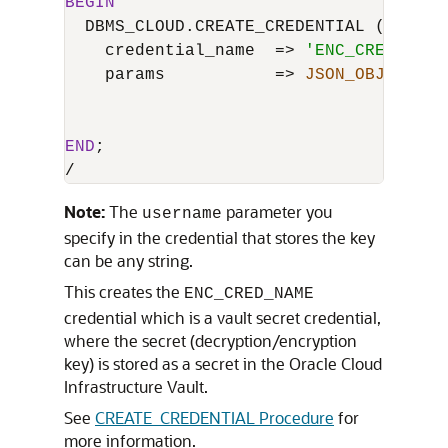
BEGIN
  DBMS_CLOUD.CREATE_CREDENTIAL (

    credential_name  
=
>
'ENC_CRED_NAME
    params           
=
>
JSON_OBJECT
 (
'
'
'
END
/
Note:
The
parameter you
username
specify in the credential that stores the key
can be any string.
This creates the
ENC_CRED_NAME
credential which is a vault secret credential,
where the secret (decryption/encryption
key) is stored as a secret in the Oracle Cloud
Infrastructure Vault.
See
CREATE_CREDENTIAL Procedure
for
more information.