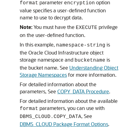
parameter
option
format
encryption
value specifies a user-defined function
name to use to decrypt data.
Note:
You must have the
privilege
EXECUTE
on the user-defined function.
In this example,
is
namespace-string
the Oracle Cloud Infrastructure object
storage namespace and
is
bucketname
the bucket name. See
Understanding Object
Storage Namespaces
for more information.
For detailed information about the
parameters, See
COPY_DATA Procedure
.
For detailed information about the available
parameters, you can use with
format
, See
DBMS_CLOUD.COPY_DATA
DBMS_CLOUD Package Format Options
.