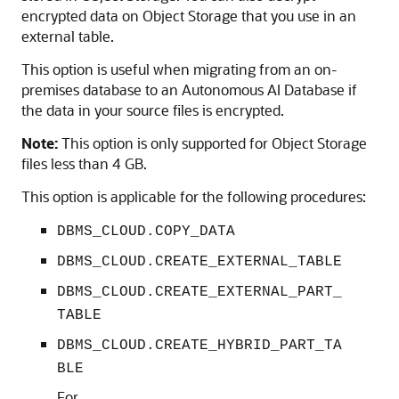
encrypted data on Object Storage that you use in an
external table.
This option is useful when migrating from an on-
premises database to an Autonomous AI Database if
the data in your source files is encrypted.
Note:
This option is only supported for Object Storage
files less than 4 GB.
This option is applicable for the following procedures:
DBMS_CLOUD.COPY_DATA
DBMS_CLOUD.CREATE_EXTERNAL_TABLE
DBMS_CLOUD.CREATE_EXTERNAL_PART_
TABLE
DBMS_CLOUD.CREATE_HYBRID_PART_TA
BLE
For