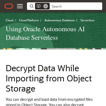
Cloud
/
Cloud Platform
/
Autonomous Database
/
Serverless
Using Oracle Autonomous AI
Database Serverless
Decrypt Data While
Importing from Object
Storage
You can decrypt and load data from encrypted files
stored in Object Storage. You can also decrypt