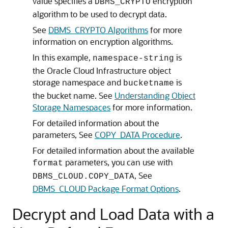
value specifies a
encryption
DBMS_CRYPTO
algorithm to be used to decrypt data.
See
DBMS_CRYPTO Algorithms
for more
information on encryption algorithms.
In this example,
is
namespace-string
the Oracle Cloud Infrastructure object
storage namespace and
is
bucketname
the bucket name. See
Understanding Object
Storage Namespaces
for more information.
For detailed information about the
parameters, See
COPY_DATA Procedure
.
For detailed information about the available
parameters, you can use with
format
, See
DBMS_CLOUD.COPY_DATA
DBMS_CLOUD Package Format Options
.
Decrypt and Load Data with a