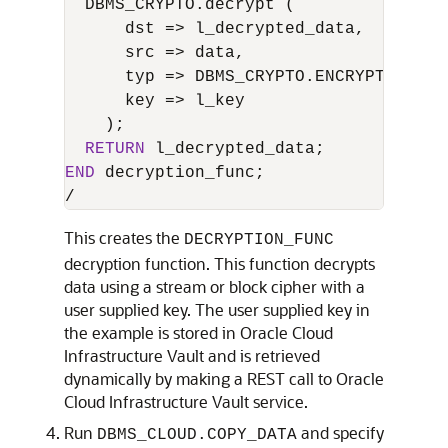
  DBMS_CRYPTO.decrypt (

      dst 
=
>
 l_decrypted_data,

      src 
=
>
 data,

      typ 
=
>
 DBMS_CRYPTO.ENCRYPT_AES25
      key 
=
>
 l_key

    );

RETURN
END
/
This creates the
DECRYPTION_FUNC
decryption function. This function decrypts
data using a stream or block cipher with a
user supplied key. The user supplied key in
the example is stored in Oracle Cloud
Infrastructure Vault and is retrieved
dynamically by making a REST call to Oracle
Cloud Infrastructure Vault service.
Run
and specify
DBMS_CLOUD.COPY_DATA