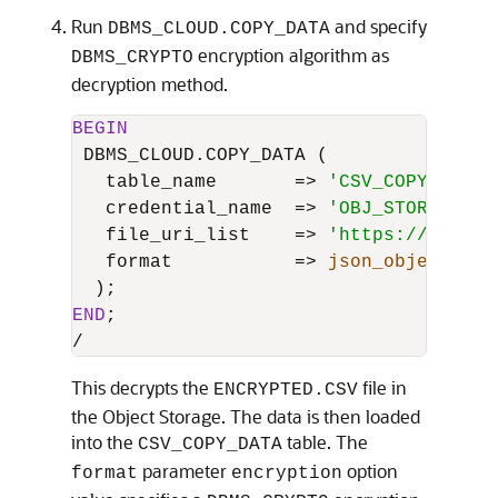
Run
and specify
DBMS_CLOUD.COPY_DATA
encryption algorithm as
DBMS_CRYPTO
decryption method.
BEGIN
 DBMS_CLOUD.COPY_DATA (

   table_name       
=
>
'CSV_COPY_DATA'
   credential_name  
=
>
'OBJ_STORE_CRED
   file_uri_list    
=
>
'https://object
   format           
=
>
json_object
( 
't
END
/
This decrypts the
file in
ENCRYPTED.CSV
the Object Storage. The data is then loaded
into the
table. The
CSV_COPY_DATA
parameter
option
format
encryption