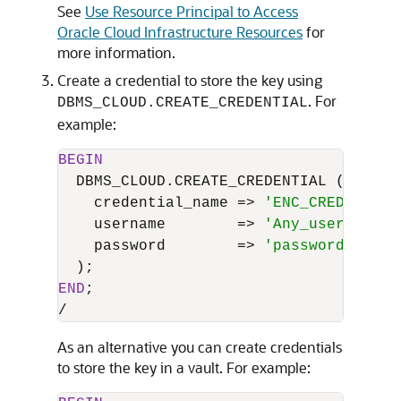
See
Use Resource Principal to Access
Oracle Cloud Infrastructure Resources
for
more information.
Create a credential to store the key using
. For
DBMS_CLOUD.CREATE_CREDENTIAL
example:
BEGIN
  DBMS_CLOUD.CREATE_CREDENTIAL (

    credential_name 
=
>
'ENC_CRED_NAME'
    username        
=
>
'Any_username'
,

    password        
=
>
'password'
END
/
As an alternative you can create credentials
to store the key in a vault. For example: