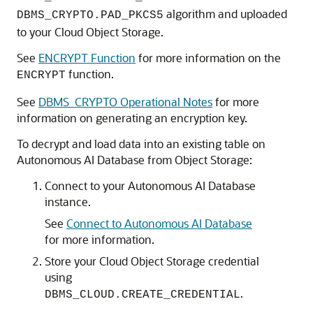
algorithm and uploaded
DBMS_CRYPTO.PAD_PKCS5
to your Cloud Object Storage.
See
ENCRYPT Function
for more information on the
function.
ENCRYPT
See
DBMS_CRYPTO Operational Notes
for more
information on generating an encryption key.
To decrypt and load data into an existing table on
Autonomous AI Database from Object Storage:
Connect to your Autonomous AI Database
instance.
See
Connect to Autonomous AI Database
for more information.
Store your Cloud Object Storage credential
using
.
DBMS_CLOUD.CREATE_CREDENTIAL