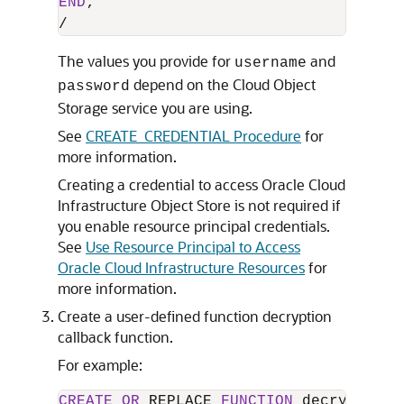
END
/
The values you provide for
and
username
depend on the Cloud Object
password
Storage service you are using.
See
CREATE_CREDENTIAL Procedure
for
more information.
Creating a credential to access Oracle Cloud
Infrastructure Object Store is not required if
you enable resource principal credentials.
See
Use Resource Principal to Access
Oracle Cloud Infrastructure Resources
for
more information.
Create a user-defined function decryption
callback function.
For example:
CREATE
OR
 REPLACE 
FUNCTION
 decryption_