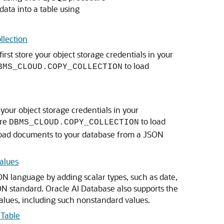
ata into a table using
llection
irst store your object storage credentials in your
to load
BMS_CLOUD.COPY_COLLECTION
e your object storage credentials in your
ure
to load
DBMS_CLOUD.COPY_COLLECTION
o load documents to your database from a JSON
alues
N language by adding scalar types, such as date,
ON standard. Oracle AI Database also supports the
lues, including such nonstandard values.
 Table