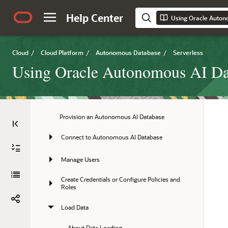
Title and Copyright Information
Help Center
Using Oracle Auton
Preface
Overview
Cloud
/
Cloud Platform
/
Autonomous Database
/
Serverless
Using Oracle Autonomous AI Dat
Quick Start
Tasks
Provision an Autonomous AI Database
Connect to Autonomous AI Database
Manage Users
Create Credentials or Configure Policies and 
Roles
Load Data
About Data Loading