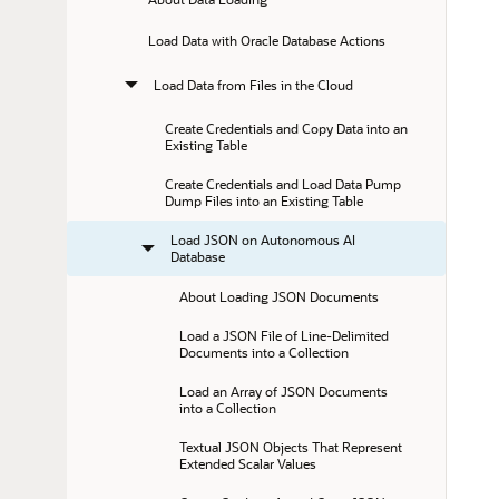
Load Data with Oracle Database Actions
Load Data from Files in the Cloud
Create Credentials and Copy Data into an 
Existing Table
Create Credentials and Load Data Pump 
Dump Files into an Existing Table
Load JSON on Autonomous AI 
Database
About Loading JSON Documents
Load a JSON File of Line-Delimited 
Documents into a Collection
Load an Array of JSON Documents 
into a Collection
Textual JSON Objects That Represent 
Extended Scalar Values