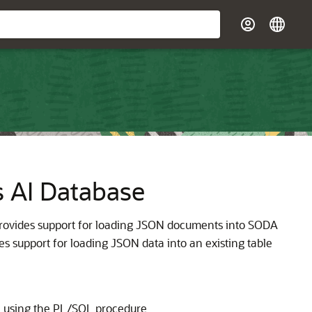
 AI Database
rovides support for loading JSON documents into SODA
s support for loading JSON data into an existing table
e using the PL/SQL procedure