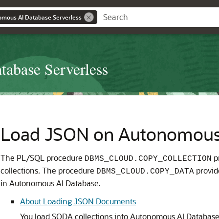
omous AI Database Serverless
abase Serverless
Load JSON on Autonomous
The PL/SQL procedure
p
DBMS_CLOUD.COPY_COLLECTION
collections. The procedure
provide
DBMS_CLOUD.COPY_DATA
in Autonomous AI Database.
About Loading JSON Documents
You load SODA collections into Autonomous AI Databas