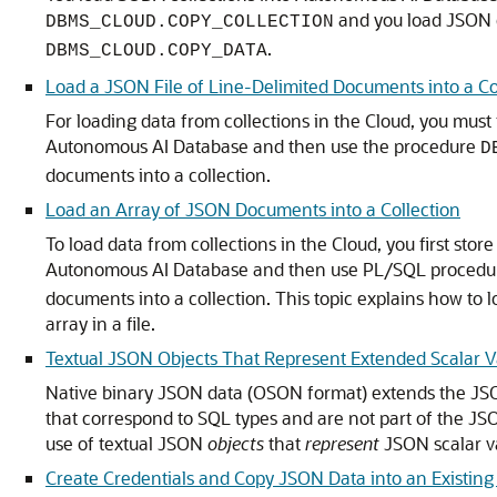
and you load JSON d
DBMS_CLOUD.COPY_COLLECTION
.
DBMS_CLOUD.COPY_DATA
Load a JSON File of Line-Delimited Documents into a Co
For loading data from collections in the Cloud, you must f
Autonomous AI Database and then use the procedure
D
documents into a collection.
Load an Array of JSON Documents into a Collection
To load data from collections in the Cloud, you first stor
Autonomous AI Database and then use PL/SQL proced
documents into a collection. This topic explains how t
array in a file.
Textual JSON Objects That Represent Extended Scalar V
Native binary JSON data (OSON format) extends the JSO
that correspond to SQL types and are not part of the JS
use of textual JSON
objects
that
represent
JSON scalar va
Create Credentials and Copy JSON Data into an Existing