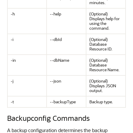
minutes.
-h
--help
(Optional)
Displays help for
using the
command.
-i
--dbId
(Optional)
Database
Resource ID.
-in
--dbName
(Optional)
Database
Resource Name.
-j
--json
(Optional)
Displays JSON
output.
-t
--backupType
Backup type.
Backupconfig Commands
A backup configuration determines the backup