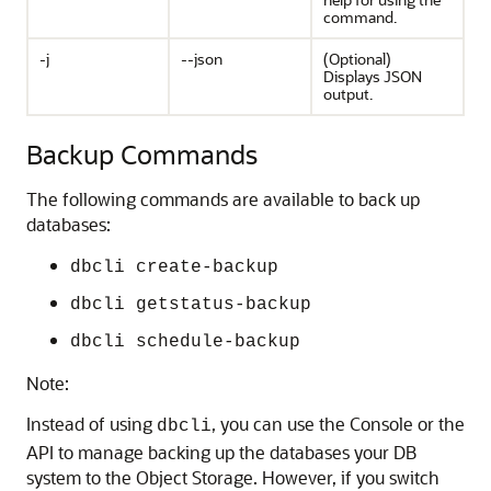
command.
-j
--json
(Optional)
Displays JSON
output.
Backup Commands
The following commands are available to back up
databases:
dbcli create-backup
dbcli getstatus-backup
dbcli schedule-backup
Note:
Instead of using
, you can use the Console or the
dbcli
API to manage backing up the databases your DB
system to the Object Storage. However, if you switch