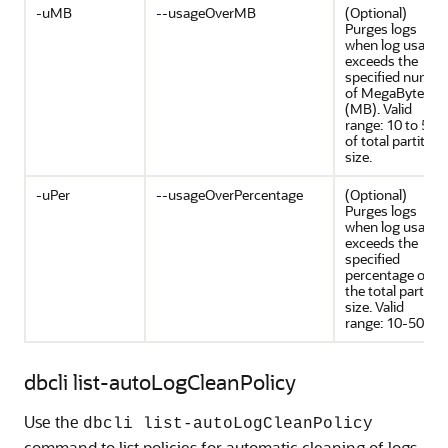
-uMB
--usageOverMB
(Optional)
Purges logs
when log usage
exceeds the
specified numbe
of MegaBytes
(MB). Valid
range: 10 to 50
of total partition
size.
-uPer
--usageOverPercentage
(Optional)
Purges logs
when log usage
exceeds the
specified
percentage of
the total partitio
size. Valid
range: 10-50.
dbcli list-autoLogCleanPolicy
Use the
dbcli list-autoLogCleanPolicy
command to list policies for automatic cleaning of logs.