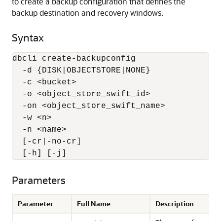
to create a backup configuration that defines the
backup destination and recovery windows.
Syntax
dbcli create-backupconfig 

  -d {DISK|OBJECTSTORE|NONE} 

  -c <bucket>  

  -o <object_store_swift_id> 

  -on <object_store_swift_name> 

  -w <n> 

  -n <name> 

  [-cr|-no-cr] 

  [-h] [-j]
Parameters
Parameter
Full Name
Description