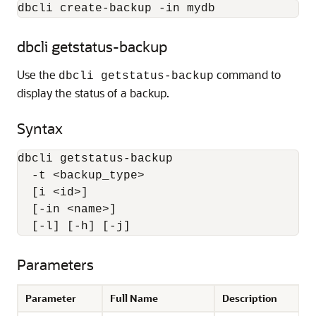
dbcli create-backup -in mydb
dbcli getstatus-backup
Use the
command to
dbcli getstatus-backup
display the status of a backup.
Syntax
dbcli getstatus-backup 

  -t <backup_type> 

  [i <id>] 

  [-in <name>] 

  [-l] [-h] [-j]
Parameters
Parameter
Full Name
Description