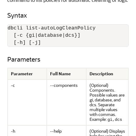
Syntax
dbcli list-autoLogCleanPolicy 

  [-c {gi|database|dcs}] 

  [-h] [-j]
Parameters
Parameter
Full Name
Description
-c
--components
(Optional)
Components.
Possible values are
gi, database, and
dcs. Separate
multiple values
with commas.
Example:
gi,dcs
-h
--help
(Optional) Displays
help for using the