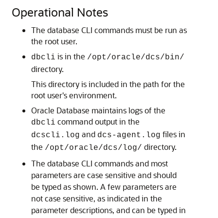
Operational Notes
The database CLI commands must be run as
the root user.
is in the
dbcli
/opt/oracle/dcs/bin/
directory.
This directory is included in the path for the
root user's environment.
Oracle Database maintains logs of the
command output in the
dbcli
and
files in
dcscli.log
dcs-agent.log
the
directory.
/opt/oracle/dcs/log/
The database CLI commands and most
parameters are case sensitive and should
be typed as shown. A few parameters are
not case sensitive, as indicated in the
parameter descriptions, and can be typed in