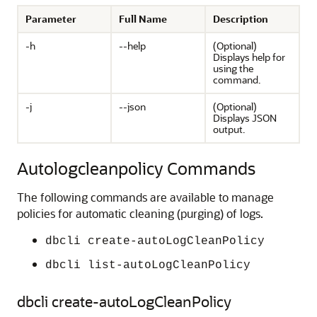
Parameter
Full Name
Description
-h
--help
(Optional)
Displays help for
using the
command.
-j
--json
(Optional)
Displays JSON
output.
Autologcleanpolicy Commands
The following commands are available to manage
policies for automatic cleaning (purging) of logs.
dbcli create-autoLogCleanPolicy
dbcli list-autoLogCleanPolicy
dbcli create-autoLogCleanPolicy