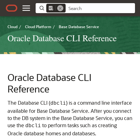
Cloud
/
Cloud Platform
/
Base Database Service
Oracle Database CLI Reference
Oracle Database CLI
Reference
The Database CLI (
) is a command line interface
dbcli
available for Base Database Service. After you connect
to the DB system in the Base Database Service, you can
use the
to perform tasks such as creating
dbcli
Oracle database homes and databases.