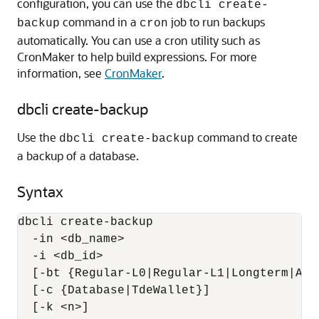
configuration, you can use the
dbcli create-
command in a
job to run backups
backup
cron
automatically. You can use a cron utility such as
CronMaker to help build expressions. For more
information, see
CronMaker
.
dbcli create-backup
Use the
command to create
dbcli create-backup
a backup of a database.
Syntax
dbcli create-backup 

  -in <db_name> 

  -i <db_id> 

  [-bt {Regular-L0|Regular-L1|Longterm|Arch
  [-c {Database|TdeWallet}] 

  [-k <n>] 
