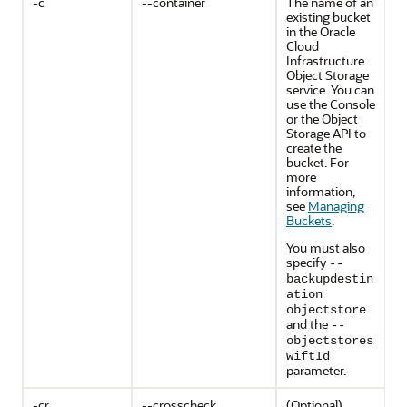
-c
--container
The name of an
existing bucket
in the Oracle
Cloud
Infrastructure
Object Storage
service. You can
use the Console
or the Object
Storage API to
create the
bucket. For
more
information,
see
Managing
Buckets
.
You must also
specify
--
backupdestin
ation
objectstore
and the
--
objectstores
wiftId
parameter.
-cr
--crosscheck
(Optional)