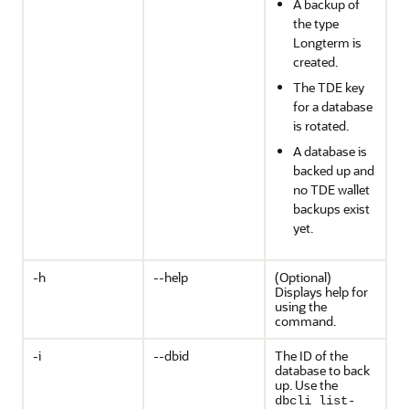
A backup of
the type
Longterm is
created.
The TDE key
for a database
is rotated.
A database is
backed up and
no TDE wallet
backups exist
yet.
-h
--help
(Optional)
Displays help for
using the
command.
-i
--dbid
The ID of the
database to back
up. Use the
dbcli list-