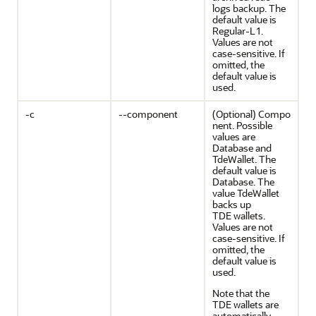
logs backup. The
default value is
Regular-L1.
Values are not
case-sensitive. If
omitted, the
default value is
used.
-c
--component
(Optional) Compo
nent. Possible
values are
Database and
TdeWallet. The
default value is
Database. The
value TdeWallet
backs up
TDE wallets.
Values are not
case-sensitive. If
omitted, the
default value is
used.
Note that the
TDE wallets are
automatically