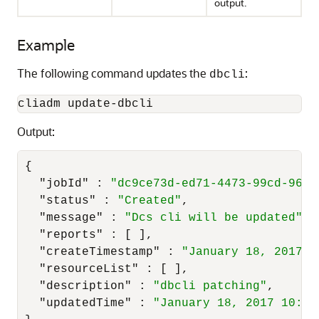
output.
Example
The following command updates the
:
dbcli
cliadm update-dbcli
Output:
{
"jobId"
:
"dc9ce73d-ed71-4473-99cd-9663
"status"
:
"Created"
,
"message"
:
"Dcs cli will be updated"
,
"reports"
:
[
]
,
"createTimestamp"
:
"January 18, 2017 1
"resourceList"
:
[
]
,
"description"
:
"dbcli patching"
,
"updatedTime"
:
"January 18, 2017 10:19