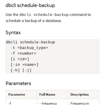
dbcli schedule-backup
Use the
command to
dbcli schedule-backup
schedule a backup of a database.
Syntax
dbcli schedule-backup 

  -t <backup_type> 

  -f <number> 

  [i <id>] 

  [-in <name>] 

  [-h] [-j]
Parameters
Parameter
Full Name
Description
-f
--frequency
Frequency in