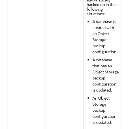
backed up in the
following
situations:
A database is
created with
an Object
Storage
backup
configuration.
A database
that has an
Object Storage
backup
configuration
is updated.
An Object
Storage
backup
configuration
is updated.