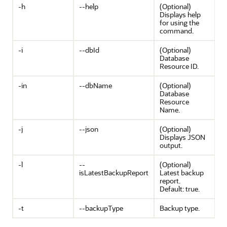
-h
--help
(Optional)
Displays help
for using the
command.
-i
--dbId
(Optional)
Database
Resource ID.
-in
--dbName
(Optional)
Database
Resource
Name.
-j
--json
(Optional)
Displays JSON
output.
-l
--
(Optional)
isLatestBackupReport
Latest backup
report.
Default: true.
-t
--backupType
Backup type.