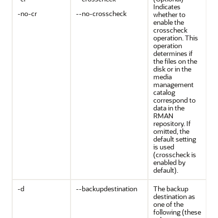
Indicates
-no-cr
--no-crosscheck
whether to
enable the
crosscheck
operation. This
operation
determines if
the files on the
disk or in the
media
management
catalog
correspond to
data in the
RMAN
repository. If
omitted, the
default setting
is used
(crosscheck is
enabled by
default).
-d
--backupdestination
The backup
destination as
one of the
following (these