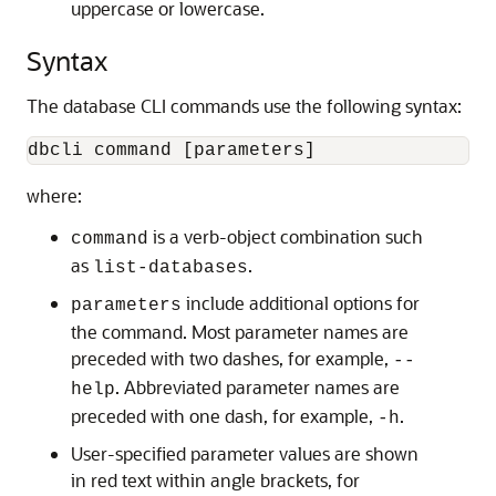
uppercase or lowercase.
Syntax
The database CLI commands use the following syntax:
dbcli command [parameters]
where:
is a verb-object combination such
command
as
.
list-databases
include additional options for
parameters
the command. Most parameter names are
preceded with two dashes, for example,
--
. Abbreviated parameter names are
help
preceded with one dash, for example,
.
-h
User-specified parameter values are shown
in red text within angle brackets, for