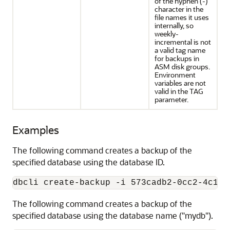
of the hyphen (-)
character in the
file names it uses
internally, so
weekly-
incremental is not
a valid tag name
for backups in
ASM disk groups.
Environment
variables are not
valid in the TAG
parameter.
Examples
The following command creates a backup of the
specified database using the database ID.
dbcli create-backup -i 573cadb2-0cc2-4c1c-
The following command creates a backup of the
specified database using the database name ("mydb").