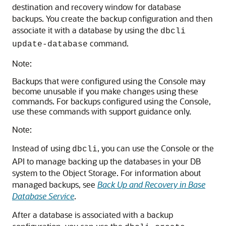
destination and recovery window for database
backups. You create the backup configuration and then
associate it with a database by using the
dbcli
command.
update-database
Note:
Backups that were configured using the Console may
become unusable if you make changes using these
commands. For backups configured using the Console,
use these commands with support guidance only.
Note:
Instead of using
, you can use the Console or the
dbcli
API to manage backing up the databases in your DB
system to the Object Storage. For information about
managed backups, see
Back Up and Recovery in Base
Database Service
.
After a database is associated with a backup