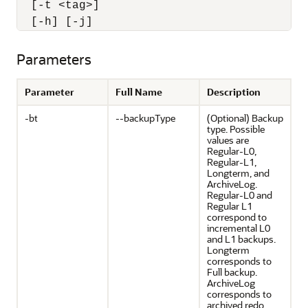
  [-t <tag>] 

  [-h] [-j]
Parameters
Parameter
Full Name
Description
-bt
--backupType
(Optional) Backup
type. Possible
values are
Regular-L0,
Regular-L1,
Longterm, and
ArchiveLog.
Regular-L0 and
Regular L1
correspond to
incremental L0
and L1 backups.
Longterm
corresponds to
Full backup.
ArchiveLog
corresponds to
archived redo