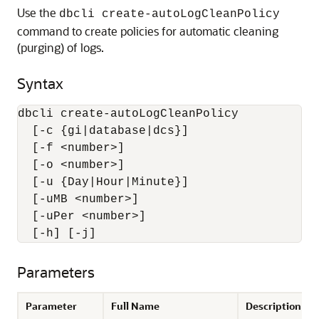
Use the
dbcli create-autoLogCleanPolicy
command to create policies for automatic cleaning
(purging) of logs.
Syntax
dbcli create-autoLogCleanPolicy 

  [-c {gi|database|dcs}] 

  [-f <number>] 

  [-o <number>] 

  [-u {Day|Hour|Minute}] 

  [-uMB <number>] 

  [-uPer <number>] 

  [-h] [-j]
Parameters
Parameter
Full Name
Description