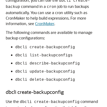
configuration, you can use the
dbcli create-
command in a
job to run backups
backup
cron
automatically. You can use a cron utility such as
CronMaker to help build expressions. For more
information, see
CronMaker
.
The following commands are available to manage
backup configurations:
dbcli create-backupconfig
dbcli list-backupconfigs
dbcli describe-backupconfig
dbcli update-backupconfig
dbcli delete-backupconfig
dbcli create-backupconfig
Use the
command
dbcli create-backupconfig