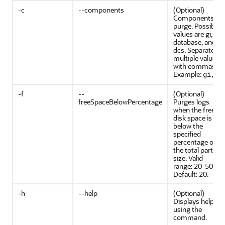
-c
--components
(Optional)
Components to
purge. Possible
values are gi,
database, and
dcs. Separate
multiple values
with commas.
Example:
gi,dc
-f
--
(Optional)
freeSpaceBelowPercentage
Purges logs
when the free
disk space is
below the
specified
percentage of
the total partitio
size. Valid
range: 20-50.
Default: 20.
-h
--help
(Optional)
Displays help for
using the
command.