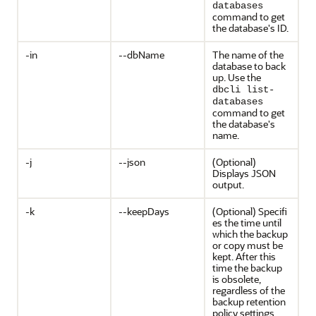
databases
command to get
the database's ID.
-in
--dbName
The name of the
database to back
up. Use the
dbcli list-
databases
command to get
the database's
name.
-j
--json
(Optional)
Displays JSON
output.
-k
--keepDays
(Optional) Specifi
es the time until
which the backup
or copy must be
kept. After this
time the backup
is obsolete,
regardless of the
backup retention
policy settings.