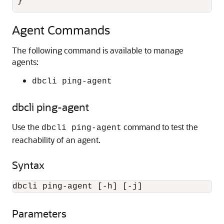
}
Agent Commands
The following command is available to manage
agents:
dbcli ping-agent
dbcli ping-agent
Use the
command to test the
dbcli ping-agent
reachability of an agent.
Syntax
dbcli ping-agent [-h] [-j]
Parameters