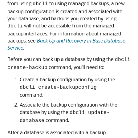
from using
to using managed backups, a new
dbcli
backup configuration is created and associated with
your database, and backups you created by using
will not be accessible from the managed
dbcli
backup interfaces. For information about managed
backups, see
Back Up and Recovery in Base Database
Service
.
Before you can back up a database by using the
dbcli
command, you'll need to:
create-backup
Create a backup configuration by using the
dbcli create-backupconfig
command.
Associate the backup configuration with the
database by using the
dbcli update-
command.
database
After a database is associated with a backup