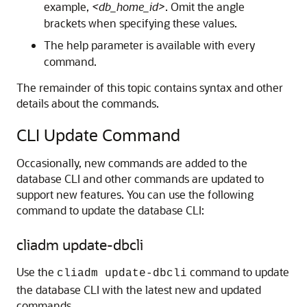
example,
<db_home_id>
. Omit the angle
brackets when specifying these values.
The help parameter is available with every
command.
The remainder of this topic contains syntax and other
details about the commands.
CLI Update Command
Occasionally, new commands are added to the
database CLI and other commands are updated to
support new features. You can use the following
command to update the database CLI:
cliadm update-dbcli
Use the
command to update
cliadm update-dbcli
the database CLI with the latest new and updated
commands.