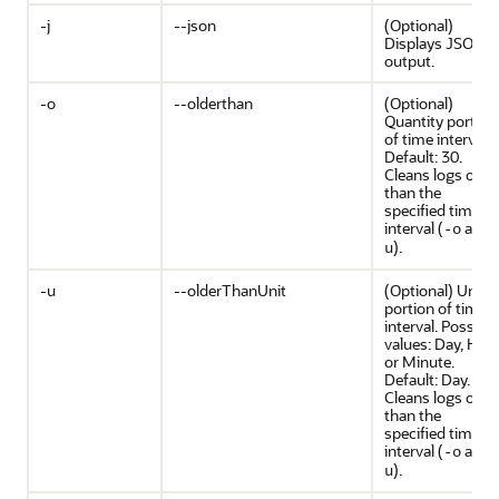
-j
--json
(Optional)
Displays JSON
output.
-o
--olderthan
(Optional)
Quantity portion
of time interval.
Default: 30.
Cleans logs olde
than the
specified time
interval (
and
-o
).
u
-u
--olderThanUnit
(Optional) Unit
portion of time
interval. Possible
values: Day, Hour
or Minute.
Default: Day.
Cleans logs olde
than the
specified time
interval (
and
-o
).
u