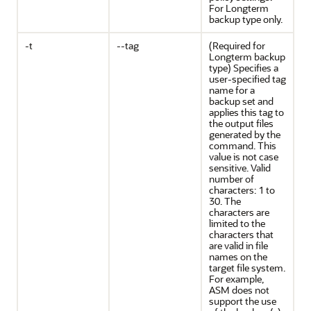
For Longterm
backup type only.
-t
--tag
(Required for
Longterm backup
type) Specifies a
user-specified tag
name for a
backup set and
applies this tag to
the output files
generated by the
command. This
value is not case
sensitive. Valid
number of
characters: 1 to
30. The
characters are
limited to the
characters that
are valid in file
names on the
target file system.
For example,
ASM does not
support the use