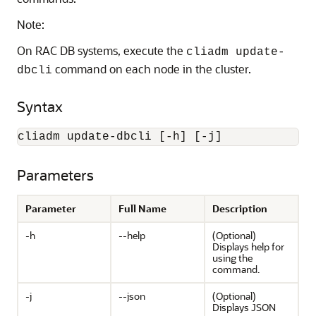
Note:
On RAC DB systems, execute the
cliadm update-
command on each node in the cluster.
dbcli
Syntax
cliadm update-dbcli [-h] [-j]
Parameters
Parameter
Full Name
Description
-h
--help
(Optional)
Displays help for
using the
command.
-j
--json
(Optional)
Displays JSON