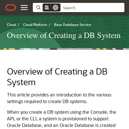
Cloud
/
Cloud Platform
/
Base Database Service
Overview of Creating a DB System
Overview of Creating a DB
System
This article provides an introduction to the various
settings required to create DB systems.
When you create a DB system using the Console, the
API, or the CLI, a system is provisioned to support
Oracle Database, and an Oracle Database is created