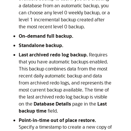
a database from an automatic backup, you
can choose any level 0 weekly backup, or a
level 1 incremental backup created after
the most recent level 0 backup.
On-demand full backup.
Standalone backup.
Last archived redo log backup.
Requires
that you have automatic backups enabled.
This backup combines data from the most
recent daily automatic backup and data
from archived redo logs, and represents the
most current backup available. The time of
the last archived redo log backup is visible
on the
Database Details
page in the
Last
backup time
field.
Point-in-time out of place restore.
Specify a timestamp to create a new copy of