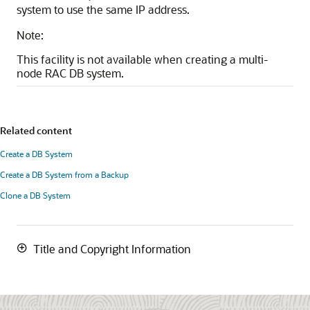
system to use the same IP address.
Note:
This facility is not available when creating a multi-
node RAC DB system.
Related content
Create a DB System
Create a DB System from a Backup
Clone a DB System
Title and Copyright Information