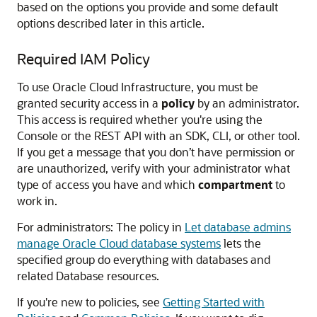
based on the options you provide and some default
options described later in this article.
Required IAM Policy
To use Oracle Cloud Infrastructure, you must be
granted security access in a
policy
by an administrator.
This access is required whether you're using the
Console or the REST API with an SDK, CLI, or other tool.
If you get a message that you don’t have permission or
are unauthorized, verify with your administrator what
type of access you have and which
compartment
to
work in.
For administrators: The policy in
Let database admins
manage Oracle Cloud database systems
lets the
specified group do everything with databases and
related Database resources.
If you're new to policies, see
Getting Started with