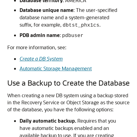
Database territory
: AMERICA
Database unique name
: The user-specified
database name and a system-generated
suffix, for example,
.
dbtst_phx1cs
PDB admin name
:
pdbuser
For more information, see:
Create a DB System
Automatic Storage Management
Use a Backup to Create the Database
When creating a new DB system using a backup stored
in the Recovery Service or Object Storage as the source
of the database, you have the following options:
Daily automatic backup.
Requires that you
have automatic backups enabled and an
available backup to use. If you are creating