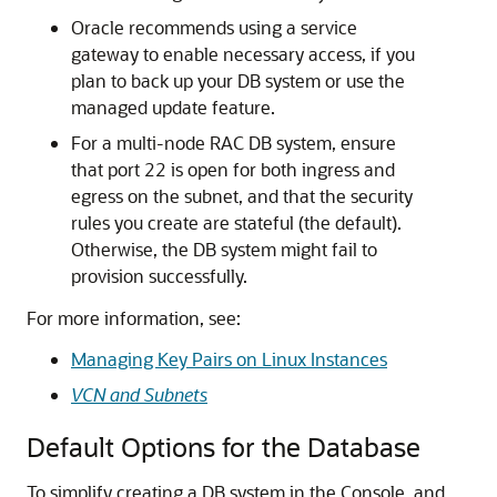
Oracle recommends using a service
gateway to enable necessary access, if you
plan to back up your DB system or use the
managed update feature.
For a multi-node RAC DB system, ensure
that port 22 is open for both ingress and
egress on the subnet, and that the security
rules you create are stateful (the default).
Otherwise, the DB system might fail to
provision successfully.
For more information, see:
Managing Key Pairs on Linux Instances
VCN and Subnets
Default Options for the Database
To simplify creating a DB system in the Console, and