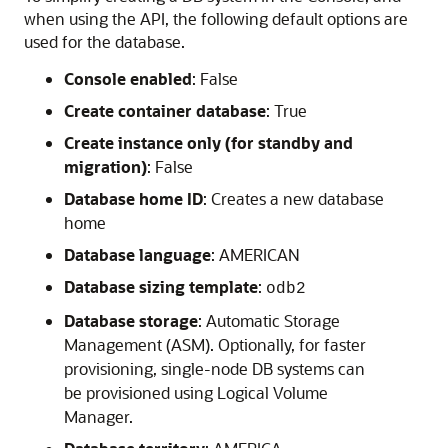
when using the API, the following default options are
used for the database.
Console enabled
: False
Create container database
: True
Create instance only (for standby and
migration)
: False
Database home ID
: Creates a new database
home
Database language
: AMERICAN
Database sizing template
:
odb2
Database storage
: Automatic Storage
Management (ASM). Optionally, for faster
provisioning, single-node DB systems can
be provisioned using Logical Volume
Manager.