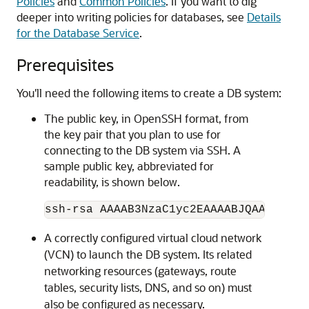
Policies
and
Common Policies
. If you want to dig
deeper into writing policies for databases, see
Details
for the Database Service
.
Prerequisites
You'll need the following items to create a DB system:
The public key, in OpenSSH format, from
the key pair that you plan to use for
connecting to the DB system via SSH. A
sample public key, abbreviated for
readability, is shown below.
ssh-rsa AAAAB3NzaC1yc2EAAAABJQAA....lo
A correctly configured virtual cloud network
(VCN) to launch the DB system. Its related
networking resources (gateways, route
tables, security lists, DNS, and so on) must
also be configured as necessary.