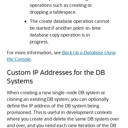
operations such as creating or
dropping a tablespace.
The create database operation cannot
be started if another point-in-time
database copy operation is in
progress.
For more information, see
Back Up a Database Using
the Console
.
Custom IP Addresses for the DB
Systems
When creating a new single-node DB system or
cloning an existing DB system, you can optionally
define the IP address of the DB system being
provisioned. This is useful in development contexts
where you create and delete the same DB system over
and over, and you need each new iteration of the DB