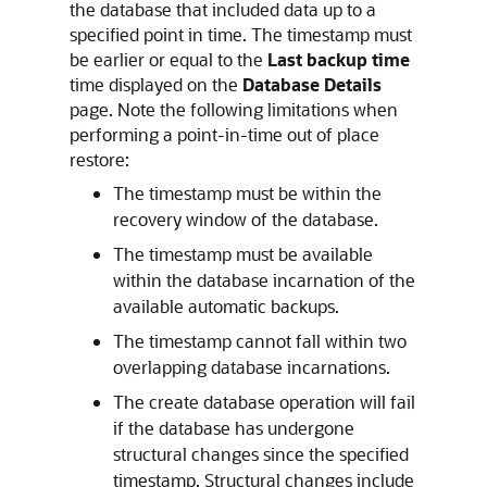
the database that included data up to a
specified point in time. The timestamp must
be earlier or equal to the
Last backup time
time displayed on the
Database Details
page. Note the following limitations when
performing a point-in-time out of place
restore:
The timestamp must be within the
recovery window of the database.
The timestamp must be available
within the database incarnation of the
available automatic backups.
The timestamp cannot fall within two
overlapping database incarnations.
The create database operation will fail
if the database has undergone
structural changes since the specified
timestamp. Structural changes include