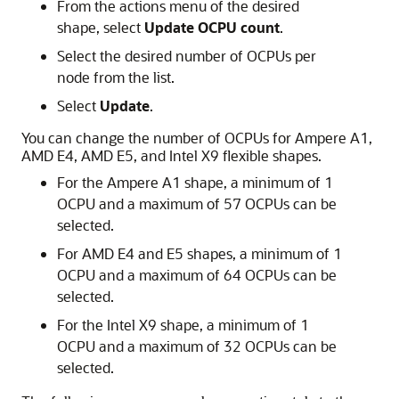
From the actions menu of the desired
shape, select
Update OCPU count
.
Select the desired number of OCPUs per
node from the list.
Select
Update
.
You can change the number of OCPUs for Ampere A1,
AMD E4, AMD E5, and Intel X9 flexible shapes.
For the Ampere A1 shape, a minimum of 1
OCPU and a maximum of 57 OCPUs can be
selected.
For AMD E4 and E5 shapes, a minimum of 1
OCPU and a maximum of 64 OCPUs can be
selected.
For the Intel X9 shape, a minimum of 1
OCPU and a maximum of 32 OCPUs can be
selected.