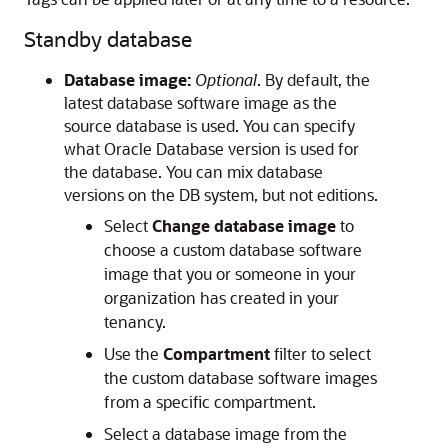
Standby database
Database image:
Optional
. By default, the
latest database software image as the
source database is used. You can specify
what Oracle Database version is used for
the database. You can mix database
versions on the DB system, but not editions.
Select
Change database image
to
choose a custom database software
image that you or someone in your
organization has created in your
tenancy.
Use the
Compartment
filter to select
the custom database software images
from a specific compartment.
Select a database image from the