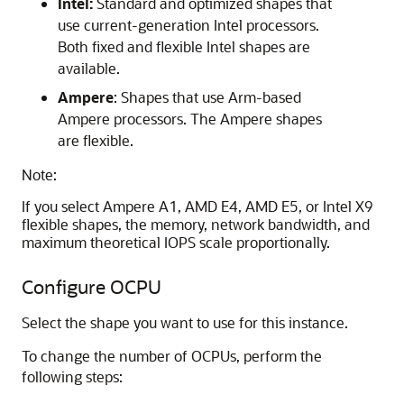
Intel:
Standard and optimized shapes that
use current-generation Intel processors.
Both fixed and flexible Intel shapes are
available.
Ampere
: Shapes that use Arm-based
Ampere processors. The Ampere shapes
are flexible.
Note:
If you select Ampere A1, AMD E4, AMD E5, or Intel X9
flexible shapes, the memory, network bandwidth, and
maximum theoretical IOPS scale proportionally.
Configure OCPU
Select the shape you want to use for this instance.
To change the number of OCPUs, perform the
following steps: