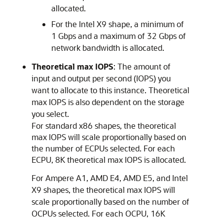
allocated.
For the Intel X9 shape, a minimum of
1 Gbps and a maximum of 32 Gbps of
network bandwidth is allocated.
Theoretical max IOPS
: The amount of
input and output per second (IOPS) you
want to allocate to this instance. Theoretical
max IOPS is also dependent on the storage
you select.
For standard x86 shapes, the theoretical
max IOPS will scale proportionally based on
the number of ECPUs selected. For each
ECPU, 8K theoretical max IOPS is allocated.
For Ampere A1, AMD E4, AMD E5, and Intel
X9 shapes, the theoretical max IOPS will
scale proportionally based on the number of
OCPUs selected. For each OCPU, 16K