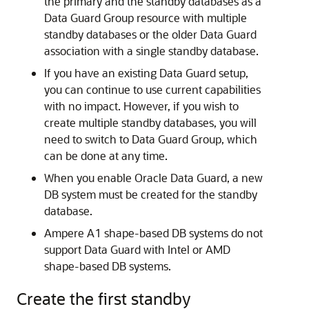
the primary and the standby databases as a
Data Guard Group resource with multiple
standby databases or the older Data Guard
association with a single standby database.
If you have an existing Data Guard setup,
you can continue to use current capabilities
with no impact. However, if you wish to
create multiple standby databases, you will
need to switch to Data Guard Group, which
can be done at any time.
When you enable Oracle Data Guard, a new
DB system must be created for the standby
database.
Ampere A1 shape-based DB systems do not
support Data Guard with Intel or AMD
shape-based DB systems.
Create the first standby