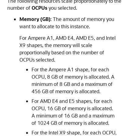
The following resources scale proportionately to the
number of
OCPUs
you selected.
Memory (GB)
: The amount of memory you
want to allocate to this instance.
For Ampere A1, AMD E4, AMD E5, and Intel
X9 shapes, the memory will scale
proportionally based on the number of
OCPUs selected.
For the Ampere A1 shape, for each
OCPU, 8 GB of memory is allocated. A
minimum of 8 GB and a maximum of
456 GB of memory is allocated.
For AMD E4 and E5 shapes, for each
OCPU, 16 GB of memory is allocated.
A minimum of 16 GB and a maximum
of 1024 GB of memory is allocated.
For the Intel X9 shape, for each OCPU,