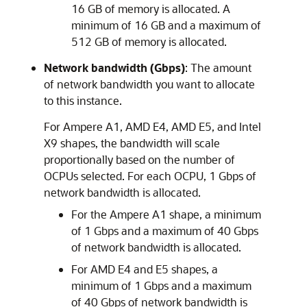
16 GB of memory is allocated. A
minimum of 16 GB and a maximum of
512 GB of memory is allocated.
Network bandwidth (Gbps)
: The amount
of network bandwidth you want to allocate
to this instance.
For Ampere A1, AMD E4, AMD E5, and Intel
X9 shapes, the bandwidth will scale
proportionally based on the number of
OCPUs selected. For each OCPU, 1 Gbps of
network bandwidth is allocated.
For the Ampere A1 shape, a minimum
of 1 Gbps and a maximum of 40 Gbps
of network bandwidth is allocated.
For AMD E4 and E5 shapes, a
minimum of 1 Gbps and a maximum
of 40 Gbps of network bandwidth is