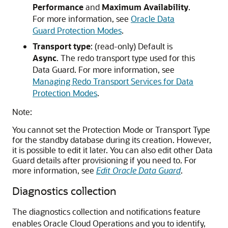
Performance
and
Maximum Availability
.
For more information, see
Oracle Data
Guard Protection Modes
.
Transport type
: (read-only) Default is
Async
. The redo transport type used for this
Data Guard. For more information, see
Managing Redo Transport Services for Data
Protection Modes
.
Note:
You cannot set the Protection Mode or Transport Type
for the standby database during its creation. However,
it is possible to edit it later. You can also edit other Data
Guard details after provisioning if you need to. For
more information, see
Edit Oracle Data Guard
.
Diagnostics collection
The diagnostics collection and notifications feature
enables Oracle Cloud Operations and you to identify,