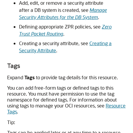
Add, edit, or remove a security attribute
after a DB system is created, see
Manage
Security Attributes for the DB System
.
Defining appropriate ZPR policies, see
Zero
Trust Packet Routing
.
Creating a security attribute, see
Creating a
Security Attribute
.
Tags
Expand
Tags
to provide tag details for this resource.
You can add free-form tags or defined tags to this
resource. You must have permission to use the tag
namespace for defined tags. For information about
using tags to manage your OCI resources, see
Resource
Tags
.
Tip:
Tags can be applied later or at any time to a resource.