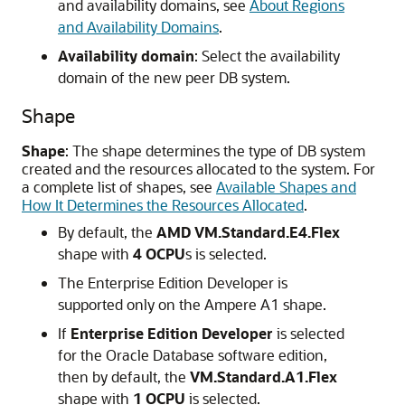
and availability domains, see
About Regions
and Availability Domains
.
Availability domain
: Select the availability
domain of the new peer DB system.
Shape
Shape
: The shape determines the type of DB system
created and the resources allocated to the system. For
a complete list of shapes, see
Available Shapes and
How It Determines the Resources Allocated
.
By default, the
AMD VM.Standard.E4.Flex
shape with
4 OCPU
s is selected.
The Enterprise Edition Developer is
supported only on the Ampere A1 shape.
If
Enterprise Edition Developer
is selected
for the Oracle Database software edition,
then by default, the
VM.Standard.A1.Flex
shape with
1 OCPU
is selected.