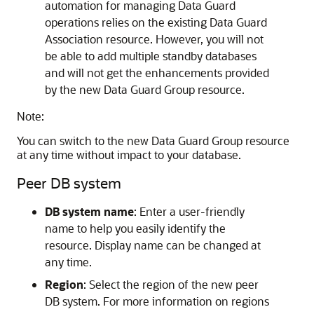
automation for managing Data Guard
operations relies on the existing Data Guard
Association resource. However, you will not
be able to add multiple standby databases
and will not get the enhancements provided
by the new Data Guard Group resource.
Note:
You can switch to the new Data Guard Group resource
at any time without impact to your database.
Peer DB system
DB system name
: Enter a user-friendly
name to help you easily identify the
resource. Display name can be changed at
any time.
Region
: Select the region of the new peer
DB system. For more information on regions