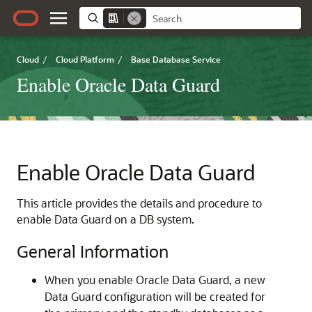
Cloud
/
Cloud Platform
/
Base Database Service
Enable Oracle Data Guard
Enable Oracle Data Guard
This article provides the details and procedure to
enable Data Guard on a DB system.
General Information
When you enable Oracle Data Guard, a new
Data Guard configuration will be created for