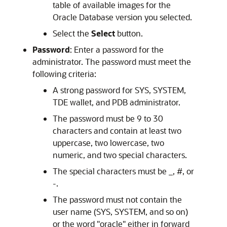
table of available images for the
Oracle Database version you selected.
Select the
Select
button.
Password
: Enter a password for the
administrator. The password must meet the
following criteria:
A strong password for SYS, SYSTEM,
TDE wallet, and PDB administrator.
The password must be 9 to 30
characters and contain at least two
uppercase, two lowercase, two
numeric, and two special characters.
The special characters must be _, #, or
-.
The password must not contain the
user name (SYS, SYSTEM, and so on)
or the word "oracle" either in forward