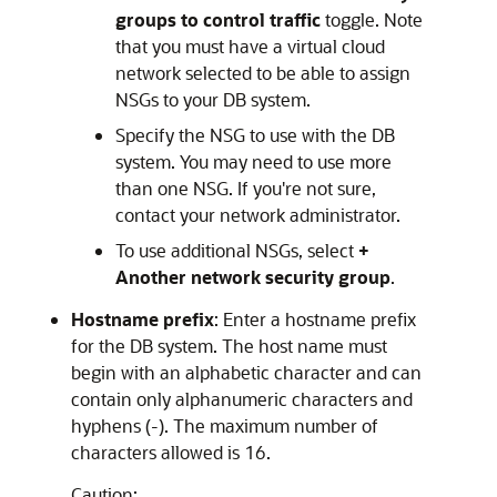
groups to control traffic
toggle. Note
that you must have a virtual cloud
network selected to be able to assign
NSGs to your DB system.
Specify the NSG to use with the DB
system. You may need to use more
than one NSG. If you're not sure,
contact your network administrator.
To use additional NSGs, select
+
Another network security group
.
Hostname prefix
: Enter a hostname prefix
for the DB system. The host name must
begin with an alphabetic character and can
contain only alphanumeric characters and
hyphens (-). The maximum number of
characters allowed is 16.
Caution: