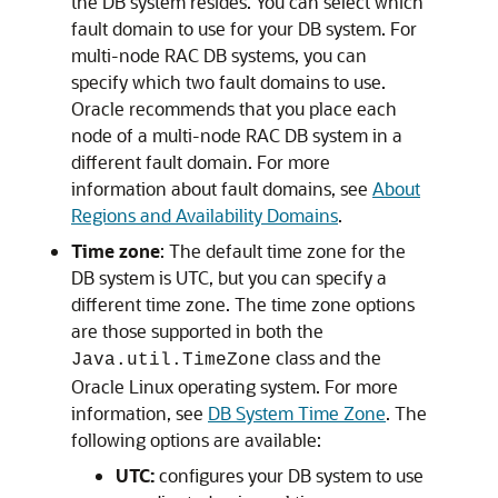
the DB system resides. You can select which
fault domain to use for your DB system. For
multi-node RAC DB systems, you can
specify which two fault domains to use.
Oracle recommends that you place each
node of a multi-node RAC DB system in a
different fault domain. For more
information about fault domains, see
About
Regions and Availability Domains
.
Time zone
: The default time zone for the
DB system is UTC, but you can specify a
different time zone. The time zone options
are those supported in both the
class and the
Java.util.TimeZone
Oracle Linux operating system. For more
information, see
DB System Time Zone
. The
following options are available:
UTC:
configures your DB system to use