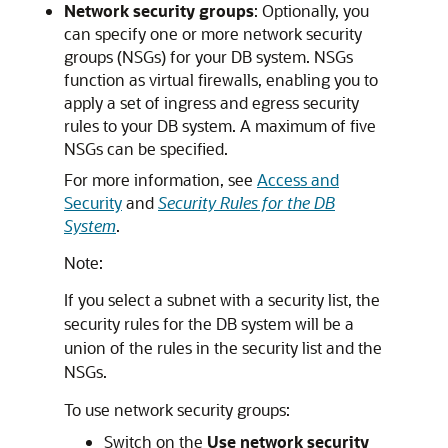
Network security groups
: Optionally, you
can specify one or more network security
groups (NSGs) for your DB system. NSGs
function as virtual firewalls, enabling you to
apply a set of ingress and egress security
rules to your DB system. A maximum of five
NSGs can be specified.
For more information, see
Access and
Security
and
Security Rules for the DB
System
.
Note:
If you select a subnet with a security list, the
security rules for the DB system will be a
union of the rules in the security list and the
NSGs.
To use network security groups:
Switch on the
Use network security