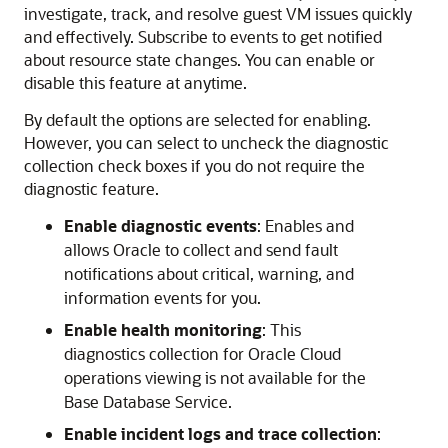
investigate, track, and resolve guest VM issues quickly
and effectively. Subscribe to events to get notified
about resource state changes. You can enable or
disable this feature at anytime.
By default the options are selected for enabling.
However, you can select to uncheck the diagnostic
collection check boxes if you do not require the
diagnostic feature.
Enable diagnostic events
: Enables and
allows Oracle to collect and send fault
notifications about critical, warning, and
information events for you.
Enable health monitoring
: This
diagnostics collection for Oracle Cloud
operations viewing is not available for the
Base Database Service.
Enable incident logs and trace collection
: