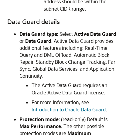
address should be within the
subnet CIDR range.
Data Guard details
Data Guard type
: Select
Active Data Guard
or
Data Guard
. Active Data Guard provides
additional features including: Real-Time
Query and DML Offload, Automatic Block
Repair, Standby Block Change Tracking, Far
Sync, Global Data Services, and Application
Continuity.
The Active Data Guard requires an
Oracle Active Data Guard license.
For more information, see
Introduction to Oracle Data Guard
.
Protection mode
: (read-only) Default is
Max Performance
. The other possible
protection modes are
Maximum