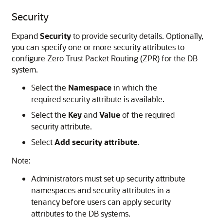
Security
Expand
Security
to provide security details. Optionally,
you can specify one or more security attributes to
configure Zero Trust Packet Routing (ZPR) for the DB
system.
Select the
Namespace
in which the
required security attribute is available.
Select the
Key
and
Value
of the required
security attribute.
Select
Add security attribute
.
Note:
Administrators must set up security attribute
namespaces and security attributes in a
tenancy before users can apply security
attributes to the DB systems.