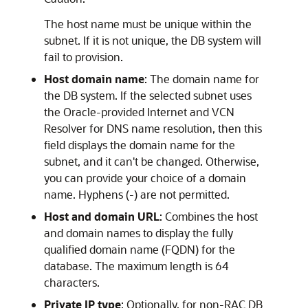
The host name must be unique within the
subnet. If it is not unique, the DB system will
fail to provision.
Host domain name
: The domain name for
the DB system. If the selected subnet uses
the Oracle-provided Internet and VCN
Resolver for DNS name resolution, then this
field displays the domain name for the
subnet, and it can't be changed. Otherwise,
you can provide your choice of a domain
name. Hyphens (-) are not permitted.
Host and domain URL
: Combines the host
and domain names to display the fully
qualified domain name (FQDN) for the
database. The maximum length is 64
characters.
Private IP type
: Optionally, for non-RAC DB