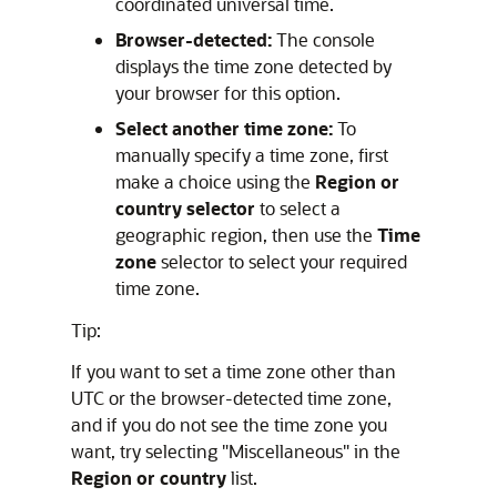
coordinated universal time.
Browser-detected:
The console
displays the time zone detected by
your browser for this option.
Select another time zone:
To
manually specify a time zone, first
make a choice using the
Region or
country selector
to select a
geographic region, then use the
Time
zone
selector to select your required
time zone.
Tip:
If you want to set a time zone other than
UTC or the browser-detected time zone,
and if you do not see the time zone you
want, try selecting "Miscellaneous" in the
Region or country
list.