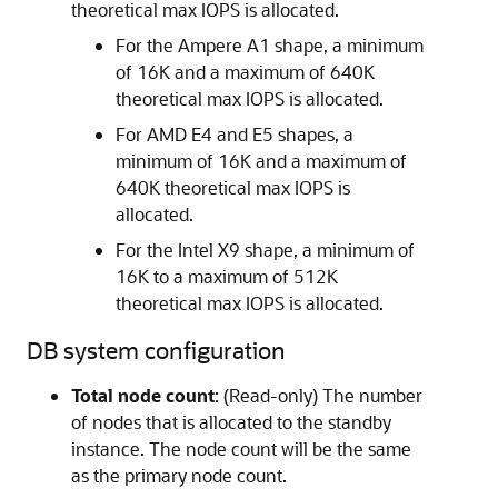
theoretical max IOPS is allocated.
For the Ampere A1 shape, a minimum
of 16K and a maximum of 640K
theoretical max IOPS is allocated.
For AMD E4 and E5 shapes, a
minimum of 16K and a maximum of
640K theoretical max IOPS is
allocated.
For the Intel X9 shape, a minimum of
16K to a maximum of 512K
theoretical max IOPS is allocated.
DB system configuration
Total node count
: (Read-only) The number
of nodes that is allocated to the standby
instance. The node count will be the same
as the primary node count.