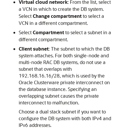
Virtual cloud network
: From the list, select
a VCN in which to create the DB system.
Select
Change compartment
to select a
VCN in a different compartment.
Select
Compartment
to select a subnet in a
different compartment.
Client subnet
: The subnet to which the DB
system attaches. For both single-node and
multi-node RAC DB systems, do not use a
subnet that overlaps with
192.168.16.16/28, which is used by the
Oracle Clusterware private interconnect on
the database instance. Specifying an
overlapping subnet causes the private
interconnect to malfunction.
Choose a dual stack subnet if you want to
configure the DB system with both IPv4 and
IPv6 addresses.