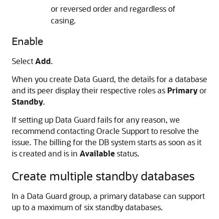
or reversed order and regardless of
casing.
Enable
Select
Add
.
When you create Data Guard, the details for a database
and its peer display their respective roles as
Primary
or
Standby
.
If setting up Data Guard fails for any reason, we
recommend contacting Oracle Support to resolve the
issue. The billing for the DB system starts as soon as it
is created and is in
Available
status.
Create multiple standby databases
In a Data Guard group, a primary database can support
up to a maximum of six standby databases.