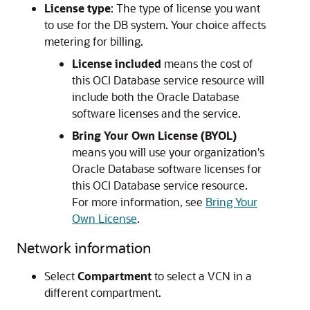
License type
: The type of license you want
to use for the DB system. Your choice affects
metering for billing.
License included
means the cost of
this OCI Database service resource will
include both the Oracle Database
software licenses and the service.
Bring Your Own License (BYOL)
means you will use your organization's
Oracle Database software licenses for
this OCI Database service resource.
For more information, see
Bring Your
Own License
.
Network information
Select
Compartment
to select a VCN in a
different compartment.