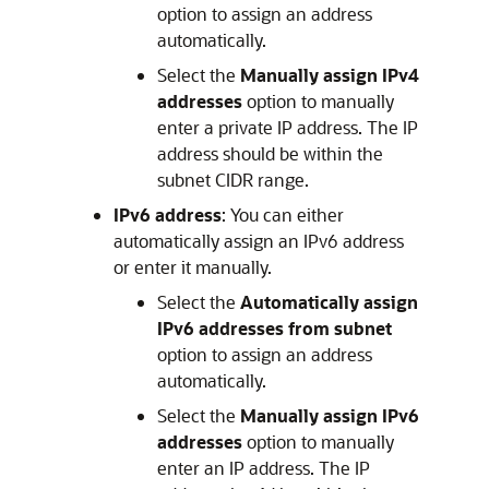
option to assign an address
automatically.
Select the
Manually assign IPv4
addresses
option to manually
enter a private IP address. The IP
address should be within the
subnet CIDR range.
IPv6 address
: You can either
automatically assign an IPv6 address
or enter it manually.
Select the
Automatically assign
IPv6 addresses from subnet
option to assign an address
automatically.
Select the
Manually assign IPv6
addresses
option to manually
enter an IP address. The IP