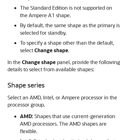
The Standard Edition is not supported on
the Ampere A1 shape.
By default, the same shape as the primary is
selected for standby.
To specify a shape other than the default,
select
Change shape
.
In the
Change shape
panel, provide the following
details to select from available shapes:
Shape series
Select an AMD, Intel, or Ampere processor in the
processor group.
AMD:
Shapes that use current-generation
AMD processors. The AMD shapes are
flexible.