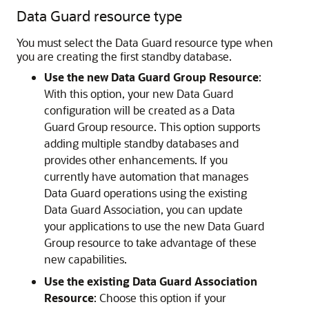
Data Guard resource type
You must select the Data Guard resource type when
you are creating the first standby database.
Use the new Data Guard Group Resource
:
With this option, your new Data Guard
configuration will be created as a Data
Guard Group resource. This option supports
adding multiple standby databases and
provides other enhancements. If you
currently have automation that manages
Data Guard operations using the existing
Data Guard Association, you can update
your applications to use the new Data Guard
Group resource to take advantage of these
new capabilities.
Use the existing Data Guard Association
Resource
: Choose this option if your