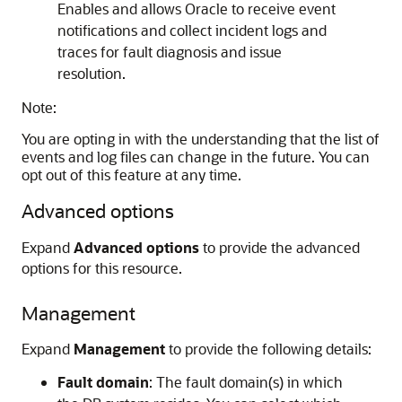
Enables and allows Oracle to receive event
notifications and collect incident logs and
traces for fault diagnosis and issue
resolution.
Note:
You are opting in with the understanding that the list of
events and log files can change in the future. You can
opt out of this feature at any time.
Advanced options
Expand
Advanced options
to provide the advanced
options for this resource.
Management
Expand
Management
to provide the following details:
Fault domain
: The fault domain(s) in which