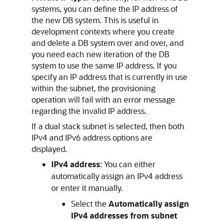
systems, you can define the IP address of
the new DB system. This is useful in
development contexts where you create
and delete a DB system over and over, and
you need each new iteration of the DB
system to use the same IP address. If you
specify an IP address that is currently in use
within the subnet, the provisioning
operation will fail with an error message
regarding the invalid IP address.
If a dual stack subnet is selected, then both
IPv4 and IPv6 address options are
displayed.
IPv4 address
: You can either
automatically assign an IPv4 address
or enter it manually.
Select the
Automatically assign
IPv4 addresses from subnet