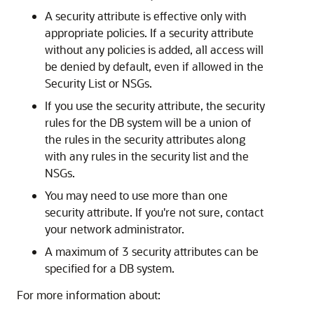
A security attribute is effective only with
appropriate policies. If a security attribute
without any policies is added, all access will
be denied by default, even if allowed in the
Security List or NSGs.
If you use the security attribute, the security
rules for the DB system will be a union of
the rules in the security attributes along
with any rules in the security list and the
NSGs.
You may need to use more than one
security attribute. If you're not sure, contact
your network administrator.
A maximum of 3 security attributes can be
specified for a DB system.
For more information about: