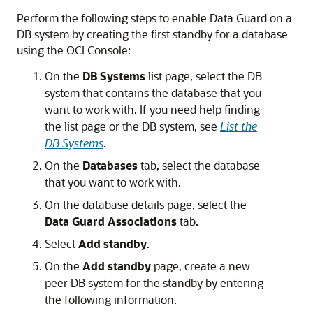
Perform the following steps to enable Data Guard on a
DB system by creating the first standby for a database
using the OCI Console:
On the
DB Systems
list page, select the DB
system that contains the database that you
want to work with. If you need help finding
the list page or the DB system, see
List the
DB Systems
.
On the
Databases
tab, select the database
that you want to work with.
On the database details page, select the
Data Guard Associations
tab.
Select
Add standby
.
On the
Add standby
page, create a new
peer DB system for the standby by entering
the following information.