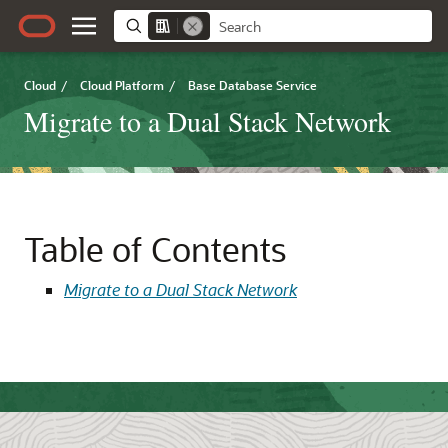
Cloud
/
Cloud Platform
/
Base Database Service
Migrate to a Dual Stack Network
Table of Contents
Migrate to a Dual Stack Network