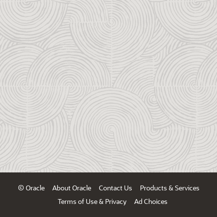
© Oracle
About Oracle
Contact Us
Products & Services
Terms of Use & Privacy
Ad Choices