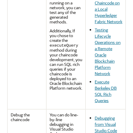
running on a
Chaincode on
network, you can
a Local
test any of the
Hyperledger
generated
Fabric Network
methods.
Testing
Additionally, If
you chose to
Lifecycle
create the
Operations on
executeQuery
a Remote
method during
your chaincode
Oracle
development, you
Blockchain
can run SQL rich
Platform
queries if your
Network
chaincode is
deployed to an
Execute
Oracle Blockchain
Platform network.
Berkeley DB
SQL Rich
Queries
Debug the
You can do line-
Debugging
chaincode
by-line
debugging in
from Visual
Visual Studio
Studio Code