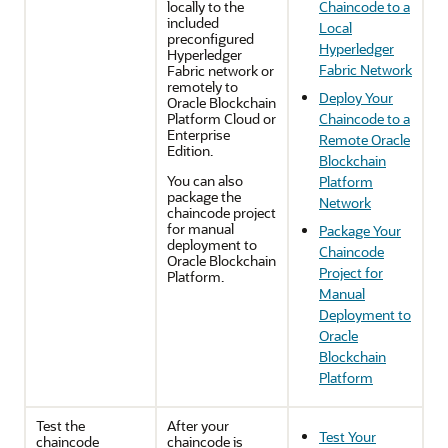
locally to the
Chaincode to a
included
Local
preconfigured
Hyperledger
Hyperledger
Fabric Network
Fabric network or
remotely to
Deploy Your
Oracle Blockchain
Platform Cloud or
Chaincode to a
Enterprise
Remote Oracle
Edition.
Blockchain
You can also
Platform
package the
Network
chaincode project
for manual
Package Your
deployment to
Chaincode
Oracle Blockchain
Project for
Platform.
Manual
Deployment to
Oracle
Blockchain
Platform
Test the
After your
Test Your
chaincode
chaincode is