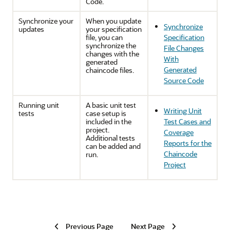
Code.
Synchronize your
When you update
Synchronize
updates
your specification
file, you can
Specification
synchronize the
File Changes
changes with the
With
generated
Generated
chaincode files.
Source Code
Running unit
A basic unit test
Writing Unit
tests
case setup is
included in the
Test Cases and
project.
Coverage
Additional tests
Reports for the
can be added and
Chaincode
run.
Project
Previous Page
Next Page