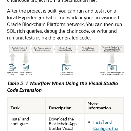
After the project is built, you can run and test it on a
local Hyperledger Fabric network or your provisioned
Oracle Blockchain Platform network. You can then run
SQL rich queries, debug the chaincode, or write and
run unit tests using the generated code.
Table 3-1 Workflow When Using the Visual Studio
Code Extension
More
Task
Description
Information
Install and
Download the
Install and
configure
Blockchain App
Builder Visual
Configure the