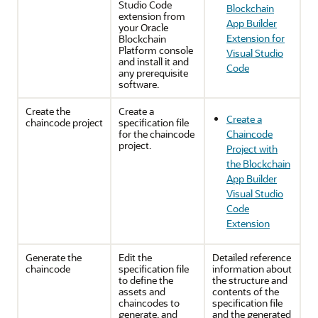
Studio Code
Blockchain
extension from
App Builder
your Oracle
Extension for
Blockchain
Platform console
Visual Studio
and install it and
Code
any prerequisite
software.
Create the
Create a
Create a
chaincode project
specification file
for the chaincode
Chaincode
project.
Project with
the Blockchain
App Builder
Visual Studio
Code
Extension
Generate the
Edit the
Detailed reference
chaincode
specification file
information about
to define the
the structure and
assets and
contents of the
chaincodes to
specification file
generate, and
and the generated