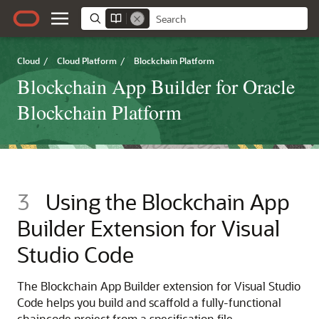
Cloud
/
Cloud Platform
/
Blockchain Platform
Blockchain App Builder for Oracle
Blockchain Platform
3
Using the Blockchain App
Builder Extension for Visual
Studio Code
The Blockchain App Builder extension for Visual Studio
Code helps you build and scaffold a fully-functional
chaincode project from a specification file.