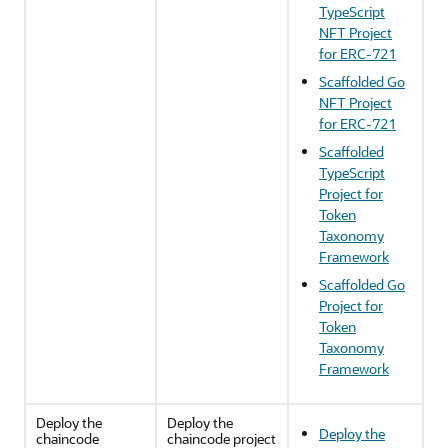
TypeScript
NFT Project
for ERC-721
Scaffolded Go
NFT Project
for ERC-721
Scaffolded
TypeScript
Project for
Token
Taxonomy
Framework
Scaffolded Go
Project for
Token
Taxonomy
Framework
Deploy the
Deploy the
Deploy the
chaincode
chaincode project