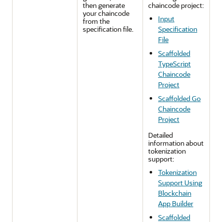
then generate
chaincode project:
your chaincode
Input
from the
specification file.
Specification
File
Scaffolded
TypeScript
Chaincode
Project
Scaffolded Go
Chaincode
Project
Detailed
information about
tokenization
support:
Tokenization
Support Using
Blockchain
App Builder
Scaffolded