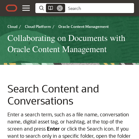
Cloud
/
Cloud Platform
/
Oracle Content Management
Collaborating on Documents with
Oracle Content Management
Search Content and
Conversations
Enter a search term, such as a file name, conversation
name, digital asset tag, or hashtag, at the top of the
screen and press
Enter
or click the Search icon. If you
want to search only in a specific folder, open the folder