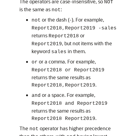
The operators are case-insensitive, so
NOT
is the same as
:
not
or the dash (-). For example,
not
Report2018,Report2019 -sales
returns
or
Report2018
, but not items with the
Report2019
keyword
in them.
sales
or a comma. For example,
or
Report2018 or Report2019
returns the same results as
.
Report2018,Report2019
or a space. For example,
and
Report2018 and Report2019
returns the same results as
.
Report2018 Report2019
The
operator has higher precedence
not