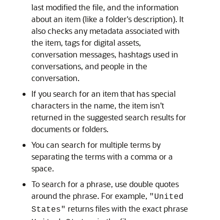
last modified the file, and the information
about an item (like a folder's description). It
also checks any metadata associated with
the item, tags for digital assets,
conversation messages, hashtags used in
conversations, and people in the
conversation.
If you search for an item that has special
characters in the name, the item isn’t
returned in the suggested search results for
documents or folders.
You can search for multiple terms by
separating the terms with a comma or a
space.
To search for a phrase, use double quotes
around the phrase. For example,
"United
returns files with the exact phrase
States"