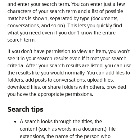
and enter your search term. You can enter just a few
characters of your search term and a list of possible
matches is shown, separated by type (documents,
conversations, and so on). This lets you quickly find
what you need even if you don’t know the entire
search term.
If you don't have permission to view an item, you won't
see it in your search results even if it met your search
criteria. After your search results are listed, you can use
the results like you would normally. You can add files to
folders, add posts to conversations, upload files,
download files, or share folders with others, provided
you have the appropriate permissions.
Search tips
A search looks through the titles, the
content (such as words in a document), file
extensions, the name of the person who