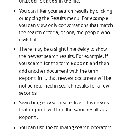
in the file.
United States
You can filter your search results by clicking
or tapping the Results menu. For example,
you can view only conversations that match
the search criteria, or only the people who
match it.
There may be a slight time delay to show
the newest search results. For example, if
you search for the term
and then
Report
add another document with the term
in it, that newest document will be
Report
not be returned in search results for a few
seconds.
Searching is case-insensitive. This means
that
will find the same results as
report
.
Report
You can use the following search operators.