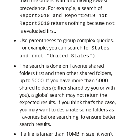
than the others, with
having lowest
and
precedence. For example, a search of
Report2018 and Report2019 not
returns nothing because
Report2019
not
is evaluated first.
Use parentheses to group complex queries.
For example, you can search for
States
.
and (not "United States")
The search is done on Favorite shared
folders first and then other shared folders,
up to 5000. If you have more than 5000
shared folders (either shared by you or with
you), a global search may not return the
expected results. If you think that's the case,
you may want to designate some folders as
Favorites before searching, to ensure better
search results.
If a file is larger than 10MB in size, it won't