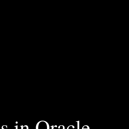
s in Oracle