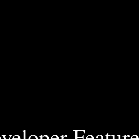
veloper Feature