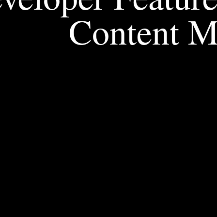
Content 