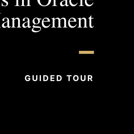
Management
GUIDED TOUR