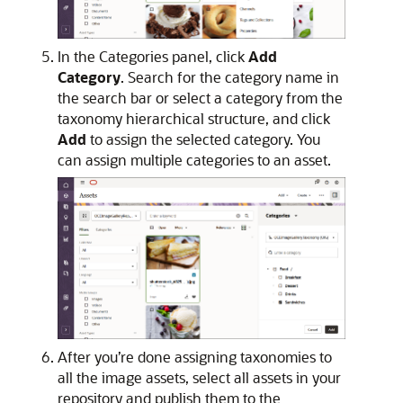
In the Categories panel, click
Add
Category
. Search for the category name in
the search bar or select a category from the
taxonomy hierarchical structure, and click
Add
to assign the selected category. You
can assign multiple categories to an asset.
After you’re done assigning taxonomies to
all the image assets, select all assets in your
repository and publish them to the