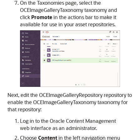
On the Taxonomies page, select the
OCEImageGalleryTaxonomy taxonomy and
click
Promote
in the actions bar to make it
available for use in your asset repositories.
Next, edit the OCEImageGalleryRepository repository to
enable the OCEImageGalleryTaxonomy taxonomy for
that repository:
Log in to the Oracle Content Management
web interface as an administrator.
Choose
Content
in the left navigation menu