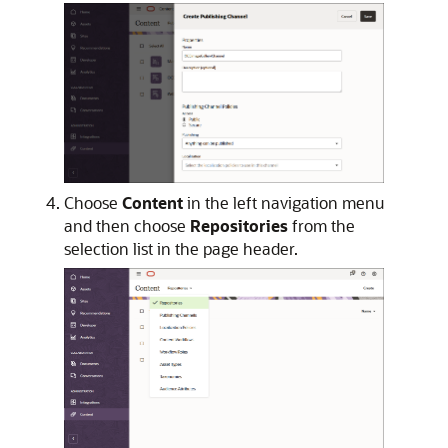
Choose
Content
in the left navigation menu
and then choose
Repositories
from the
selection list in the page header.