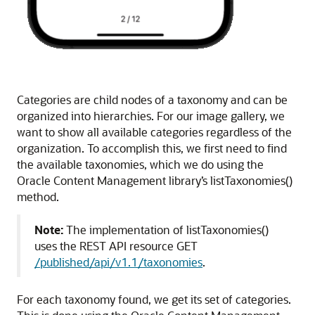
Categories are child nodes of a taxonomy and can be
organized into hierarchies. For our image gallery, we
want to show all available categories regardless of the
organization. To accomplish this, we first need to find
the available taxonomies, which we do using the
Oracle Content Management library’s listTaxonomies()
method.
Note:
The implementation of listTaxonomies()
uses the REST API resource GET
/published/api/v1.1/taxonomies
.
For each taxonomy found, we get its set of categories.