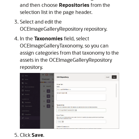
and then choose
Repositories
from the
selection list in the page header.
Select and edit the
OCEImageGalleryRepository repository.
In the
Taxonomies
field, select
OCEImageGalleryTaxonomy, so you can
assign categories from that taxonomy to the
assets in the OCEImageGalleryRepository
repository.
Click
Save
.