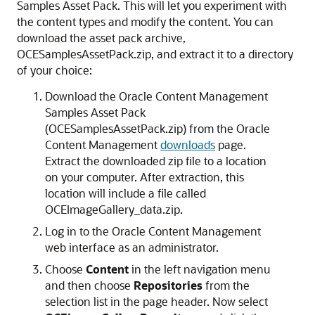
Samples Asset Pack. This will let you experiment with
the content types and modify the content. You can
download the asset pack archive,
OCESamplesAssetPack.zip, and extract it to a directory
of your choice:
Download the Oracle Content Management
Samples Asset Pack
(OCESamplesAssetPack.zip) from the Oracle
Content Management
downloads
page.
Extract the downloaded zip file to a location
on your computer. After extraction, this
location will include a file called
OCEImageGallery_data.zip.
Log in to the Oracle Content Management
web interface as an administrator.
Choose
Content
in the left navigation menu
and then choose
Repositories
from the
selection list in the page header. Now select