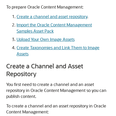
To prepare Oracle Content Management:
Create a channel and asset repository
.
Import the Oracle Content Management
Samples Asset Pack
Upload Your Own Image Assets
Create Taxonomies and Link Them to Image
Assets
Create a Channel and Asset
Repository
You first need to create a channel and an asset
repository in Oracle Content Management so you can
publish content.
To create a channel and an asset repository in Oracle
Content Management: