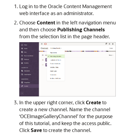
Log in to the Oracle Content Management
web interface as an administrator.
Choose
Content
in the left navigation menu
and then choose
Publishing Channels
from the selection list in the page header.
In the upper right corner, click
Create
to
create a new channel. Name the channel
‘OCEImageGalleryChannel’ for the purpose
of this tutorial, and keep the access public.
Click
Save
to create the channel.