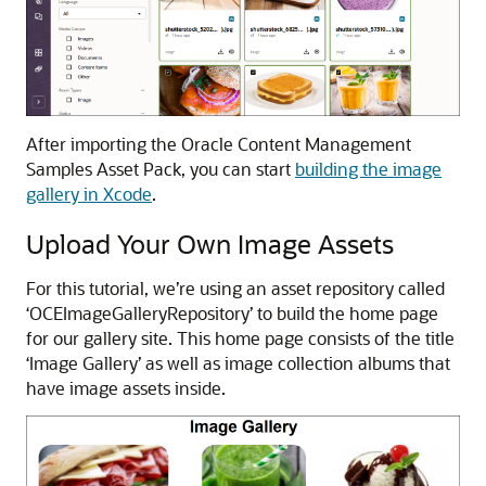
After importing the Oracle Content Management
Samples Asset Pack, you can start
building the image
gallery in Xcode
.
Upload Your Own Image Assets
For this tutorial, we’re using an asset repository called
‘OCEImageGalleryRepository’ to build the home page
for our gallery site. This home page consists of the title
‘Image Gallery’ as well as image collection albums that
have image assets inside.