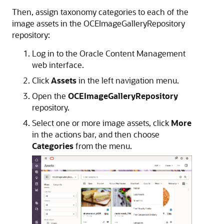
Then, assign taxonomy categories to each of the
image assets in the OCEImageGalleryRepository
repository:
Log in to the Oracle Content Management
web interface.
Click
Assets
in the left navigation menu.
Open the
OCEImageGalleryRepository
repository.
Select one or more image assets, click
More
in the actions bar, and then choose
Categories
from the menu.