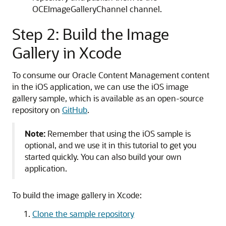
OCEImageGalleryChannel channel.
Step 2: Build the Image
Gallery in Xcode
To consume our Oracle Content Management content
in the iOS application, we can use the iOS image
gallery sample, which is available as an open-source
repository on
GitHub
.
Note:
Remember that using the iOS sample is
optional, and we use it in this tutorial to get you
started quickly. You can also build your own
application.
To build the image gallery in Xcode:
Clone the sample repository