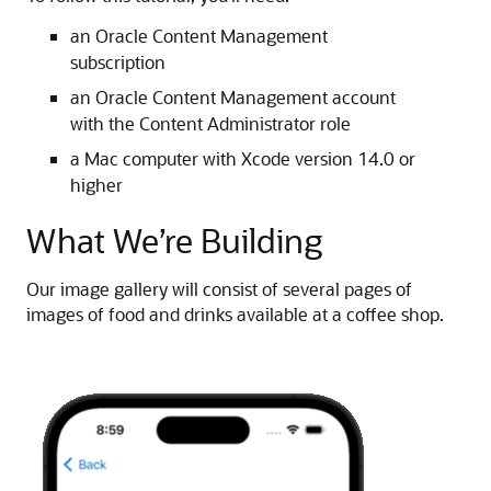
an Oracle Content Management
subscription
an Oracle Content Management account
with the Content Administrator role
a Mac computer with Xcode version 14.0 or
higher
What We’re Building
Our image gallery will consist of several pages of
images of food and drinks available at a coffee shop.