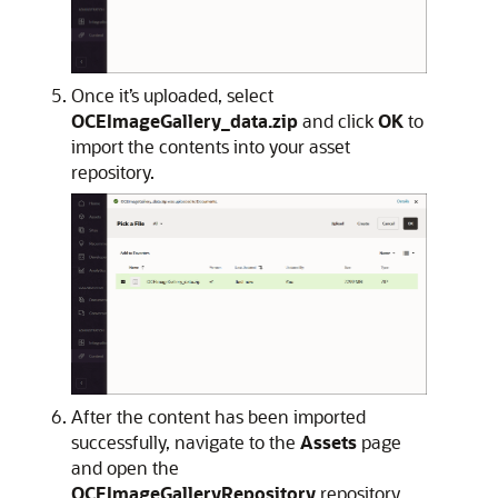
Once it’s uploaded, select
OCEImageGallery_data.zip
and click
OK
to
import the contents into your asset
repository.
After the content has been imported
successfully, navigate to the
Assets
page
and open the
OCEImageGalleryRepository
repository.