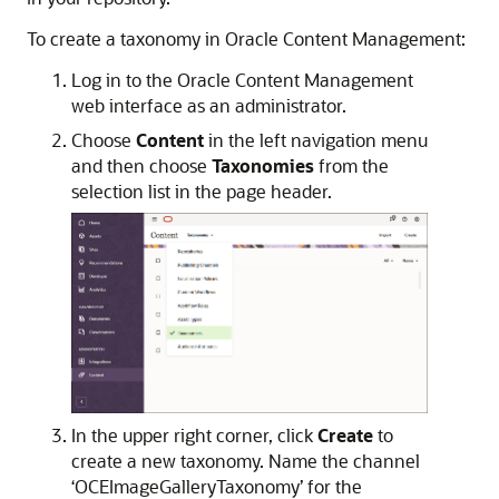
To create a taxonomy in Oracle Content Management:
Log in to the Oracle Content Management
web interface as an administrator.
Choose
Content
in the left navigation menu
and then choose
Taxonomies
from the
selection list in the page header.
In the upper right corner, click
Create
to
create a new taxonomy. Name the channel
‘OCEImageGalleryTaxonomy’ for the