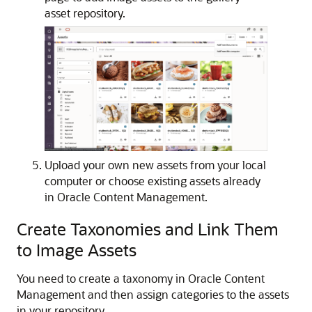
asset repository.
Upload your own new assets from your local
computer or choose existing assets already
in Oracle Content Management.
Create Taxonomies and Link Them
to Image Assets
You need to create a taxonomy in Oracle Content
Management and then assign categories to the assets
in your repository.