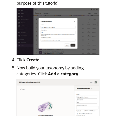
purpose of this tutorial.
Click
Create
.
Now build your taxonomy by adding
categories. Click
Add a category
.