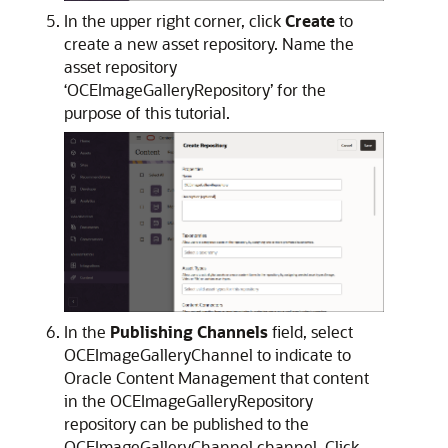
In the upper right corner, click
Create
to
create a new asset repository. Name the
asset repository
‘OCEImageGalleryRepository’ for the
purpose of this tutorial.
In the
Publishing Channels
field, select
OCEImageGalleryChannel to indicate to
Oracle Content Management that content
in the OCEImageGalleryRepository
repository can be published to the
OCEImageGalleryChannel channel. Click