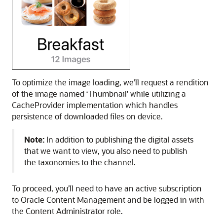
To optimize the image loading, we’ll request a rendition
of the image named ‘Thumbnail’ while utilizing a
CacheProvider implementation which handles
persistence of downloaded files on device.
Note:
In addition to publishing the digital assets
that we want to view, you also need to publish
the taxonomies to the channel.
To proceed, you’ll need to have an active subscription
to Oracle Content Management and be logged in with
the Content Administrator role.