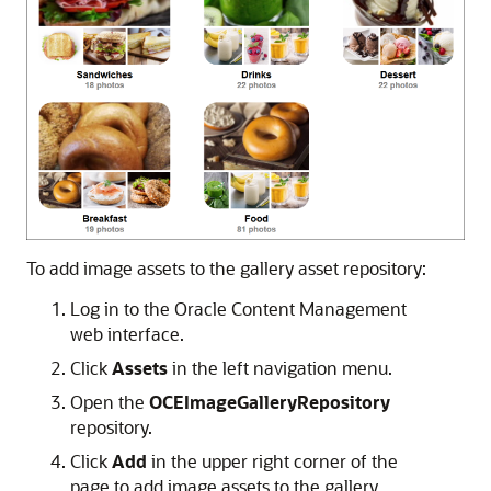
To add image assets to the gallery asset repository:
Log in to the Oracle Content Management
web interface.
Click
Assets
in the left navigation menu.
Open the
OCEImageGalleryRepository
repository.
Click
Add
in the upper right corner of the
page to add image assets to the gallery