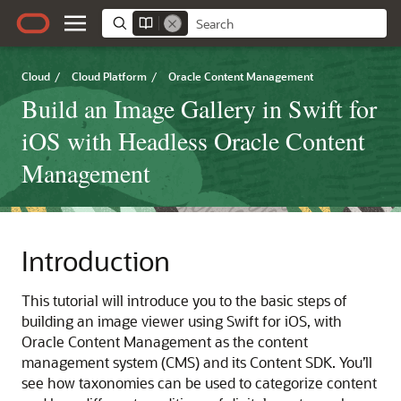
Cloud
/
Cloud Platform
/
Oracle Content Management
Build an Image Gallery in Swift for
iOS with Headless Oracle Content
Management
Introduction
This tutorial will introduce you to the basic steps of
building an image viewer using Swift for iOS, with
Oracle Content Management as the content
management system (CMS) and its Content SDK. You’ll
see how taxonomies can be used to categorize content