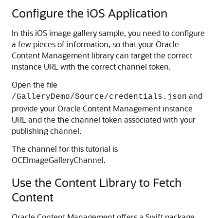
Configure the iOS Application
In this iOS image gallery sample, you need to configure
a few pieces of information, so that your Oracle
Content Management library can target the correct
instance URL with the correct channel token.
Open the file
and
/GalleryDemo/Source/credentials.json
provide your Oracle Content Management instance
URL and the the channel token associated with your
publishing channel.
The channel for this tutorial is
OCEImageGalleryChannel.
Use the Content Library to Fetch
Content
Oracle Content Management offers a Swift package