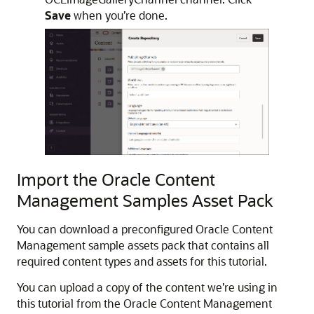
Save
when you’re done.
Import the Oracle Content
Management Samples Asset Pack
You can download a preconfigured Oracle Content
Management sample assets pack that contains all
required content types and assets for this tutorial.
You can upload a copy of the content we’re using in
this tutorial from the Oracle Content Management