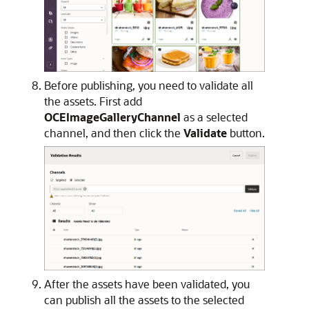
Before publishing, you need to validate all
the assets. First add
OCEImageGalleryChannel
as a selected
channel, and then click the
Validate
button.
After the assets have been validated, you
can publish all the assets to the selected