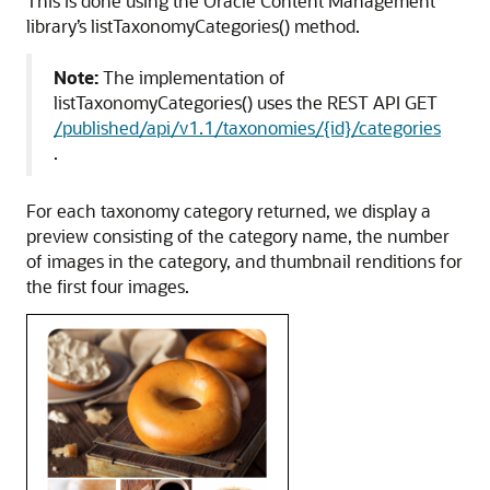
This is done using the Oracle Content Management
library’s listTaxonomyCategories() method.
Note:
The implementation of
listTaxonomyCategories() uses the REST API GET
/published/api/v1.1/taxonomies/{id}/categories
.
For each taxonomy category returned, we display a
preview consisting of the category name, the number
of images in the category, and thumbnail renditions for
the first four images.