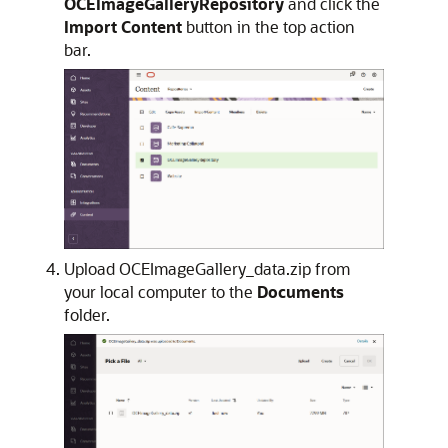
OCEImageGalleryRepository
and click the
Import Content
button in the top action
bar.
Upload OCEImageGallery_data.zip from
your local computer to the
Documents
folder.