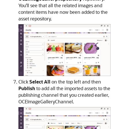
You’ll see that all the related images and
content items have now been added to the
asset repository.
Click
Select All
on the top left and then
Publish
to add all the imported assets to the
publishing channel that you created earlier,
OCEImageGalleryChannel.