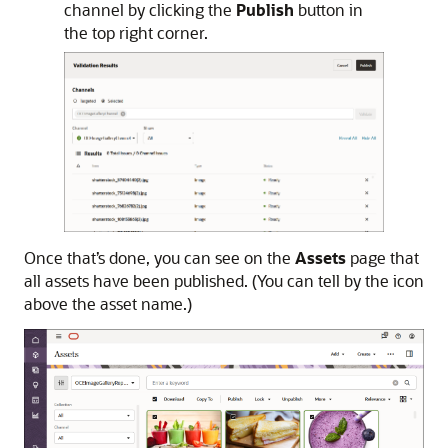
channel by clicking the
Publish
button in
the top right corner.
Once that’s done, you can see on the
Assets
page that
all assets have been published. (You can tell by the icon
above the asset name.)