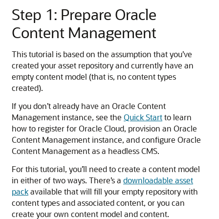
Step 1: Prepare Oracle
Content Management
This tutorial is based on the assumption that you’ve
created your asset repository and currently have an
empty content model (that is, no content types
created).
If you don’t already have an Oracle Content
Management instance, see the
Quick Start
to learn
how to register for Oracle Cloud, provision an Oracle
Content Management instance, and configure Oracle
Content Management as a headless CMS.
For this tutorial, you’ll need to create a content model
in either of two ways. There’s a
downloadable asset
pack
available that will fill your empty repository with
content types and associated content, or you can
create your own content model and content.