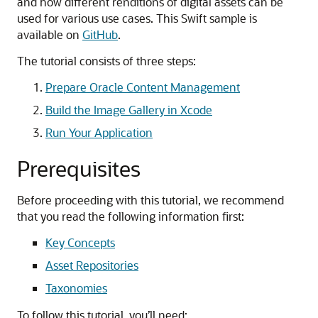
and how different renditions of digital assets can be
used for various use cases. This Swift sample is
available on
GitHub
.
The tutorial consists of three steps:
Prepare Oracle Content Management
Build the Image Gallery in Xcode
Run Your Application
Prerequisites
Before proceeding with this tutorial, we recommend
that you read the following information first:
Key Concepts
Asset Repositories
Taxonomies
To follow this tutorial, you’ll need: