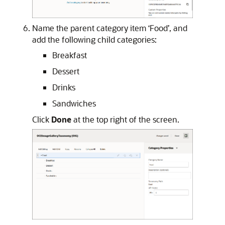
Name the parent category item ‘Food’, and
add the following child categories:
Breakfast
Dessert
Drinks
Sandwiches
Click
Done
at the top right of the screen.