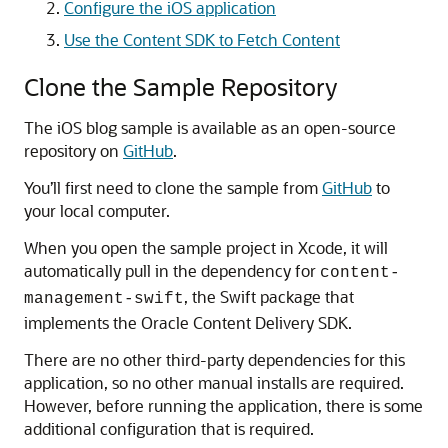
Configure the iOS application
Use the Content SDK to Fetch Content
Clone the Sample Repository
The iOS blog sample is available as an open-source
repository on
GitHub
.
You’ll first need to clone the sample from
GitHub
to
your local computer.
When you open the sample project in Xcode, it will
automatically pull in the dependency for
content-
, the Swift package that
management-swift
implements the Oracle Content Delivery SDK.
There are no other third-party dependencies for this
application, so no other manual installs are required.
However, before running the application, there is some
additional configuration that is required.