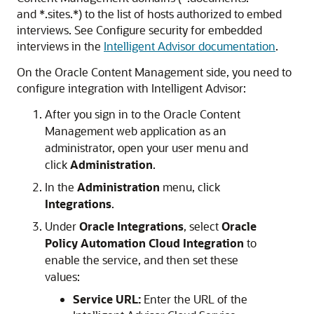
and *.sites.*) to the list of hosts authorized to embed
interviews. See Configure security for embedded
interviews in the
Intelligent Advisor documentation
.
On the
Oracle Content Management
side, you need to
configure integration with Intelligent Advisor:
After you sign in to the
Oracle Content
Management
web application as an
administrator, open your user menu and
click
Administration
.
In the
Administration
menu, click
Integrations
.
Under
Oracle Integrations
, select
Oracle
Policy Automation Cloud Integration
to
enable the service, and then set these
values:
Service URL:
Enter the URL of the