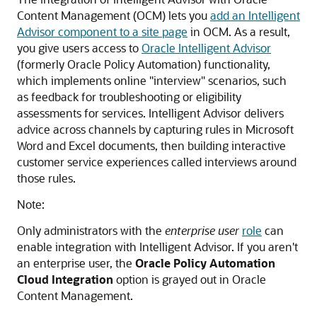
Content Management (OCM) lets you
add an Intelligent
Advisor component to a site page
in OCM. As a result,
you give users access to
Oracle Intelligent Advisor
(formerly Oracle Policy Automation) functionality,
which implements online "interview" scenarios, such
as feedback for troubleshooting or eligibility
assessments for services. Intelligent Advisor delivers
advice across channels by capturing rules in Microsoft
Word and Excel documents, then building interactive
customer service experiences called interviews around
those rules.
Note:
Only administrators with the
enterprise user
role
can
enable integration with Intelligent Advisor. If you aren't
an enterprise user, the
Oracle Policy Automation
Cloud Integration
option is grayed out in Oracle
Content Management.