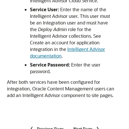
Intelligent Advisor Cloud Service.
Service User:
Enter the name of the
Intelligent Advisor user. This user must
be an Integration user and must have
the
Deploy Admin
role for the
Intelligent Advisor collections. See
Create an account for application
integration in the
Intelligent Advisor
documentation
.
Service Password:
Enter the user
password.
After both services have been configured for
integration,
Oracle Content Management
users can
add an Intelligent Advisor component to site pages.
Previous Page
Next Page