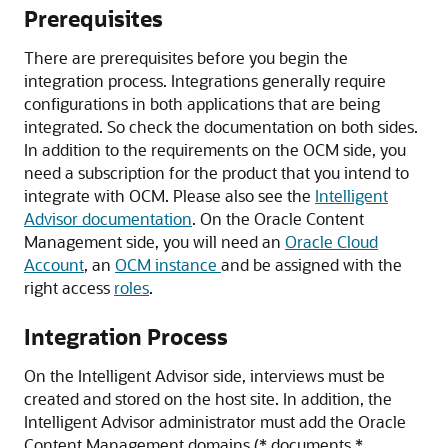
Prerequisites
There are prerequisites before you begin the
integration process.
Integrations generally require
configurations in both applications that are being
integrated. So check the documentation on both sides.
In addition to the requirements on the OCM side, you
need a subscription for the product that you intend to
integrate with OCM.
Please also see the
Intelligent
Advisor documentation
. On the
Oracle Content
Management
side,
you will need an
Oracle Cloud
Account
, an
OCM instance
and be assigned with the
right access
roles
.
Integration Process
On the Intelligent Advisor side, interviews must be
created and stored on the host site. In addition, the
Intelligent Advisor administrator must add the
Oracle
Content Management
domains (*.documents.*