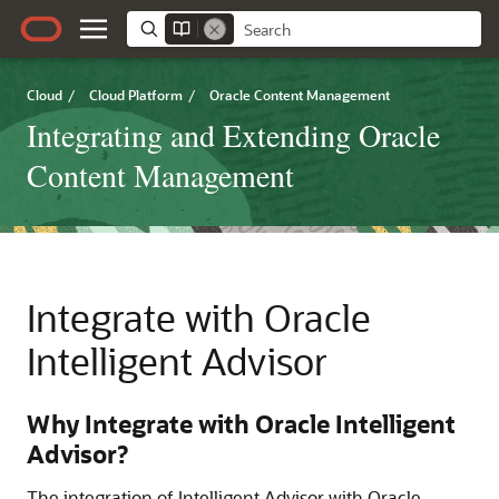
Cloud
/
Cloud Platform
/
Oracle Content Management
Integrating and Extending Oracle
Content Management
Integrate with Oracle
Intelligent Advisor
Why Integrate with Oracle Intelligent
Advisor?
The integration of Intelligent Advisor with Oracle