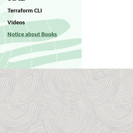
Terraform CLI
Videos
Notice about Books