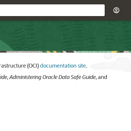
rastructure (OCI)
documentation site
.
ide
,
Administering Oracle Data Safe Guide
, and