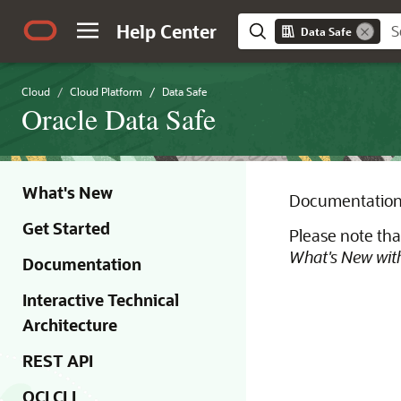
Help Center
Data Safe
Cloud
Cloud Platform
Data Safe
Oracle Data Safe
What's New
Documentation 
Get Started
Please note tha
What's New with
Documentation
Interactive Technical
Architecture
REST API
OCI CLI