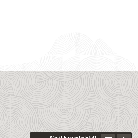
Was this page helpful?