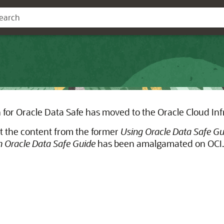
for Oracle Data Safe has moved to the Oracle Cloud Inf
t the content from the former
Using Oracle Data Safe Gu
 Oracle Data Safe Guide
has been amalgamated on OCI.