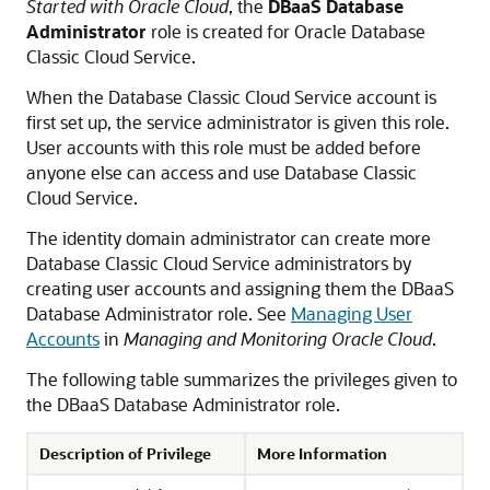
Started with Oracle Cloud
, the
DBaaS Database
Administrator
role is created for
Oracle Database
Classic Cloud Service
.
When the
Database Classic Cloud Service
account is
first set up, the service administrator is given this role.
User accounts with this role must be added before
anyone else can access and use
Database Classic
Cloud Service
.
The identity domain administrator can create more
Database Classic Cloud Service
administrators by
creating user accounts and assigning them the DBaaS
Database Administrator role. See
Managing User
Accounts
in
Managing and Monitoring Oracle Cloud
.
The following table summarizes the privileges given to
the DBaaS Database Administrator role.
Description of Privilege
More Information