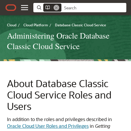
Cloud
/
Cloud Platform
/
Database Classic Cloud Service
Administering Oracle Database
Classic Cloud Service
About
Database Classic
Cloud Service
Roles and
Users
In addition to the roles and privileges described in
Oracle Cloud User Roles and Privileges
in
Getting