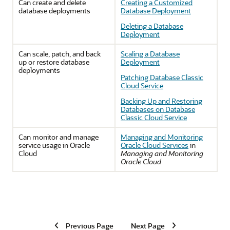
Can create and delete
Creating a Customized
database deployments
Database Deployment
Deleting a Database
Deployment
Can scale, patch, and back
Scaling a Database
up or restore database
Deployment
deployments
Patching Database Classic
Cloud Service
Backing Up and Restoring
Databases on Database
Classic Cloud Service
Can monitor and manage
Managing and Monitoring
service usage in Oracle
Oracle Cloud Services
in
Cloud
Managing and Monitoring
Oracle Cloud
Previous Page
Next Page