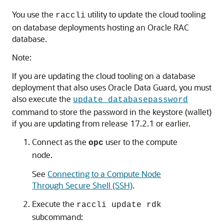
You use the
utility to update the cloud tooling
raccli
on database deployments hosting an Oracle RAC
database.
Note:
If you are updating the cloud tooling on a database
deployment that also uses Oracle Data Guard, you must
also execute the
update databasepassword
command to store the password in the keystore (wallet)
if you are updating from release 17.2.1 or earlier.
Connect as the
user to the compute
opc
node.
See
Connecting to a Compute Node
Through Secure Shell (SSH)
.
Execute the
raccli update rdk
subcommand: