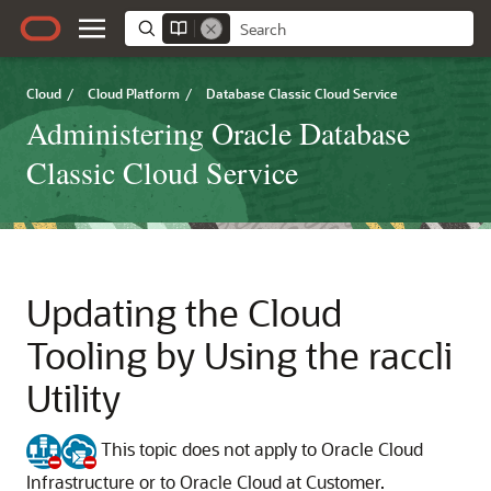
Cloud
/
Cloud Platform
/
Database Classic Cloud Service
Administering Oracle Database
Classic Cloud Service
Updating the Cloud
Tooling by Using the raccli
Utility
This topic does not apply to Oracle Cloud
Infrastructure or to Oracle Cloud at Customer.