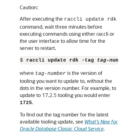
Caution:
After executing the
raccli update rdk
command, wait three minutes before
executing commands using either raccli or
the user interface to allow time for the
server to restart.
$ 
raccli update rdk -tag 
tag-number
where
is the version of
tag-number
tooling you want to update to, without the
dots in the version number. For example, to
update to 17.2.5 tooling you would enter
.
1725
To find out the tag number for the latest
available tooling update, see
What's New for
Oracle Database Classic Cloud Service
.