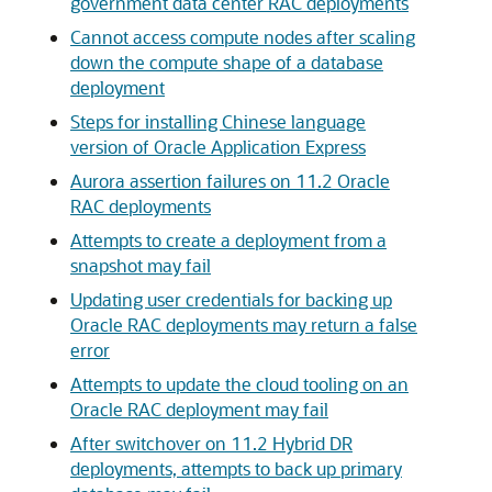
government data center RAC deployments
Cannot access compute nodes after scaling
down the compute shape of a database
deployment
Steps for installing Chinese language
version of Oracle Application Express
Aurora assertion failures on 11.2 Oracle
RAC deployments
Attempts to create a deployment from a
snapshot may fail
Updating user credentials for backing up
Oracle RAC deployments may return a false
error
Attempts to update the cloud tooling on an
Oracle RAC deployment may fail
After switchover on 11.2 Hybrid DR
deployments, attempts to back up primary