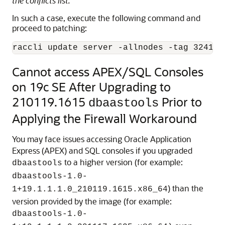
the conflicts list.
In such a case, execute the following command and
proceed to patching:
raccli update server -allnodes -tag 324123
Cannot access APEX/SQL Consoles
on 19c SE After Upgrading to
210119.1615
Prior to
dbaastools
Applying the Firewall Workaround
You may face issues accessing Oracle Application
Express (APEX) and SQL consoles if you upgraded
to a higher version (for example:
dbaastools
dbaastools-1.0-
) than the
1+19.1.1.1.0_210119.1615.x86_64
version provided by the image (for example:
dbaastools-1.0-