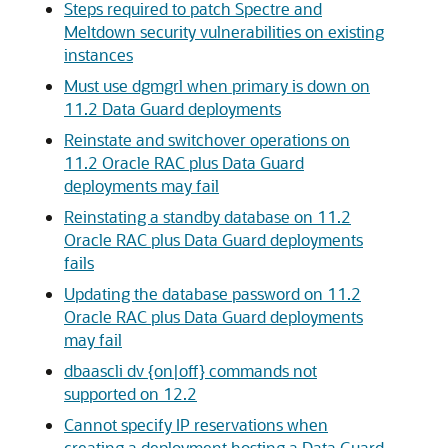
Steps required to patch Spectre and
Meltdown security vulnerabilities on existing
instances
Must use dgmgrl when primary is down on
11.2 Data Guard deployments
Reinstate and switchover operations on
11.2 Oracle RAC plus Data Guard
deployments may fail
Reinstating a standby database on 11.2
Oracle RAC plus Data Guard deployments
fails
Updating the database password on 11.2
Oracle RAC plus Data Guard deployments
may fail
dbaascli dv {on|off} commands not
supported on 12.2
Cannot specify IP reservations when
creating a deployment hosting a Data Guard