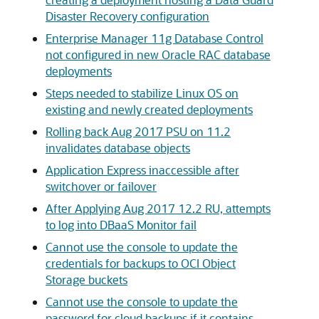
Disaster Recovery configuration
Enterprise Manager 11g Database Control
not configured in new Oracle RAC database
deployments
Steps needed to stabilize Linux OS on
existing and newly created deployments
Rolling back Aug 2017 PSU on 11.2
invalidates database objects
Application Express inaccessible after
switchover or failover
After Applying Aug 2017 12.2 RU, attempts
to log into DBaaS Monitor fail
Cannot use the console to update the
credentials for backups to OCI Object
Storage buckets
Cannot use the console to update the
password for cloud backups if it contains