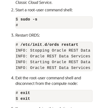
Classic Cloud Service
.
Start a root-user command shell:
$ 
sudo -s
#
Restart ORDS:
# 
/etc/init.d/ords restart
INFO: Stopping Oracle REST Data Service
INFO: Oracle REST Data Services stopped
INFO: Starting Oracle REST Data Service
INFO: Oracle REST Data Services starte
Exit the root-user command shell and
disconnect from the compute node:
# 
exit
$ 
exit