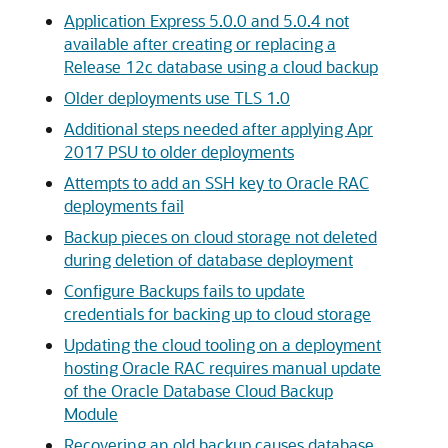
Application Express 5.0.0 and 5.0.4 not
available after creating or replacing a
Release 12c database using a cloud backup
Older deployments use TLS 1.0
Additional steps needed after applying Apr
2017 PSU to older deployments
Attempts to add an SSH key to Oracle RAC
deployments fail
Backup pieces on cloud storage not deleted
during deletion of database deployment
Configure Backups fails to update
credentials for backing up to cloud storage
Updating the cloud tooling on a deployment
hosting Oracle RAC requires manual update
of the Oracle Database Cloud Backup
Module
Recovering an old backup causes database