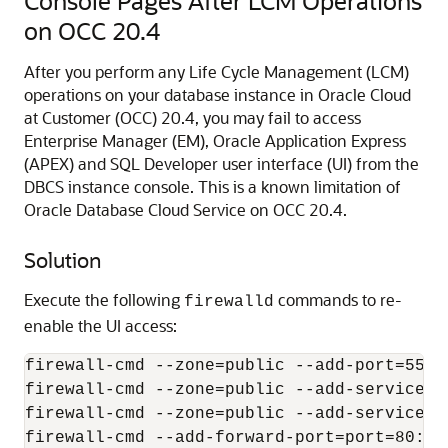
Console Pages After LCM Operations
on OCC 20.4
After you perform any Life Cycle Management (LCM)
operations on your database instance in Oracle Cloud
at Customer (OCC) 20.4, you may fail to access
Enterprise Manager (EM), Oracle Application Express
(APEX) and SQL Developer user interface (UI) from the
DBCS instance console. This is a known limitation of
Oracle Database Cloud Service on OCC 20.4.
Solution
Execute the following
commands to re-
firewalld
enable the UI access:
firewall-cmd --zone=public --add-port=5500/
firewall-cmd --zone=public --add-service=ht
firewall-cmd --zone=public --add-service=ht
firewall-cmd --add-forward-port=port=80:pr