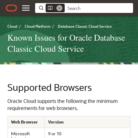
Cloud
/
Cloud Platform
/
Database Classic Cloud Service
Known Issues for Oracle Database
Classic Cloud Service
Supported Browsers
Oracle Cloud supports the following the minimum
requirements for web browsers.
Web Browser
Version
Microsoft
9 or 10