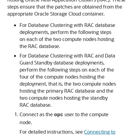
steps ensure that the patches are obtained from the
appropriate Oracle Storage Cloud container.
For Database Clustering with RAC database
deployments, perform the following steps
on each of the two compute nodes hosting
the RAC database.
For Database Clustering with RAC and Data
Guard Standby database deployments,
perform the following steps on each of the
four of the compute nodes hosting the
deployment, that is, the two compute nodes
hosting the primary RAC database and the
two compute nodes hosting the standby
RAC database.
Connect as the
user to the compute
opc
node.
For detailed instructions, see
Connecting to