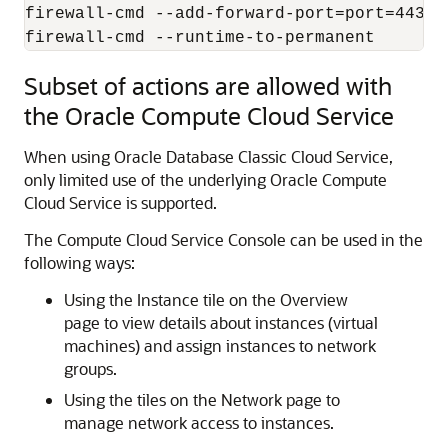
firewall-cmd --add-forward-port=port=443:p
firewall-cmd --runtime-to-permanent
Subset of actions are allowed with
the Oracle Compute Cloud Service
When using
Oracle Database Classic Cloud Service
,
only limited use of the underlying Oracle Compute
Cloud Service is supported.
The Compute Cloud Service Console can be used in the
following ways:
Using the Instance tile on the Overview
page to view details about instances (virtual
machines) and assign instances to network
groups.
Using the tiles on the Network page to
manage network access to instances.