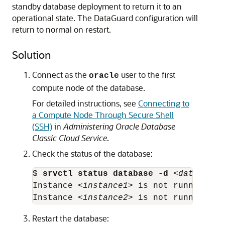
standby database deployment to return it to an
operational state. The DataGuard configuration will
return to normal on restart.
Solution
Connect as the
user to the first
oracle
compute node of the database.
For detailed instructions, see
Connecting to
a Compute Node Through Secure Shell
(SSH)
in
Administering Oracle Database
Classic Cloud Service
.
Check the status of the database:
$ 
srvctl status database -d
 <
database-
Instance <
instance1
> is not running on
Instance <
instance2
> is not running on
Restart the database: