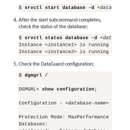
$ 
srvctl start database -d
 <
database-n
After the start subcommand completes,
check the status of the database:
$ 
srvctl status database -d
 <
database-
Instance <
instance1
> is running on nod
Instance <
instance2
> is running on nod
Check the DataGuard configuration:
$ 
dgmgrl /
DGMGRL> 
show configuration;
Configuration - <
database-name
>

Protection Mode: MaxPerformance

Databases:
