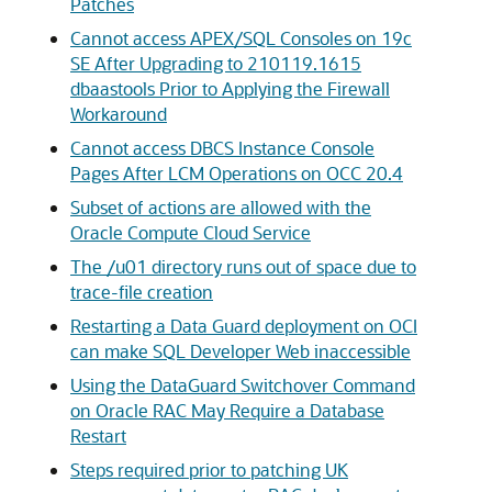
Patches
Cannot access APEX/SQL Consoles on 19c
SE After Upgrading to 210119.1615
dbaastools Prior to Applying the Firewall
Workaround
Cannot access DBCS Instance Console
Pages After LCM Operations on OCC 20.4
Subset of actions are allowed with the
Oracle Compute Cloud Service
The /u01 directory runs out of space due to
trace-file creation
Restarting a Data Guard deployment on OCI
can make SQL Developer Web inaccessible
Using the DataGuard Switchover Command
on Oracle RAC May Require a Database
Restart
Steps required prior to patching UK