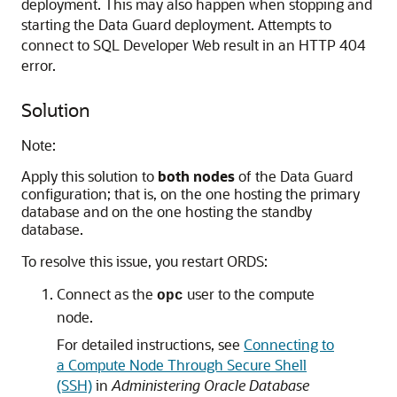
deployment. This may also happen when stopping and
starting the Data Guard deployment. Attempts to
connect to SQL Developer Web result in an HTTP 404
error.
Solution
Note:
Apply this solution to
both nodes
of the Data Guard
configuration; that is, on the one hosting the primary
database and on the one hosting the standby
database.
To resolve this issue, you restart ORDS:
Connect as the
user to the compute
opc
node.
For detailed instructions, see
Connecting to
a Compute Node Through Secure Shell
(SSH)
in
Administering Oracle Database