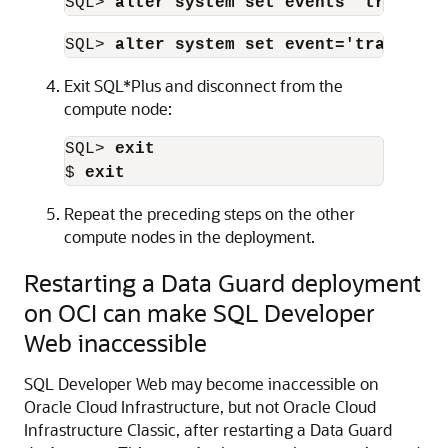
SQL> 
alter system set events 'trace[kr
SQL> 
alter system set event='trace[krb
Exit SQL*Plus and disconnect from the
compute node:
SQL> 
exit
$ 
exit
Repeat the preceding steps on the other
compute nodes in the deployment.
Restarting a Data Guard deployment
on OCI can make SQL Developer
Web inaccessible
SQL Developer Web may become inaccessible on
Oracle Cloud Infrastructure
, but not
Oracle Cloud
Infrastructure Classic
, after restarting a Data Guard