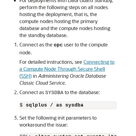
For deployments with Data Guard Standby,
perform the following steps on all nodes
hosting the deployment, that is, the
compute nodes hosting the primary
database and the compute nodes hosting
the standby database.
Connect as the
user to the compute
opc
node.
For detailed instructions, see
Connecting to
a Compute Node Through Secure Shell
(SSH)
in
Administering Oracle Database
Classic Cloud Service
.
Connect as
to the database:
SYSDBA
$ 
sqlplus / as sysdba
Set the following init parameters to
workaround the issue: