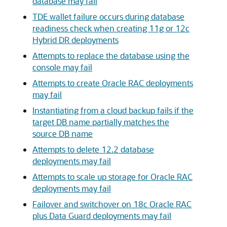
database may fail
TDE wallet failure occurs during database
readiness check when creating 11g or 12c
Hybrid DR deployments
Attempts to replace the database using the
console may fail
Attempts to create Oracle RAC deployments
may fail
Instantiating from a cloud backup fails if the
target DB name partially matches the
source DB name
Attempts to delete 12.2 database
deployments may fail
Attempts to scale up storage for Oracle RAC
deployments may fail
Failover and switchover on 18c Oracle RAC
plus Data Guard deployments may fail