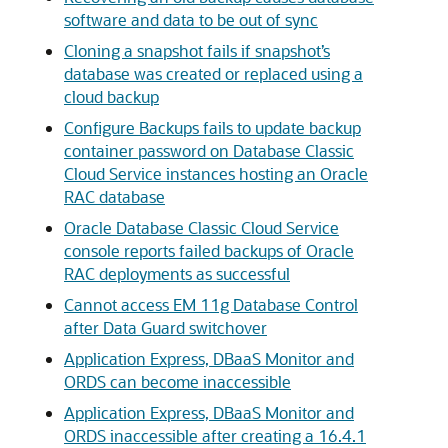
software and data to be out of sync
Cloning a snapshot fails if snapshot’s
database was created or replaced using a
cloud backup
Configure Backups fails to update backup
container password on Database Classic
Cloud Service instances hosting an Oracle
RAC database
Oracle Database Classic Cloud Service
console reports failed backups of Oracle
RAC deployments as successful
Cannot access EM 11g Database Control
after Data Guard switchover
Application Express, DBaaS Monitor and
ORDS can become inaccessible
Application Express, DBaaS Monitor and
ORDS inaccessible after creating a 16.4.1