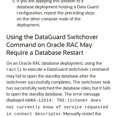
If you are applying this solution to a
database deployment hosting a Data Guard
configuration, repeat the preceding steps
on the other compute node of the
deployment.
Using the DataGuard Switchover
Command on Oracle RAC May
Require a Database Restart
On an Oracle RAC database deployment, using the
to execute a DataGuard switchover command
raccli
may fail to open the standby database after the
switchover successfully completes. The switchover task
has successfully switched the database roles, but it fails
to open the standby database. The error message
displayed is
ORA-12514: TNS:listener does
not currently know of service requested
. Manually restart the
in connect descriptor