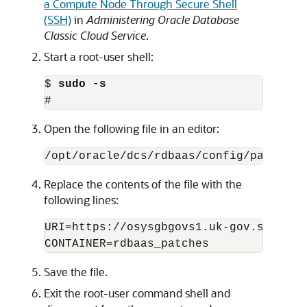
a Compute Node Through Secure Shell
(SSH)
in
Administering Oracle Database
Classic Cloud Service
.
Start a root-user shell:
$ 
sudo -s
#
Open the following file in an editor:
/opt/oracle/dcs/rdbaas/config/patching
Replace the contents of the file with the
following lines:
URI=https://osysgbgovs1.uk-gov.storage
CONTAINER=rdbaas_patches
Save the file.
Exit the root-user command shell and