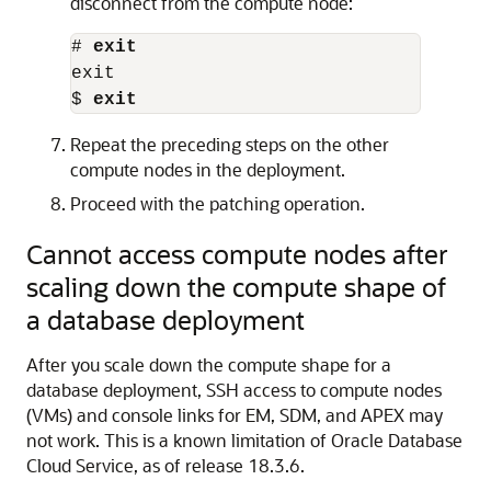
disconnect from the compute node:
# 
exit
exit

$ 
exit
Repeat the preceding steps on the other
compute nodes in the deployment.
Proceed with the patching operation.
Cannot access compute nodes after
scaling down the compute shape of
a database deployment
After you scale down the compute shape for a
database deployment, SSH access to compute nodes
(VMs) and console links for EM, SDM, and APEX may
not work. This is a known limitation of Oracle Database
Cloud Service, as of release 18.3.6.