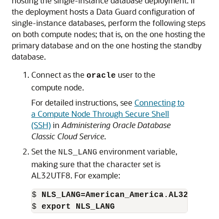
hosting the single-instance database deployment. If
the deployment hosts a Data Guard configuration of
single-instance databases, perform the following steps
on both compute nodes; that is, on the one hosting the
primary database and on the one hosting the standby
database.
Connect as the
user to the
oracle
compute node.
For detailed instructions, see
Connecting to
a Compute Node Through Secure Shell
(SSH)
in
Administering Oracle Database
Classic Cloud Service
.
Set the
environment variable,
NLS_LANG
making sure that the character set is
AL32UTF8. For example:
$ 
NLS_LANG=American_America.AL32UTF8
$ 
export NLS_LANG