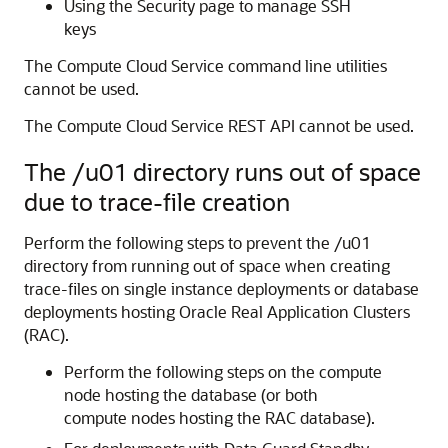
Using the Security page to manage SSH
keys
The Compute Cloud Service command line utilities
cannot be used.
The Compute Cloud Service REST API cannot be used.
The /u01 directory runs out of space
due to trace-file creation
Perform the following steps to prevent the /u01
directory from running out of space when creating
trace-files on single instance deployments or database
deployments hosting Oracle Real Application Clusters
(RAC).
Perform the following steps on the compute
node hosting the database (or both
compute nodes hosting the RAC database).