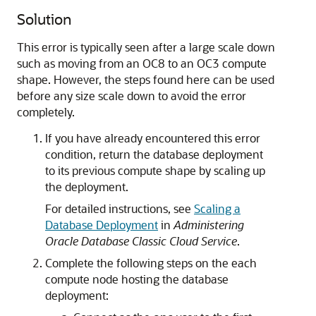
Solution
This error is typically seen after a large scale down
such as moving from an OC8 to an OC3 compute
shape. However, the steps found here can be used
before any size scale down to avoid the error
completely.
If you have already encountered this error
condition, return the database deployment
to its previous compute shape by scaling up
the deployment.
For detailed instructions, see
Scaling a
Database Deployment
in
Administering
Oracle Database Classic Cloud Service
.
Complete the following steps on the each
compute node hosting the database
deployment: