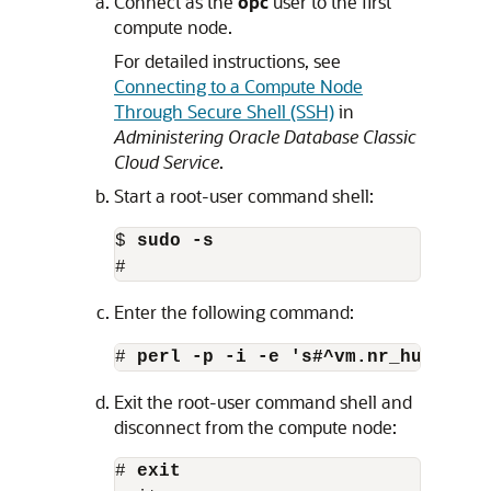
Connect as the
opc
user to the first
compute node.
For detailed instructions, see
Connecting to a Compute Node
Through Secure Shell (SSH)
in
Administering Oracle Database Classic
Cloud Service
.
Start a root-user command shell:
$ 
sudo -s
#
Enter the following command:
# 
perl -p -i -e 's#^vm.nr_hugepage
Exit the root-user command shell and
disconnect from the compute node:
# 
exit