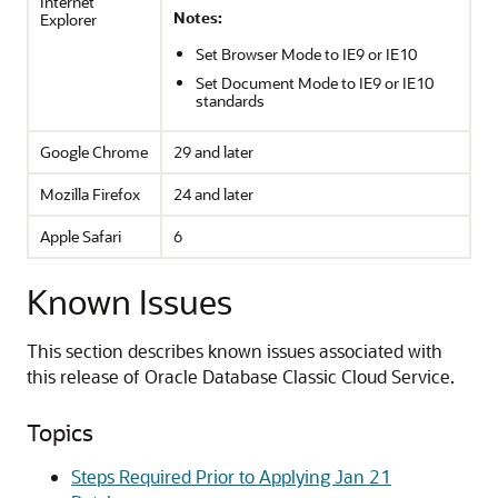
Internet
Notes:
Explorer
Set Browser Mode to IE9 or IE10
Set Document Mode to IE9 or IE10
standards
Google Chrome
29 and later
Mozilla Firefox
24 and later
Apple Safari
6
Known Issues
This section describes known issues associated with
this release of
Oracle Database Classic Cloud Service
.
Topics
Steps Required Prior to Applying Jan 21