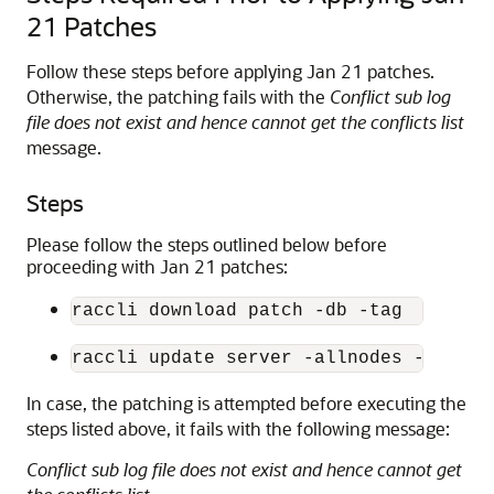
21 Patches
Follow these steps before applying Jan 21 patches.
Otherwise, the patching fails with the
Conflict sub log
file does not exist and hence cannot get the conflicts list
message.
Steps
Please follow the steps outlined below before
proceeding with Jan 21 patches:
raccli download patch -db -tag  324123
raccli update server -allnodes -tag 32
In case, the patching is attempted before executing the
steps listed above, it fails with the following message:
Conflict sub log file does not exist and hence cannot get