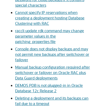
special characters
Cannot specify IP reservations when
creating a deployment hosting Database
Clustering with RAC
raccli update rdk command may change
parameter values in the
patching_properties file
Console does not display backups and may
not permit new backups after switchover or
failover
Manual backup configuration required after
switchover or failover on Oracle RAC plus
Data Guard deployments
DEMOS PDB is not plugged-in in Oracle
Database 12c Release 2
Deleting a deployment and its backups can
fail due to a timeout