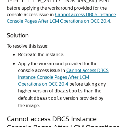
even
1+19.1.1.1.0_201117.1625.x86_64)
before applying the workaround provided for the
console access issue in
Cannot access DBCS Instance
Console Pages After LCM Operations on OCC 20.4
.
Solution
To resolve this issue:
Recreate the instance.
Apply the workaround provided for the
console access issue in
Cannot access DBCS
Instance Console Pages After LCM
Operations on OCC 20.4
before taking any
higher version of
than the
dbaastools
default
version provided by
dbaastools
the image.
Cannot access DBCS Instance