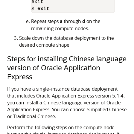
exit

$ 
exit
Repeat steps
a
through
d
on the
remaining compute nodes.
Scale down the database deployment to the
desired compute shape.
Steps for installing Chinese language
version of Oracle Application
Express
If you have a single-instance database deployment
that includes Oracle Application Express version 5.1.4,
you can install a Chinese language version of Oracle
Application Express. You can choose Simplified Chinese
or Traditional Chinese.
Perform the following steps on the compute node