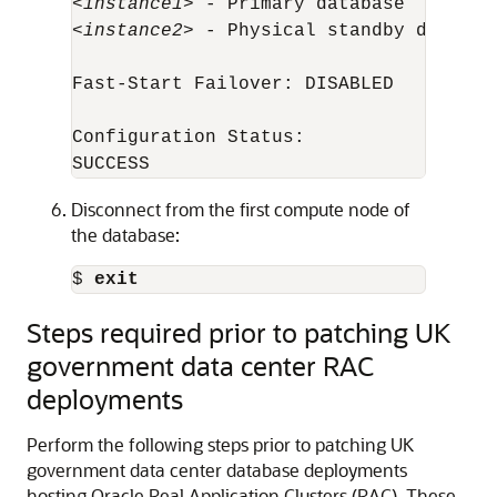
<
instance1
> - Primary database

<
instance2
> - Physical standby database
Fast-Start Failover: DISABLED

Configuration Status:

SUCCESS
Disconnect from the first compute node of
the database:
$ 
exit
Steps required prior to patching UK
government data center RAC
deployments
Perform the following steps prior to patching UK
government data center database deployments
hosting Oracle Real Application Clusters (RAC). These