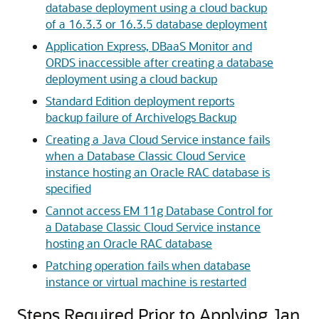
database deployment using a cloud backup
of a 16.3.3 or 16.3.5 database deployment
Application Express, DBaaS Monitor and
ORDS inaccessible after creating a database
deployment using a cloud backup
Standard Edition deployment reports
backup failure of Archivelogs Backup
Creating a Java Cloud Service instance fails
when a Database Classic Cloud Service
instance hosting an Oracle RAC database is
specified
Cannot access EM 11g Database Control for
a Database Classic Cloud Service instance
hosting an Oracle RAC database
Patching operation fails when database
instance or virtual machine is restarted
Steps Required Prior to Applying Jan