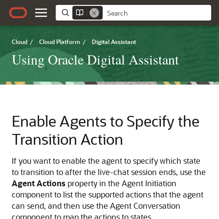
Cloud
/
Cloud Platform
/
Digital Assistant
Using Oracle Digital Assistant
Enable Agents to Specify the
Transition Action
If you want to enable the agent to specify which state
to transition to after the live-chat session ends, use the
Agent Actions
property in the Agent Initiation
component to list the supported actions that the agent
can send, and then use the Agent Conversation
component to map the actions to states.