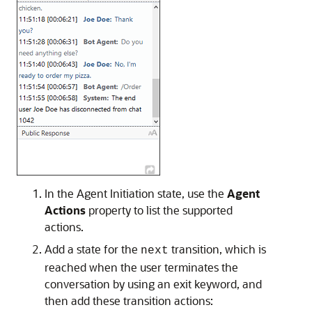
In the Agent Initiation state, use the
Agent
Actions
property to list the supported
actions.
Add a state for the
transition, which is
next
reached when the user terminates the
conversation by using an exit keyword, and
then add these transition actions: