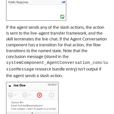
If the agent sends any of the slash actions, the action
is sent to the live-agent transfer framework, and the
skill terminates the live chat. If the Agent Conversation
component has a transition for that action, the flow
transitions to the named state. Note that the
conclusion message (stored in the
systemComponent_AgentConversation_conclu
resource bundle entry) isn't output if
sionMessage
the agent sends a slash action.