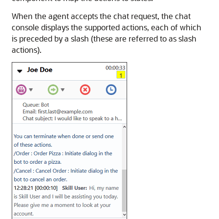
When the agent accepts the chat request, the chat
console displays the supported actions, each of which
is preceded by a slash (these are referred to as slash
actions).