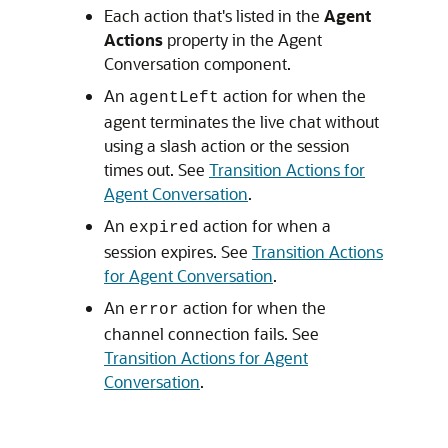
Each action that's listed in the
Agent
Actions
property in the Agent
Conversation component.
An
action for when the
agentLeft
agent terminates the live chat without
using a slash action or the session
times out. See
Transition Actions for
Agent Conversation
.
An
action for when a
expired
session expires. See
Transition Actions
for Agent Conversation
.
An
action for when the
error
channel connection fails. See
Transition Actions for Agent
Conversation
.