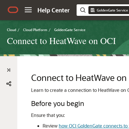
Help Center
GoldenGate Service
Cloud
/
Cloud Platform
/
GoldenGate Service
Connect to HeatWave on OCI
Connect to HeatWave on
Learn to create a connection to
HeatWave on 
Before you begin
Ensure that you:
Review
how OCI GoldenGate connects to 