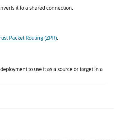
nverts it to a shared connection.
rust Packet Routing (ZPR)
.
deployment to use it as a source or target in a