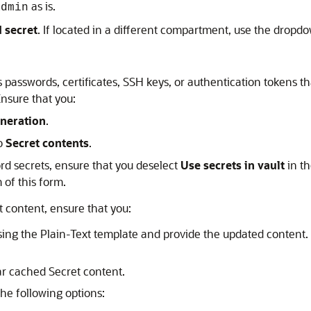
as is.
admin
 secret
. If located in a different compartment, use the dro
 passwords, certificates, SSH keys, or authentication tokens th
Ensure that you:
neration
.
to
Secret contents
.
ord secrets, ensure that you deselect
Use secrets in vault
in th
 of this form.
 content, ensure that you:
sing the Plain-Text template and provide the updated content
ar cached Secret content.
the following options: