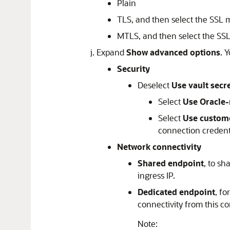
Plain
TLS, and then select the SSL
MTLS, and then select the SS
Expand
Show advanced options
. 
Security
Deselect
Use vault secr
Select
Use Oracle
Select
Use custom
connection credent
Network connectivity
Shared endpoint
, to s
ingress IP.
Dedicated endpoint
, fo
connectivity from this co
Note: