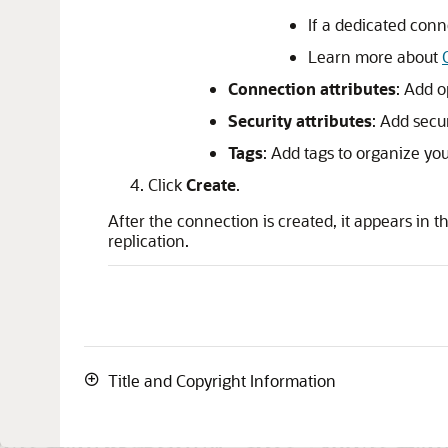
If a dedicated conn
Learn more about
Connection attributes
: Add o
Security attributes
: Add secu
Tags
: Add tags to organize yo
Click
Create
.
After the connection is created, it appears in t
replication.
Title and Copyright Information