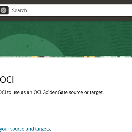
 OCI
OCI
to use as an
OCI GoldenGate
source or target.
your source and targets
.