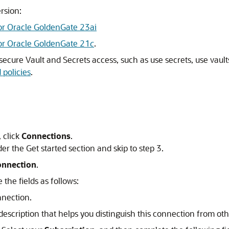
rsion:
or Oracle GoldenGate 23ai
for Oracle GoldenGate 21
c
.
 secure Vault and Secrets access, such as use secrets, use vaul
policies
.
 click
Connections
.
er the Get started section and skip to step 3.
onnection
.
the fields as follows:
nnection.
 description that helps you distinguish this connection from oth