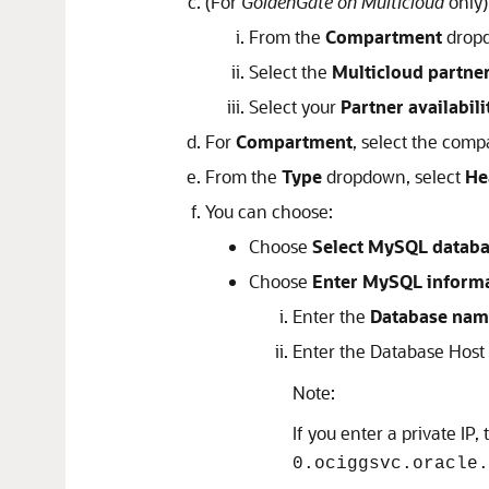
(For
GoldenGate on Multicloud
only)
From the
Compartment
dropd
Select the
Multicloud partne
Select your
Partner availabil
For
Compartment
, select the comp
From the
Type
dropdown, select
He
You can choose:
Choose
Select MySQL datab
Choose
Enter MySQL inform
Enter the
Database nam
Enter the Database Host
Note:
If you enter a private IP,
0.ociggsvc.oracle.