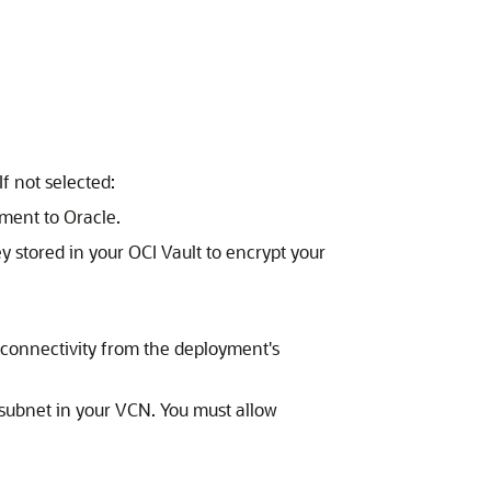
f not selected:
ment to Oracle.
ey stored in your OCI Vault to encrypt your
 connectivity from the deployment's
d subnet in your VCN. You must allow