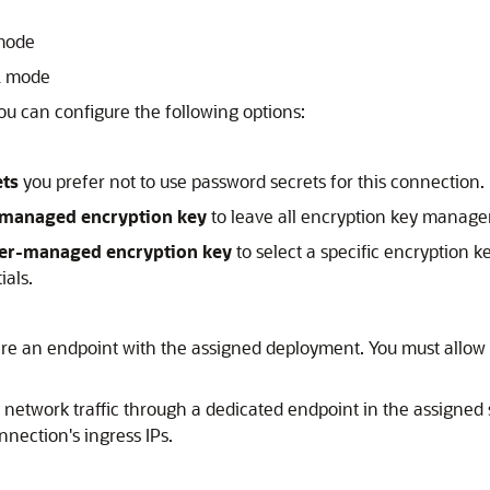
 mode
L mode
You can configure the following options:
ets
you prefer not to use password secrets for this connection. I
-managed encryption key
to leave all encryption key manage
er-managed encryption key
to select a specific encryption k
ials.
hare an endpoint with the assigned deployment. You must allow
r network traffic through a dedicated endpoint in the assigne
nnection's ingress IPs.