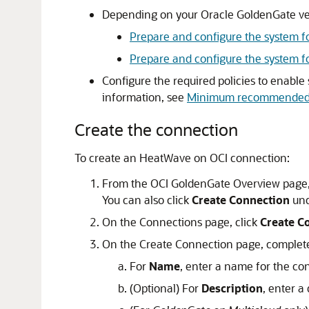
Depending on your Oracle GoldenGate ve
Prepare and configure the system f
Prepare and configure the system 
Configure the required policies to enable
information, see
Minimum recommended 
Create the connection
To create an
HeatWave on OCI
connection:
From the
OCI GoldenGate
Overview page,
You can also click
Create Connection
und
On the Connections page, click
Create C
On the Create Connection page, complete 
For
Name
, enter a name for the co
(Optional) For
Description
, enter a