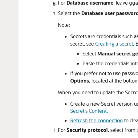
For
Database username
, leave
gg
Select the
Database user password
Note:
Secrets are credentials such as
secret, see
Creating a secret
. 
Select
Manual secret ge
Paste the credentials in
If you prefer not to use passw
Options
, located at the bottom
When you need to update the Secret
Create a new Secret version u
Secret's Content
.
Refresh the connection
to cle
For
Security protocol
, select from 