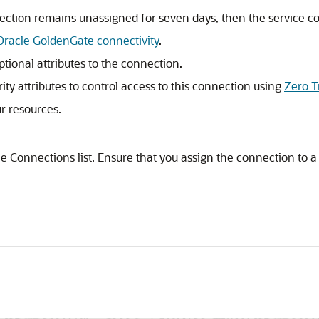
ection remains unassigned for seven days, then the service co
Oracle GoldenGate connectivity
.
ptional attributes to the connection.
rity attributes to control access to this connection using
Zero T
ur resources.
he Connections list. Ensure that you assign the connection to a 