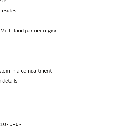
lds.
resides.
 Multicloud partner region.
stem in a compartment
 details
10-0-0-