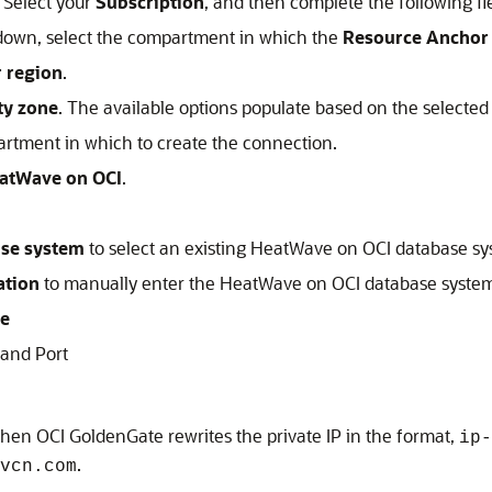
 Select your
Subscription
, and then complete the following fie
own, select the compartment in which the
Resource Anchor
r region
.
ity zone
. The available options populate based on the selected
artment in which to create the connection.
atWave on OCI
.
ase system
to select an existing
HeatWave on OCI
database sy
ation
to manually enter the
HeatWave on OCI
database system
e
 and Port
 then
OCI GoldenGate
rewrites the private IP in the format,
ip-
.
vcn.com