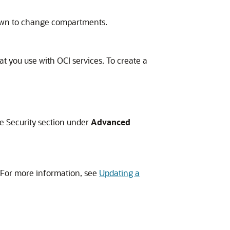
pdown to change compartments.
at you use with OCI services. To create a
e Security section under
Advanced
. For more information, see
Updating a