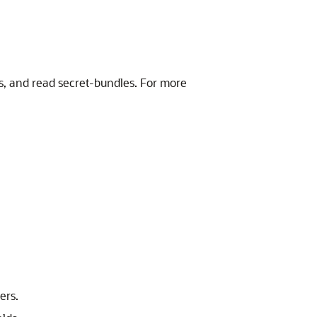
ts, and read secret-bundles. For more
ers.