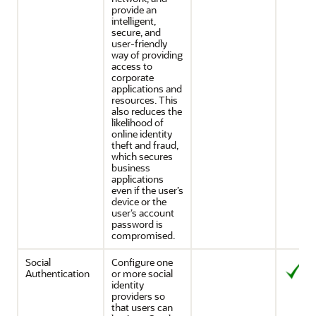
provide an
intelligent,
secure, and
user-friendly
way of providing
access to
corporate
applications and
resources. This
also reduces the
likelihood of
online identity
theft and fraud,
which secures
business
applications
even if the user’s
device or the
user’s account
password is
compromised.
Social
Configure one
Authentication
or more social
identity
providers so
that users can