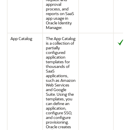
approval
process, and
reports on SaaS
app usage in
Oracle Identity
Manager.
App Catalog
The App Catalog
is a collection of
partially
configured
application
templates for
thousands of
SaaS
applications,
such as Amazon
Web Services
and Google
Suite. Using the
templates, you
can define an
application,
configure SSO,
and configure
provisioning.
Oracle creates