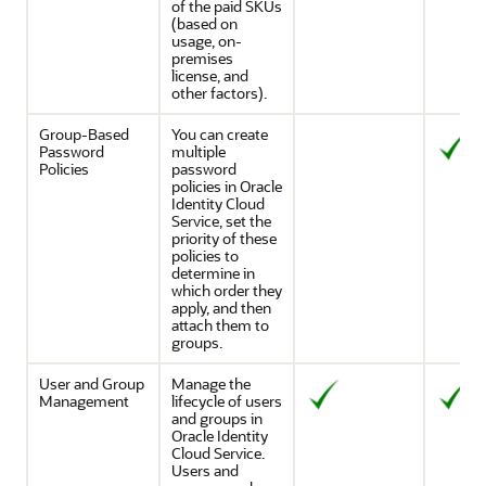
of the paid SKUs
(based on
usage, on-
premises
license, and
other factors).
Group-Based
You can create
Password
multiple
Policies
password
policies in
Oracle
Identity Cloud
Service
, set the
priority of these
policies to
determine in
which order they
apply, and then
attach them to
groups.
User and Group
Manage the
Management
lifecycle of users
and groups in
Oracle Identity
Cloud Service
.
Users and