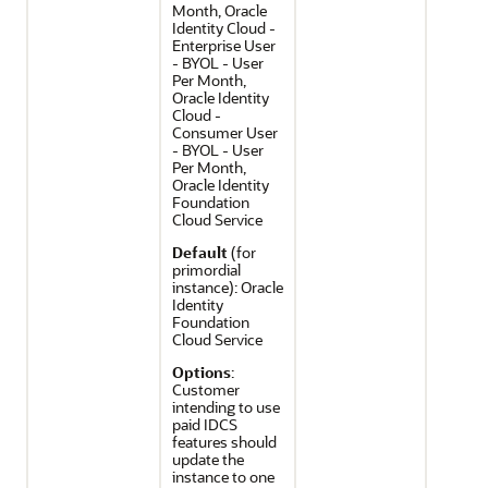
Month, Oracle
Identity Cloud -
Enterprise User
- BYOL - User
Per Month,
Oracle Identity
Cloud -
Consumer User
- BYOL - User
Per Month,
Oracle Identity
Foundation
Cloud Service
Default
(for
primordial
instance): Oracle
Identity
Foundation
Cloud Service
Options
:
Customer
intending to use
paid IDCS
features should
update the
instance to one