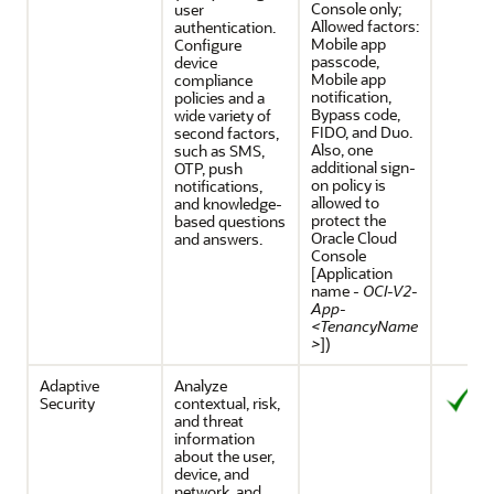
Console only;
user
Allowed factors:
authentication.
Mobile app
Configure
passcode,
device
Mobile app
compliance
notification,
policies and a
Bypass code,
wide variety of
FIDO, and Duo.
second factors,
Also, one
such as SMS,
additional sign-
OTP, push
on policy is
notifications,
allowed to
and knowledge-
protect the
based questions
Oracle Cloud
and answers.
Console
[Application
name -
OCI-V2-
App-
<TenancyName
>
])
Adaptive
Analyze
Security
contextual, risk,
and threat
information
about the user,
device, and
network, and