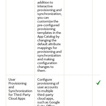
addition to
interactive
provisioning and
synchronization,
you can
customize the
pre-configured
provisioning
templates in the
App Catalog by
changing the
default attribute
mappings for
provisioning and
synchronization
and making
configuration
changes to
them.
User
Configure
Provisioning
provisioning of
and
user accounts
Synchronization
to multiple
for Third-Party
third-party
Cloud Apps
cloud apps,
such as Google
Suite, Office