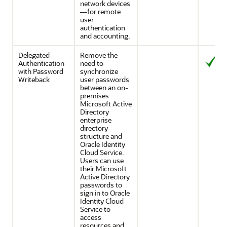
network devices
—for remote
user
authentication
and accounting.
Delegated
Remove the
Authentication
need to
with Password
synchronize
Writeback
user passwords
between an on-
premises
Microsoft Active
Directory
enterprise
directory
structure and
Oracle Identity
Cloud Service
.
Users can use
their Microsoft
Active Directory
passwords to
sign in to
Oracle
Identity Cloud
Service
to
access
resources and