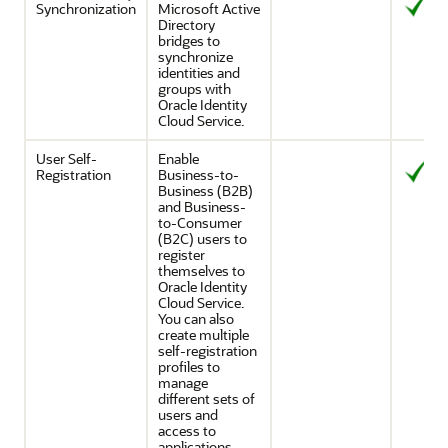
Synchronization
Microsoft Active
Directory
bridges to
synchronize
identities and
groups with
Oracle Identity
Cloud Service
.
User Self-
Enable
Registration
Business-to-
Business (B2B)
and Business-
to-Consumer
(B2C) users to
register
themselves to
Oracle Identity
Cloud Service
.
You can also
create multiple
self-registration
profiles to
manage
different sets of
users and
access to
applications.