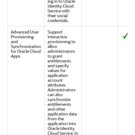
log in to
Oracle
Identity Cloud
Service
with
their social
credentials.
Advanced User
Support
Provisioning
interactive
and
provisioning to
Synchronization
allow
for Oracle Cloud
administrators
Apps
to grant
entitlements
and specify
values for
application
account
attributes.
Administrators
can also
synchronize
entitlements
and other
application data
from the
application into
Oracle Identity
Cloud Service
. In