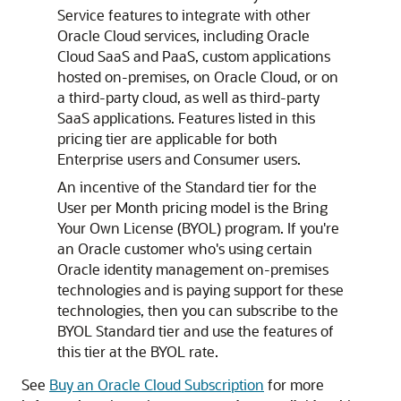
Service
features to integrate with other
Oracle Cloud services, including Oracle
Cloud SaaS and PaaS, custom applications
hosted on-premises, on Oracle Cloud, or on
a third-party cloud, as well as third-party
SaaS applications. Features listed in this
pricing tier are applicable for both
Enterprise users and Consumer users.
An incentive of the Standard tier for the
User per Month pricing model is the Bring
Your Own License (BYOL) program. If you're
an Oracle customer who's using certain
Oracle identity management on-premises
technologies and is paying support for these
technologies, then you can subscribe to the
BYOL Standard tier and use the features of
this tier at the BYOL rate.
See
Buy an Oracle Cloud Subscription
for more