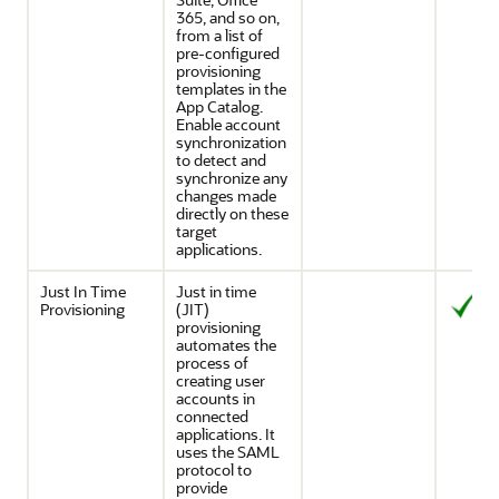
365, and so on,
from a list of
pre-configured
provisioning
templates in the
App Catalog.
Enable account
synchronization
to detect and
synchronize any
changes made
directly on these
target
applications.
Just In Time
Just in time
Provisioning
(JIT)
provisioning
automates the
process of
creating user
accounts in
connected
applications. It
uses the SAML
protocol to
provide