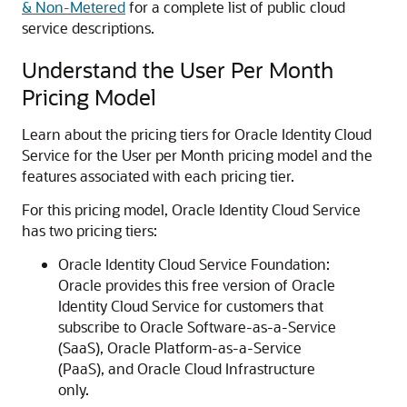
& Non-Metered
for a complete list of public cloud
service descriptions.
Understand the User Per Month
Pricing Model
Learn about the pricing tiers for
Oracle Identity Cloud
Service
for the User per Month pricing model and the
features associated with each pricing tier.
For this pricing model,
Oracle Identity Cloud Service
has two pricing tiers:
Oracle Identity Cloud Service
Foundation:
Oracle provides this free version of
Oracle
Identity Cloud Service
for customers that
subscribe to Oracle Software-as-a-Service
(SaaS), Oracle Platform-as-a-Service
(PaaS), and Oracle Cloud Infrastructure
only.