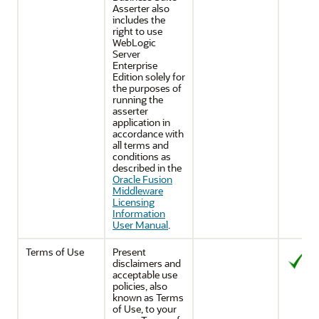
Asserter also
includes the
right to use
WebLogic
Server
Enterprise
Edition solely for
the purposes of
running the
asserter
application in
accordance with
all terms and
conditions as
described in the
Oracle Fusion
Middleware
Licensing
Information
User Manual
.
Terms of Use
Present
disclaimers and
acceptable use
policies, also
known as Terms
of Use, to your