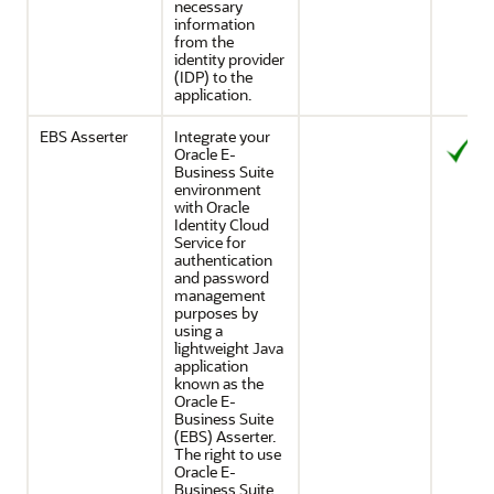
necessary
information
from the
identity provider
(IDP) to the
application.
EBS Asserter
Integrate your
Oracle E-
Business Suite
environment
with
Oracle
Identity Cloud
Service
for
authentication
and password
management
purposes by
using a
lightweight Java
application
known as the
Oracle E-
Business Suite
(EBS) Asserter.
The right to use
Oracle E-
Business Suite