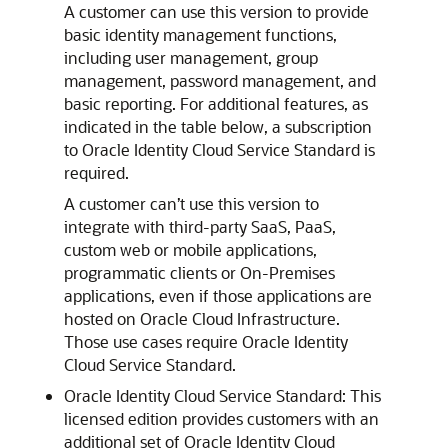
A customer can use this version to provide
basic identity management functions,
including user management, group
management, password management, and
basic reporting. For additional features, as
indicated in the table below, a subscription
to
Oracle Identity Cloud Service
Standard is
required.
A customer can’t use this version to
integrate with third-party SaaS, PaaS,
custom web or mobile applications,
programmatic clients or On-Premises
applications, even if those applications are
hosted on
Oracle Cloud Infrastructure
.
Those use cases require
Oracle Identity
Cloud Service
Standard.
Oracle Identity Cloud Service
Standard: This
licensed edition provides customers with an
additional set of
Oracle Identity Cloud