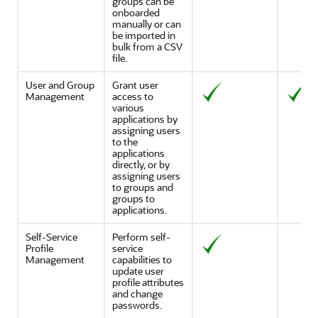
groups can be
onboarded
manually or can
be imported in
bulk from a CSV
file.
User and Group
Grant user
Management
access to
various
applications by
assigning users
to the
applications
directly, or by
assigning users
to groups and
groups to
applications.
Self-Service
Perform self-
Profile
service
Management
capabilities to
update user
profile attributes
and change
passwords.