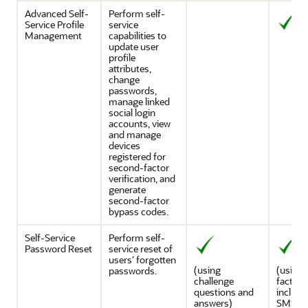
Advanced Self-
Perform self-
Service Profile
service
Management
capabilities to
update user
profile
attributes,
change
passwords,
manage linked
social login
accounts, view
and manage
devices
registered for
second-factor
verification, and
generate
second-factor
bypass codes.
Self-Service
Perform self-
Password Reset
service reset of
users’ forgotten
(using
(using a
passwords.
challenge
factors
questions and
includi
answers)
SMS an