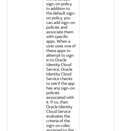
sign-on policy.
In addition to
the default sign-
on policy, you
can add sign-on
policies and
associate them
with specific
apps. When a
user uses one of
these apps to
attempt to sign
in to
Oracle
Identity Cloud
Service
,
Oracle
Identity Cloud
Service
checks
to see if the app
has any sign-on
policies
associated with
it. If so, then
Oracle Identity
Cloud Service
evaluates the
criteria of the
sign-on rules
assigned to the