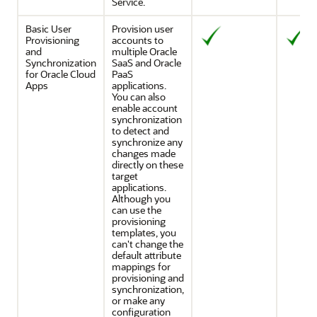
Service
.
Basic User
Provision user
Provisioning
accounts to
and
multiple Oracle
Synchronization
SaaS and Oracle
for Oracle Cloud
PaaS
Apps
applications.
You can also
enable account
synchronization
to detect and
synchronize any
changes made
directly on these
target
applications.
Although you
can use the
provisioning
templates, you
can't change the
default attribute
mappings for
provisioning and
synchronization,
or make any
configuration