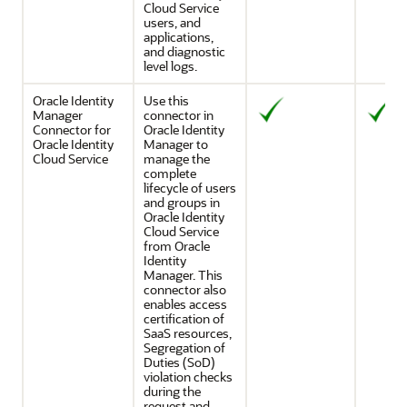
Cloud Service
users, and
applications,
and diagnostic
level logs.
Oracle Identity
Use this
Manager
connector in
Connector for
Oracle Identity
Oracle Identity
Manager to
Cloud Service
manage the
complete
lifecycle of users
and groups in
Oracle Identity
Cloud Service
from Oracle
Identity
Manager. This
connector also
enables access
certification of
SaaS resources,
Segregation of
Duties (SoD)
violation checks
during the
request and