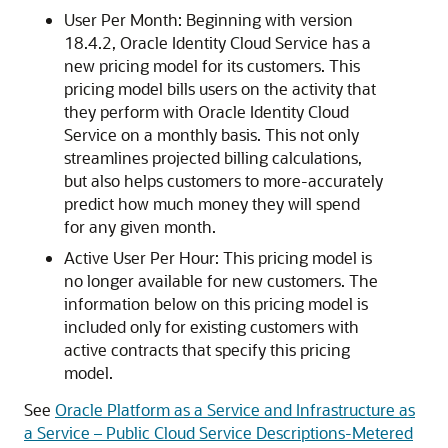
User Per Month: Beginning with version
18.4.2,
Oracle Identity Cloud Service
has a
new pricing model for its customers. This
pricing model bills users on the activity that
they perform with
Oracle Identity Cloud
Service
on a monthly basis. This not only
streamlines projected billing calculations,
but also helps customers to more-accurately
predict how much money they will spend
for any given month.
Active User Per Hour: This pricing model is
no longer available for new customers. The
information below on this pricing model is
included only for existing customers with
active contracts that specify this pricing
model.
See
Oracle Platform as a Service and Infrastructure as
a Service – Public Cloud Service Descriptions-Metered