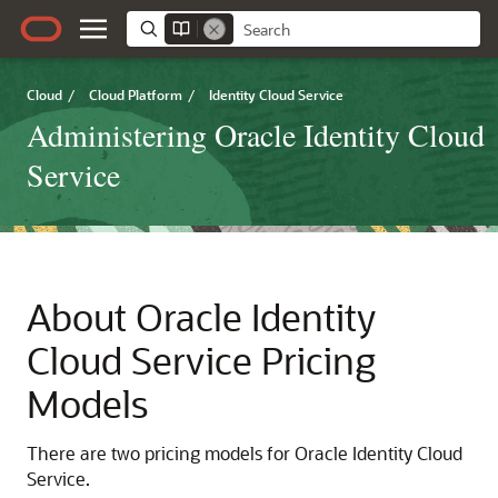
Cloud
/
Cloud Platform
/
Identity Cloud Service
Administering Oracle Identity Cloud
Service
About
Oracle Identity
Cloud Service
Pricing
Models
There are two pricing models for
Oracle Identity Cloud
Service
.