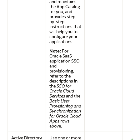
and maintains
the App Catalog
for you, and
provides step-
by-step
instructions that
will help you to
configure your
applications.
Note:
For
Oracle SaaS
application SSO
and
provisioning,
refer to the
descriptions in
the
SSO for
Oracle Cloud
Services
and the
Basic User
Provisioning and
Synchronization
for Oracle Cloud
Apps
rows
above.
Active Directory
Use one or more