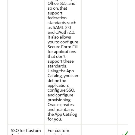
Office 365, and
so on, that
support
federation
standards such
as SAML 2.0
and OAuth 2.0.
It also allows
you to configure
Secure Form Fill
for applications
that don't
support these
standards.
Using the App
Catalog, you can
define the
application,
configure SSO,
and configure
provisioning.
Oracle creates
and maintains
the App Catalog
for you.
SSO for Custom
For custom