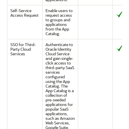
Self-Service
Enable users to
Access Request
request access
to groups and
applications
from the App
Catalog.
SSO for Third-
Authenticate to
Party Cloud
Oracle Identity
Services
Cloud Service
and gain single-
click access to
third-party SaaS
services
configured
using the App
Catalog. The
App Catalog is a
collection of
pre-seeded
applications for
popular SaaS
applications,
such as Amazon
Web Services,
Google Suite,