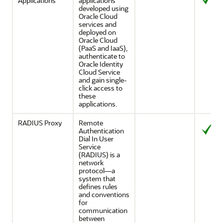
Applications
applications
developed using
Oracle Cloud
services and
deployed on
Oracle Cloud
(PaaS and IaaS),
authenticate to
Oracle Identity
Cloud Service
and gain single-
click access to
these
applications.
RADIUS Proxy
Remote
Authentication
Dial In User
Service
(RADIUS) is a
network
protocol—a
system that
defines rules
and conventions
for
communication
between