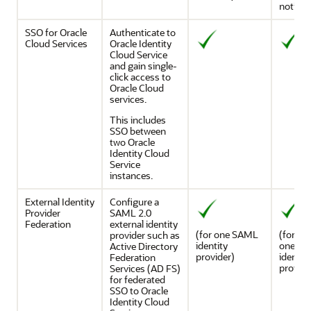
notific
SSO for Oracle
Authenticate to
Cloud Services
Oracle Identity
Cloud Service
and gain single-
click access to
Oracle Cloud
services.
This includes
SSO between
two
Oracle
Identity Cloud
Service
instances.
External Identity
Configure a
Provider
SAML 2.0
Federation
external identity
(for one SAML
(for mo
provider such as
identity
one S
Active Directory
provider)
identity
Federation
provide
Services (AD FS)
for federated
SSO to
Oracle
Identity Cloud