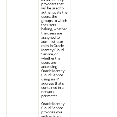
providers that
will be used to
authenticate the
users, the
groups to which
the users
belong, whether
the users are
assigned to
administrator
roles in
Oracle
Identity Cloud
Service
, or
whether the
users are
accessing
Oracle Identity
Cloud Service
using an IP
address that's
contained in a
network
perimeter.
Oracle Identity
Cloud Service
provides you
with a default