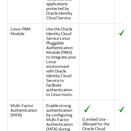
applications
protected by
Oracle Identity
Cloud Service
.
Linux-PAM
Use the Oracle
Module
Identity Cloud
Service Linux
Pluggable
Authentication
Module (PAM)
to integrate your
Linux
environment
with
Oracle
Identity Cloud
Service
to
facilitate
authentication
to Linux hosts.
Multi-Factor
Enable strong
Authentication
authentication
(MFA)
by configuring
(Limited Use -
Multi-Factor
Allowed for the
Authentication
Oracle Cloud
(MFA) during