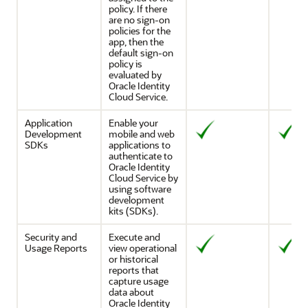
policy. If there
are no sign-on
policies for the
app, then the
default sign-on
policy is
evaluated by
Oracle Identity
Cloud Service
.
Application
Enable your
Development
mobile and web
SDKs
applications to
authenticate to
Oracle Identity
Cloud Service
by
using software
development
kits (SDKs).
Security and
Execute and
Usage Reports
view operational
or historical
reports that
capture usage
data about
Oracle Identity