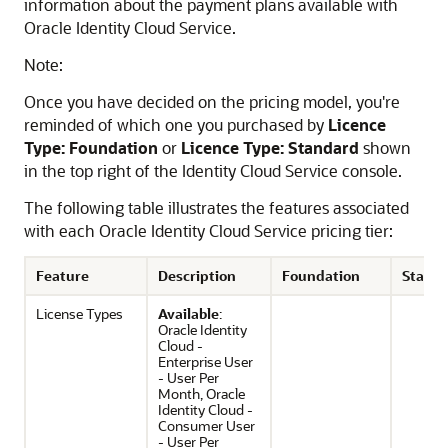
information about the payment plans available with
Oracle Identity Cloud Service
.
Note:
Once you have decided on the pricing model, you're
reminded of which one you purchased by
Licence
Type: Foundation
or
Licence Type: Standard
shown
in the top right of the Identity Cloud Service console.
The following table illustrates the features associated
with each
Oracle Identity Cloud Service
pricing tier:
Feature
Description
Foundation
Stand
License Types
Available
:
Oracle Identity
Cloud -
Enterprise User
- User Per
Month, Oracle
Identity Cloud -
Consumer User
- User Per