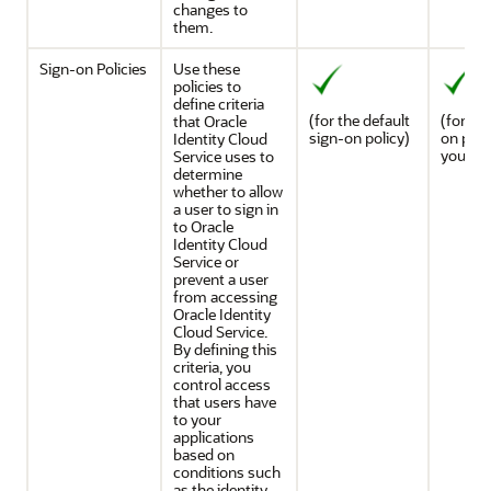
changes to
them.
Sign-on Policies
Use these
policies to
define criteria
(for the default
(for an
that
Oracle
sign-on policy)
on poli
Identity Cloud
you ad
Service
uses to
determine
whether to allow
a user to sign in
to
Oracle
Identity Cloud
Service
or
prevent a user
from accessing
Oracle Identity
Cloud Service
.
By defining this
criteria, you
control access
that users have
to your
applications
based on
conditions such
as the identity