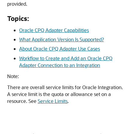
provided.
Topics:
Oracle CPQ Adapter Capabilities
What Application Version Is Supported?
About Oracle CPQ Adapter Use Cases
Workflow to Create and Add an Oracle CPQ
Adapter Connection to an Integration
Note:
There are overall service limits for
Oracle Integration
.
A service limit is the quota or allowance set on a
resource. See
Service Limits
.