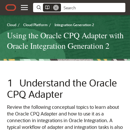
Cloud
/
Cloud Platform
/
Integration Generation 2
Using the Oracle CPQ Adapter with
Oracle Integration Generation 2
1
Understand the
Oracle
CPQ Adapter
Review the following conceptual topics to learn about
the
Oracle CPQ Adapter
and how to use it as a
connection in integrations in
Oracle Integration
. A
typical workflow of adapter and integration tasks is also