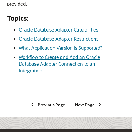
provided.
Topics:
Oracle Database Adapter Capabilities
Oracle Database Adapter Restrictions
What Application Version Is Supported?
Workflow to Create and Add an Oracle
Database Adapter Connection to an
Integration
Previous Page
Next Page