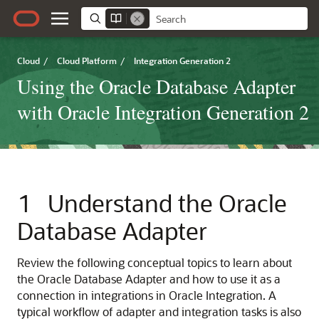
Cloud
/
Cloud Platform
/
Integration Generation 2
Using the Oracle Database Adapter
with Oracle Integration Generation 2
1
Understand the
Oracle
Database Adapter
Review the following conceptual topics to learn about
the
Oracle Database Adapter
and how to use it as a
connection in integrations in
Oracle Integration
. A
typical workflow of adapter and integration tasks is also