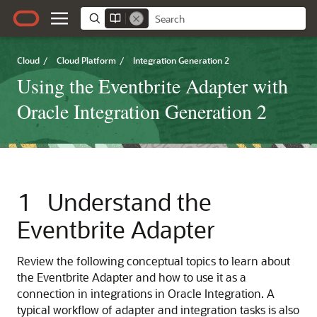
Cloud
/
Cloud Platform
/
Integration Generation 2
Using the Eventbrite Adapter with
Oracle Integration Generation 2
1
Understand the
Eventbrite Adapter
Review the following conceptual topics to learn about
the
Eventbrite Adapter
and how to use it as a
connection in integrations in
Oracle Integration
. A
typical workflow of adapter and integration tasks is also