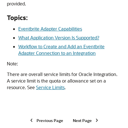
provided.
Topics:
Eventbrite Adapter Capabilities
What Application Version Is Supported?
Workflow to Create and Add an Eventbrite
Adapter Connection to an Integration
Note:
There are overall service limits for
Oracle Integration
.
A service limit is the quota or allowance set on a
resource. See
Service Limits
.
Previous Page
Next Page