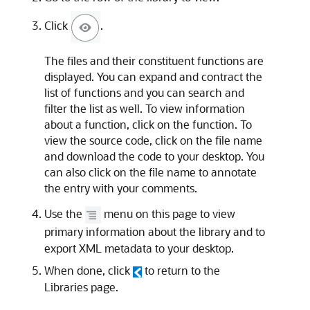
Click
.
The files and their constituent functions are
displayed. You can expand and contract the
list of functions and you can search and
filter the list as well. To view information
about a function, click on the function. To
view the source code, click on the file name
and download the code to your desktop. You
can also click on the file name to annotate
the entry with your comments.
Use the
menu on this page to view
primary information about the library and to
export XML metadata to your desktop.
When done, click
to return to the
Libraries page.