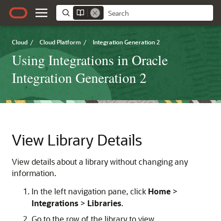
Cloud
/
Cloud Platform
/
Integration Generation 2
Using Integrations in Oracle
Integration Generation 2
View Library Details
View details about a library without changing any
information.
In the left navigation pane, click
Home
>
Integrations
>
Libraries
.
Go to the row of the library to view.