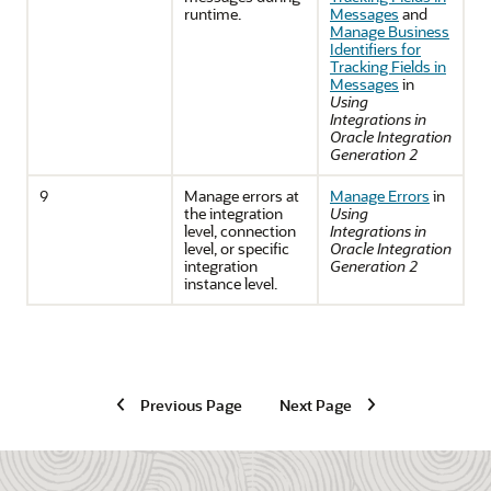
runtime.
Messages
and
Manage Business
Identifiers for
Tracking Fields in
Messages
in
Using
Integrations in
Oracle Integration
Generation 2
9
Manage errors at
Manage Errors
in
the integration
Using
level, connection
Integrations in
level, or specific
Oracle Integration
integration
Generation 2
instance level.
Previous Page
Next Page