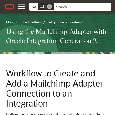
Cloud
/
Cloud Platform
/
Integration Generation 2
Using the Mailchimp Adapter with
Oracle Integration Generation 2
Workflow to Create and
Add a
Mailchimp Adapter
Connection to an
Integration
Follow the workflow to create an adapter connection