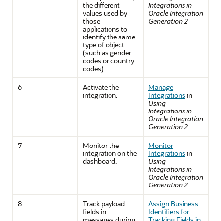
the different
Integrations in
values used by
Oracle Integration
those
Generation 2
applications to
identify the same
type of object
(such as gender
codes or country
codes).
6
Activate the
Manage
integration.
Integrations
in
Using
Integrations in
Oracle Integration
Generation 2
7
Monitor the
Monitor
integration on the
Integrations
in
dashboard.
Using
Integrations in
Oracle Integration
Generation 2
8
Track payload
Assign Business
fields in
Identifiers for
messages during
Tracking Fields in