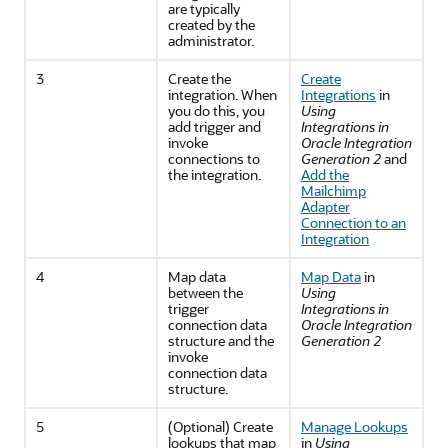
are typically
created by the
administrator.
3
Create the
Create
integration. When
Integrations
in
you do this, you
Using
add trigger and
Integrations in
invoke
Oracle Integration
connections to
Generation 2
and
the integration.
Add the
Mailchimp
Adapter
Connection to an
Integration
4
Map data
Map Data
in
between the
Using
trigger
Integrations in
connection data
Oracle Integration
structure and the
Generation 2
invoke
connection data
structure.
5
(Optional) Create
Manage Lookups
lookups that map
in
Using