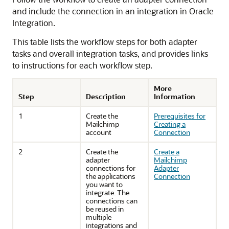
and include the connection in an integration in
Oracle
Integration
.
This table lists the workflow steps for both adapter
tasks and overall integration tasks, and provides links
to instructions for each workflow step.
More
Step
Description
Information
1
Create the
Prerequisites for
Mailchimp
Creating a
account
Connection
2
Create the
Create a
adapter
Mailchimp
connections for
Adapter
the applications
Connection
you want to
integrate. The
connections can
be reused in
multiple
integrations and