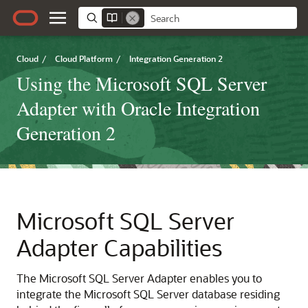
Cloud
/
Cloud Platform
/
Integration Generation 2
Using the Microsoft SQL Server
Adapter with Oracle Integration
Generation 2
Microsoft SQL Server
Adapter
Capabilities
The
Microsoft SQL Server Adapter
enables you to
integrate the Microsoft SQL Server database residing