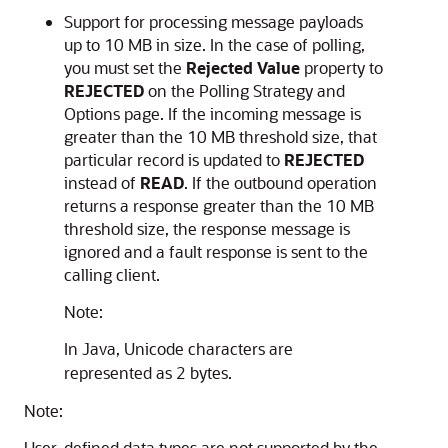
Support for processing message payloads
up to 10 MB in size. In the case of polling,
you must set the
Rejected Value
property to
REJECTED
on the Polling Strategy and
Options page. If the incoming message is
greater than the 10 MB threshold size, that
particular record is updated to
REJECTED
instead of
READ
. If the outbound operation
returns a response greater than the 10 MB
threshold size, the response message is
ignored and a fault response is sent to the
calling client.
Note:
In Java, Unicode characters are
represented as 2 bytes.
Note:
User-defined data types are not supported by the