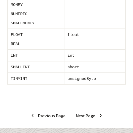
MONEY
NUMERIC
SMALLMONEY
FLOAT
float
REAL
INT
int
SMALLINT
short
TINYINT
unsignedByte
Previous Page
Next Page