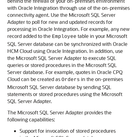
behind the firewall of your on-premises environment
with
Oracle Integration
through use of the on-premises
connectivity agent. Use the
Microsoft SQL Server
Adapter
to poll for new and updated records for
processing in
Oracle Integration
. For example, any new
record added to the
table in your Microsoft
Employee
SQL Server database can be synchronized with Oracle
HCM Cloud using
Oracle Integration
. In addition, use
the
Microsoft SQL Server Adapter
to execute SQL
queries or stored procedures in the Microsoft SQL
Server database. For example, quotes in Oracle CPQ
Cloud can be created as
in the on-premises
Orders
Microsoft SQL Server database by sending SQL
statements or stored procedures using the
Microsoft
SQL Server Adapter
.
The
Microsoft SQL Server Adapter
provides the
following capabilities:
Support for invocation of stored procedures