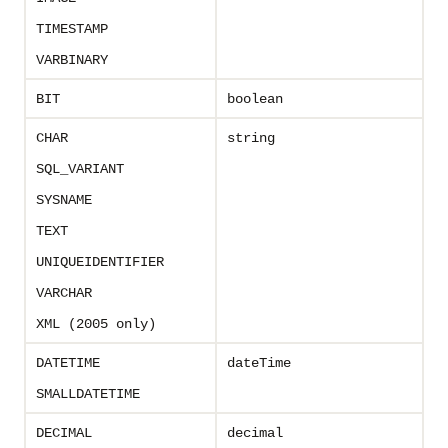
TIMESTAMP
VARBINARY
BIT
boolean
CHAR
string
SQL_VARIANT
SYSNAME
TEXT
UNIQUEIDENTIFIER
VARCHAR
XML (2005 only)
DATETIME
dateTime
SMALLDATETIME
DECIMAL
decimal