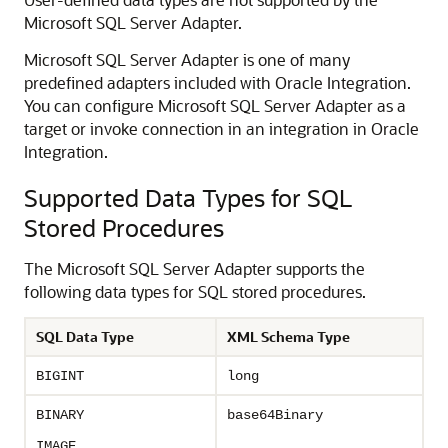
Microsoft SQL Server Adapter
.
Microsoft SQL Server Adapter
is one of many
predefined adapters included with
Oracle Integration
.
You can configure
Microsoft SQL Server Adapter
as a
target or invoke connection in an integration in
Oracle
Integration
.
Supported Data Types for SQL
Stored Procedures
The
Microsoft SQL Server Adapter
supports the
following data types for SQL stored procedures.
SQL Data Type
XML Schema Type
BIGINT
long
BINARY
base64Binary
IMAGE