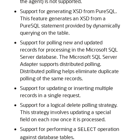
the agent) is not supported.
Support for generating XSD from PureSQL.
This feature generates an XSD from a
PureSQL statement provided by dynamically
querying on the table.
Support for polling new and updated
records for processing in the Microsoft SQL
Server database. The
Microsoft SQL Server
Adapter
supports distributed polling.
Distributed polling helps eliminate duplicate
polling of the same records.
Support for updating or inserting multiple
records in a single request.
Support for a logical delete polling strategy.
This strategy involves updating a special
field on each row once it is processed.
Support for performing a
operation
SELECT
against database tables.