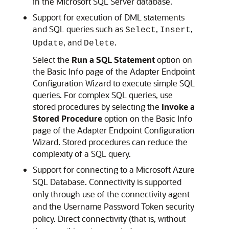
in the Microsoft SQL Server database.
Support for execution of DML statements
and SQL queries such as
,
,
Select
Insert
, and
.
Update
Delete
Select the
Run a SQL Statement
option on
the Basic Info page of the Adapter Endpoint
Configuration Wizard to execute simple SQL
queries. For complex SQL queries, use
stored procedures by selecting the
Invoke a
Stored Procedure
option on the Basic Info
page of the Adapter Endpoint Configuration
Wizard. Stored procedures can reduce the
complexity of a SQL query.
Support for connecting to a Microsoft Azure
SQL Database. Connectivity is supported
only through use of the connectivity agent
and the Username Password Token security
policy. Direct connectivity (that is, without