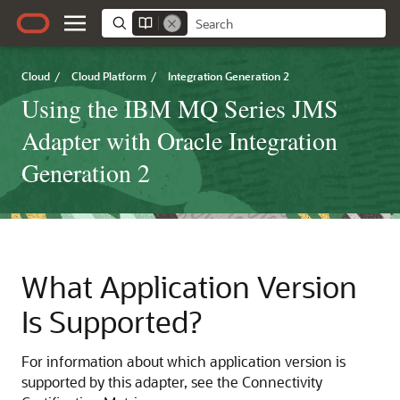
Cloud
/
Cloud Platform
/
Integration Generation 2
Using the IBM MQ Series JMS
Adapter with Oracle Integration
Generation 2
What Application Version
Is Supported?
For information about which application version is
supported by this adapter, see the Connectivity