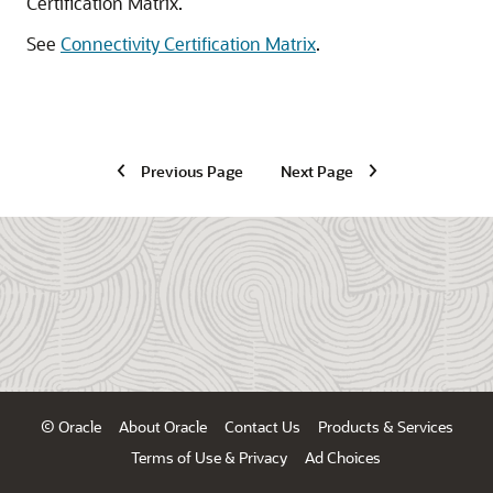
Certification Matrix.
See
Connectivity Certification Matrix
.
Previous Page
Next Page
© Oracle
About Oracle
Contact Us
Products & Services
Terms of Use & Privacy
Ad Choices