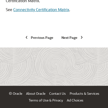
Certification Matrix.
See
Connectivity Certification Matrix
.
Previous Page
Next Page
© Oracle
About Oracle
Contact Us
Products & Services
Terms of Use & Privacy
Ad Choices