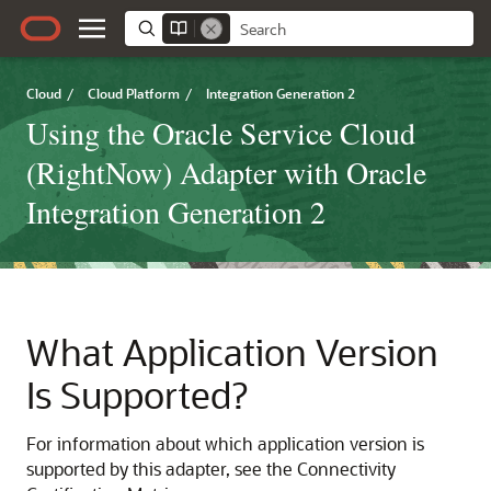
Cloud
/
Cloud Platform
/
Integration Generation 2
Using the Oracle Service Cloud
(RightNow) Adapter with Oracle
Integration Generation 2
What Application Version
Is Supported?
For information about which application version is
supported by this adapter, see the Connectivity