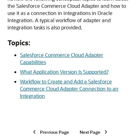
the
Salesforce Commerce Cloud Adapter
and how to
use it as a connection in integrations in
Oracle
Integration
. A typical workflow of adapter and
integration tasks is also provided.
Topics:
Salesforce Commerce Cloud Adapter
Capabilities
What Application Version Is Supported?
Workflow to Create and Add a Salesforce
Commerce Cloud Adapter Connection to an
Integration
Previous Page
Next Page