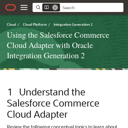
Cloud
/
Cloud Platform
/
Integration Generation 2
Using the Salesforce Commerce
Cloud Adapter with Oracle
Integration Generation 2
1
Understand the
Salesforce Commerce
Cloud Adapter
Review the following conceptual topics to learn about