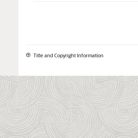
Title and Copyright Information