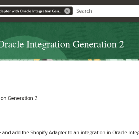
Using the Shopify Adapter with Oracle Integration Generation 2
Oracle Integration Generation 2
tion Generation 2
e and add the
Shopify Adapter
to an integration in
Oracle Inte