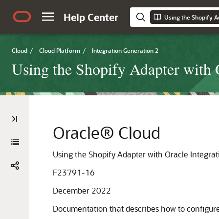
Help Center
Cloud
/
Cloud Platform
/
Integration Generation 2
Using the Shopify Adapter with 
Oracle® Cloud
Using the Shopify Adapter with Oracle Integra
F23791-16
December 2022
Documentation that describes how to configur