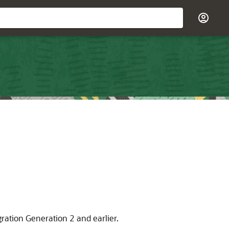
gration Generation 2
and earlier.