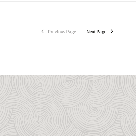
Previous Page
Next Page