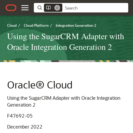
Cloud
/
Cloud Platform
/
Integration Generation 2
Using the SugarCRM Adapter with
Oracle Integration Generation 2
Oracle® Cloud
Using the SugarCRM Adapter with Oracle Integration
Generation 2
F47692-05
December 2022