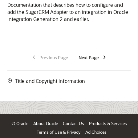
Documentation that describes how to configure and
add the
SugarCRM Adapter
to an integration in
Oracle
Integration Generation 2
and earlier.
Previous Page
Next Page
Title and Copyright Information
© Oracle
About Oracle
Contact Us
Products & Services
Terms of Use & Privacy
Ad Choices