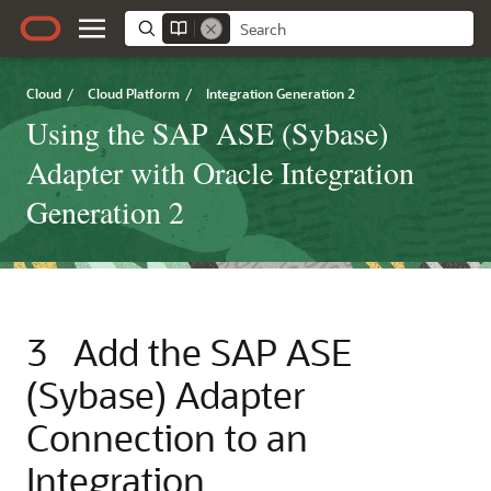
Cloud
/
Cloud Platform
/
Integration Generation 2
Using the SAP ASE (Sybase)
Adapter with Oracle Integration
Generation 2
3
Add the
SAP ASE
(Sybase) Adapter
Connection to an
Integration