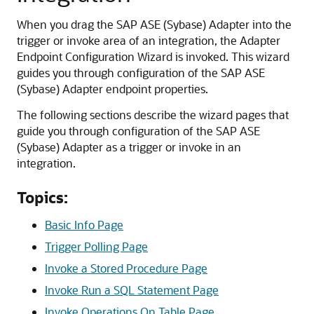
When you drag the
SAP ASE (Sybase) Adapter
into the
trigger or invoke area of an integration, the
Adapter
Endpoint Configuration Wizard
is invoked. This wizard
guides you through configuration of the
SAP ASE
(Sybase) Adapter
endpoint properties.
The following sections describe the wizard pages that
guide you through configuration of the
SAP ASE
(Sybase) Adapter
as a trigger or invoke in an
integration.
Topics:
Basic Info Page
Trigger Polling Page
Invoke a Stored Procedure Page
Invoke Run a SQL Statement Page
Invoke Operations On Table Page