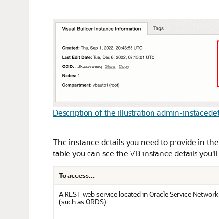
Description of the illustration admin-instacede
The instance details you need to provide in the
table you can see the VB instance details you'll
To access...
A REST web service located in Oracle Service Networ
(such as ORDS)