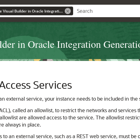
Administering Oracle Visual Builder in Oracle Integration Generation 2
der in Oracle Integration Generati
 Access Services
n external service, your instance needs to be included in the se
ACL), called an allowlist, to restrict the networks and services 
lowlist are allowed access to the service. The allowlist restric
e always in place.
s to an external service, such as a REST web service, must be on