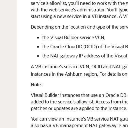
service's allowlist, you'll need to work with th
with the web service's administrator. You'll typ
start using a new service in a VB instance. A V
Depending on the location and type of the servi
the Visual Builder
service
VCN,
the Oracle Cloud ID (OCID) of the Visual B
the NAT gateway IP address of the Visual
A VB instance's service VCN, OCID and NAT ga
instances in the Ashburn region. For details o
Note:
Visual Builder instances that use an Oracle DB 
added to the service's allowlist. Access from
patches or updates are applied to the instance.
You can view an instance's VB service NAT gate
also has a VB management NAT gateway IP and V