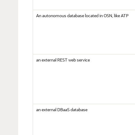
An autonomous database located in OSN, like ATP
an external REST web service
an external DBaaS database