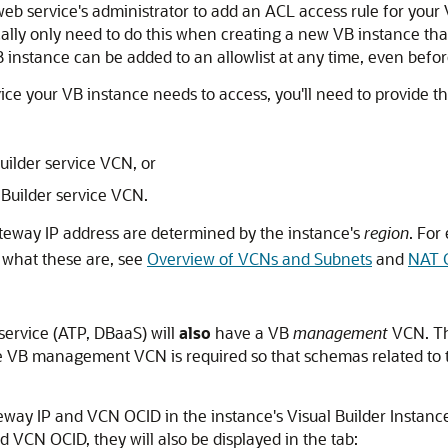
e web service's administrator to add an ACL access rule for your
ically only need to do this when creating a new VB instance that
B instance can be added to an allowlist at any time, even befo
ce your VB instance needs to access, you'll need to provide the
uilder service VCN, or
 Builder service VCN.
teway IP address are determined by the instance's
region
. For
n what these are, see
Overview of VCNs and Subnets
and
NAT 
service (ATP, DBaaS) will
also
have a VB
management
VCN. T
 the VB management VCN is required so that schemas related to
way IP and VCN OCID in the instance's Visual Builder Instance 
CN OCID, they will also be displayed in the tab: