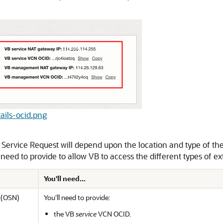
tails-ocid.png
 Service Request will depend upon the location and type of the
 need to provide to allow VB to access the different types of ex
You'll need...
k (OSN)
You'll need to provide:
the VB
service
VCN OCID.