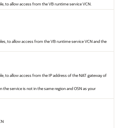
le, to allow access from the VB runtime service VCN.
ules, to allow access from the VB runtime service VCN and the
le, to allow access from the IP address of the NAT gateway of
 the service is not in the same region and OSN as your
CN