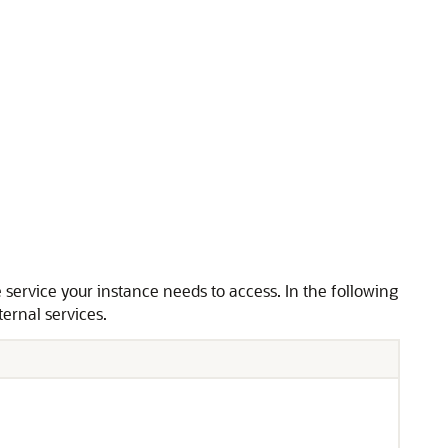
 service your instance needs to access. In the following
ternal services.