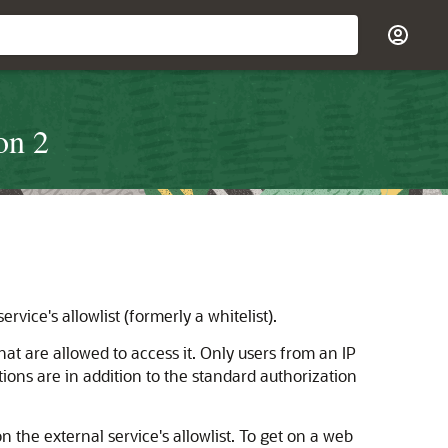
on 2
rvice's allowlist (formerly a whitelist).
that are allowed to access it. Only users from an IP
tions are in addition to the standard authorization
 the external service's allowlist. To get on a web