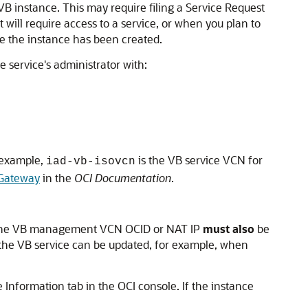
 VB instance. This may require filing a Service Request
 will require access to a service, or when you plan to
re the instance has been created.
 service's administrator with:
 example,
is the VB service VCN for
iad-vb-isovcn
Gateway
in the
OCI Documentation
.
he VB management VCN OCID or NAT IP
must also
be
 the VB service can be updated, for example, when
Information tab in the OCI console. If the instance