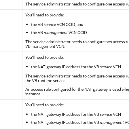
The service administrator needs to configure one access ru
You'll need to provide:
the VB
service
VCN OCID, and
the VB
management
VCN OCID
The service administrator needs to configure two access r
VB management VCN.
You'll need to provide:
the NAT gateway IP address for the VB
service
VCN
The service administrator needs to configure one access ru
the VB runtime service.
An access rule configured for the NAT gateway is used when
instance.
You'll need to provide:
the NAT gateway IP address for the VB
service
VCN
the NAT gateway IP address for the VB
management
V