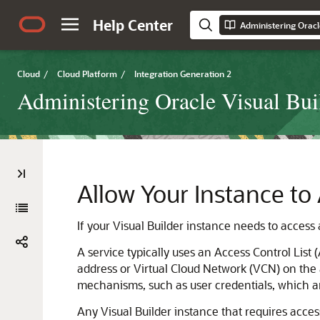
Help Center
Cloud
/
Cloud Platform
/
Integration Generation 2
Administering Oracle Visual Buil
Allow Your Instance to
If your Visual Builder instance needs to access a
A service typically uses an Access Control List (
address or Virtual Cloud Network (VCN) on the al
mechanisms, such as user credentials, which ar
Any Visual Builder instance that requires acces