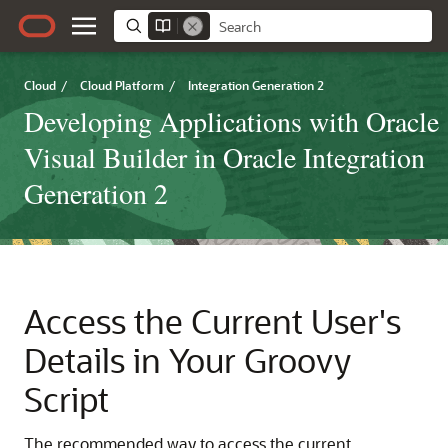
Cloud
/
Cloud Platform
/
Integration Generation 2
Developing Applications with Oracle
Visual Builder in Oracle Integration
Generation 2
Access the Current User's
Details in Your Groovy
Script
The recommended way to access the current