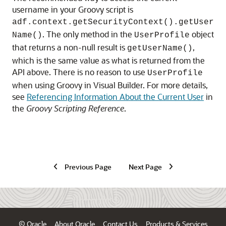
username in your Groovy script is
adf.context.getSecurityContext().getUser
. The only method in the
object
Name()
UserProfile
that returns a non-null result is
,
getUserName()
which is the same value as what is returned from the
API above. There is no reason to use
UserProfile
when using Groovy in
Visual Builder
. For more details,
see
Referencing Information About the Current User
in
the
Groovy Scripting Reference
.
Previous Page
Next Page
© Oracle
About Oracle
Contact Us
Products & Services