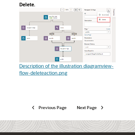
Delete
.
Description of the illustration diagramview-
flow-deleteaction.png
Previous Page
Next Page