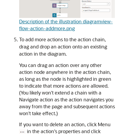
Description of the illustration diagramview-
flow-action-addmore.png
To add more actions to the action chain,
drag and drop an action onto an existing
action in the diagram.
You can drag an action over any other
action node anywhere in the action chain,
as long as the node is highlighted in green
to indicate that more actions are allowed.
(You likely won't extend a chain with a
Navigate action as the action navigates you
away from the page and subsequent actions
won't take effect.)
If you want to delete an action, click Menu
in the action's properties and click