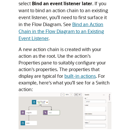
select
Bind an event listener later
. If you
want to bind an action chain to an existing
event listener, you'll need to first surface it
in the Flow Diagram. See
Bind an Action
Chain in the Flow Diagram to an Existing
Event Listener
.
A new action chain is created with your
action as the root. Use the action's
Properties pane to suitably configure your
action's properties. The properties that
display are typical for
built-in actions
. For
example, here's what you'll see for a Switch
action: