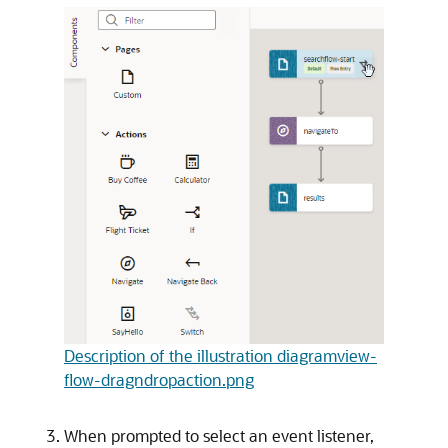
Description of the illustration diagramview-
flow-dragndropaction.png
When prompted to select an event listener,