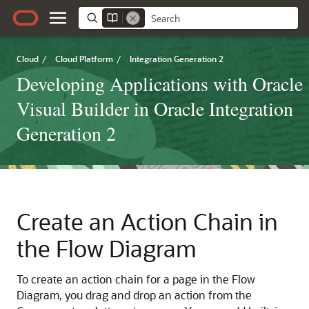
Cloud
/
Cloud Platform
/
Integration Generation 2
Developing Applications with Oracle
Visual Builder in Oracle Integration
Generation 2
Create an Action Chain in
the Flow Diagram
To create an action chain for a page in the Flow
Diagram, you drag and drop an action from the