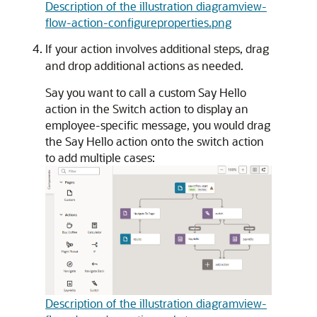
Description of the illustration diagramview-
flow-action-configureproperties.png
If your action involves additional steps, drag
and drop additional actions as needed.
Say you want to call a custom Say Hello
action in the Switch action to display an
employee-specific message, you would drag
the Say Hello action onto the switch action
to add multiple cases:
Description of the illustration diagramview-