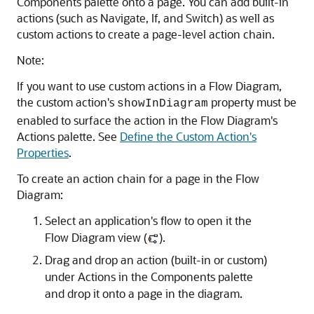
Components palette onto a page. You can add built-in
actions (such as Navigate, If, and Switch) as well as
custom actions to create a page-level action chain.
Note:
If you want to use custom actions in a Flow Diagram,
the custom action's
property must be
showInDiagram
enabled to surface the action in the Flow Diagram's
Actions palette. See
Define the Custom Action's
Properties
.
To create an action chain for a page in the Flow
Diagram:
Select an application's flow to open it the
Flow Diagram view (
).
Drag and drop an action (built-in or custom)
under Actions in the Components palette
and drop it onto a page in the diagram.