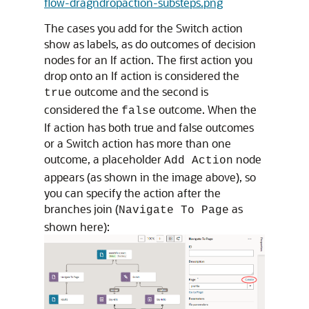
flow-dragndropaction-substeps.png
The cases you add for the Switch action
show as labels, as do outcomes of decision
nodes for an If action. The first action you
drop onto an If action is considered the
outcome and the second is
true
considered the
outcome. When the
false
If action has both true and false outcomes
or a Switch action has more than one
outcome, a placeholder
node
Add Action
appears (as shown in the image above), so
you can specify the action after the
branches join (
as
Navigate To Page
shown here):