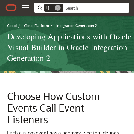
Cloud
/
Cloud Platform
/
Integration Generation 2
Developing Applications with Oracle
Visual Builder in Oracle Integration
Generation 2
Choose How Custom
Events Call Event
Listeners
Each custom event has a behavior type that defines