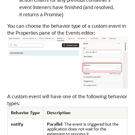
event listeners have finished (and resolved,
it returns a Promise)
You can choose the behavior type of a custom event in
the Properties pane of the Events editor:
A custom event will have one of the following behavior
types:
Behavior Type
Description
notify
Parallel
: The event is triggered but the
application does not wait for the
extension to process it.