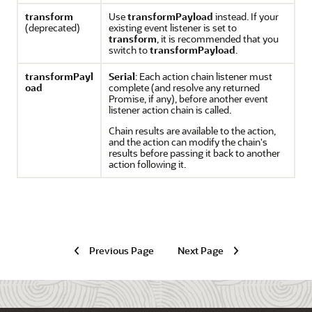
transform
Use
transformPayload
instead. If your
(deprecated)
existing event listener is set to
transform
, it is recommended that you
switch to
transformPayload
.
transformPayl
Serial
: Each action chain listener must
oad
complete (and resolve any returned
Promise, if any), before another event
listener action chain is called.
Chain results are available to the action,
and the action can modify the chain's
results before passing it back to another
action following it.
Previous Page
Next Page