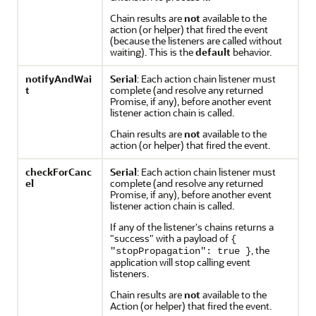
Chain results are
not
available to the
action (or helper) that fired the event
(because the listeners are called without
waiting). This is the
default
behavior.
notifyAndWai
Serial
: Each action chain listener must
t
complete (and resolve any returned
Promise, if any), before another event
listener action chain is called.
Chain results are
not
available to the
action (or helper) that fired the event.
checkForCanc
Serial
: Each action chain listener must
el
complete (and resolve any returned
Promise, if any), before another event
listener action chain is called.
If any of the listener's chains returns a
"success"
with a payload of
{
, the
"stopPropagation": true }
application will stop calling event
listeners.
Chain results are
not
available to the
Action (or helper) that fired the event.