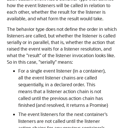
how the event listeners will be called in relation to
each other, whether the result for the listener is
available, and what form the result would take.
The behavior type does not define the order in which
listeners are called, but whether the listener is called
serially or in parallel, that is, whether the action that
raised the event waits for a listener resolution, and
what the
"result"
of the listener invocation looks like.
So in this case,
"serially"
means:
For a single event listener (in a container),
all the event listener chains are called
sequentially, in a declared order. This
means that a listener action chain is not
called until the previous action chain has
finished (and resolved, it returns a Promise)
The event listeners for the next container's
listeners are not called until the listener
action chains for any previous container's