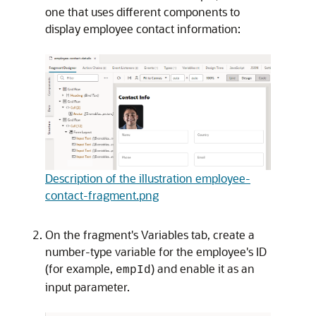
one that uses different components to
display employee contact information:
Description of the illustration employee-
contact-fragment.png
On the fragment's Variables tab, create a
number-type variable for the employee's ID
(for example,
) and enable it as an
empId
input parameter.