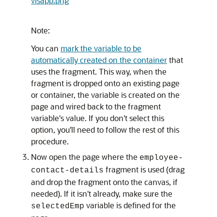
visapp.png
Note:
You can
mark the variable to be
automatically created on the container
that
uses the fragment. This way, when the
fragment is dropped onto an existing page
or container, the variable is created on the
page and wired back to the fragment
variable's value. If you don't select this
option, you'll need to follow the rest of this
procedure.
Now open the page where the
employee-
fragment is used (drag
contact-details
and drop the fragment onto the canvas, if
needed). If it isn't already, make sure the
variable is defined for the
selectedEmp