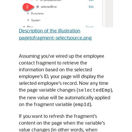
Description of the illustration
pagetofragment-selectsource.png
Assuming you've wired up the employee
contact fragment to retrieve the
information based on the selected
employee's ID, your page will display the
selected employee's record. Now any time
the page variable changes (
),
selectedEmp
the new value will be automatically applied
on the fragment variable (
).
empId
If you want to refresh the fragment's
content on the page when the variable's
value changes (in other words, when