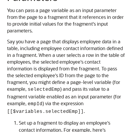
You can pass a page variable as an input parameter
from the page to a fragment that it references in order
to provide initial values for the fragment's input
parameters.
Say you have a page that displays employee data in a
table, including employee contact information defined
in a fragment. When a user selects a row in the table of
employees, the selected employee's contact
information is displayed from the fragment. To pass
the selected employee's ID from the page to the
fragment, you might define a page-level variable (for
example,
) and pass its value to a
selectedEmp
fragment variable enabled as an input parameter (for
example,
) via the expression
empId
.
[[$variables.selectedEmp]]
Set up a fragment to display an employee's
contact information. For example, here's