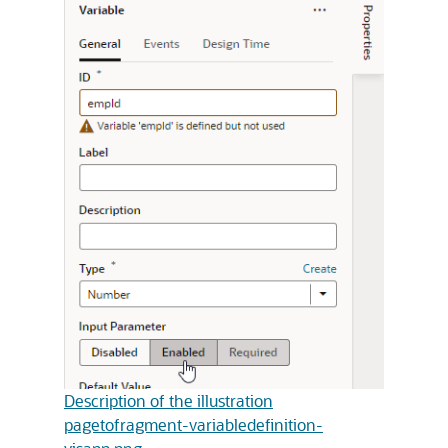
Description of the illustration
pagetofragment-variabledefinition-