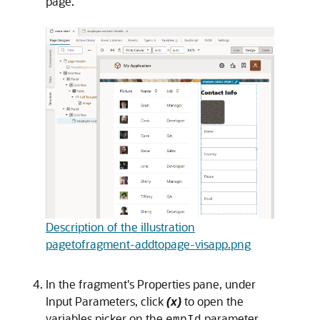
page.
Description of the illustration
pagetofragment-addtopage-visapp.png
In the fragment's Properties pane, under
Input Parameters, click
(x)
to open the
variables picker
on the
parameter
empId