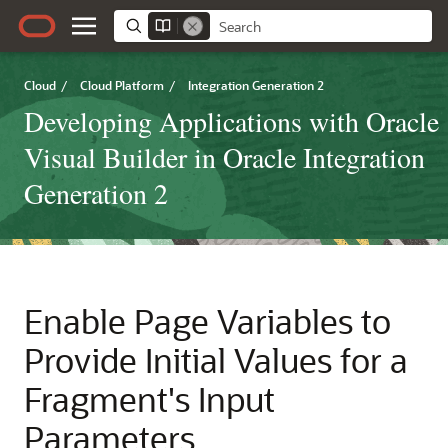
Cloud
/
Cloud Platform
/
Integration Generation 2
Developing Applications with Oracle
Visual Builder in Oracle Integration
Generation 2
Enable Page Variables to
Provide Initial Values for a
Fragment's Input
Parameters