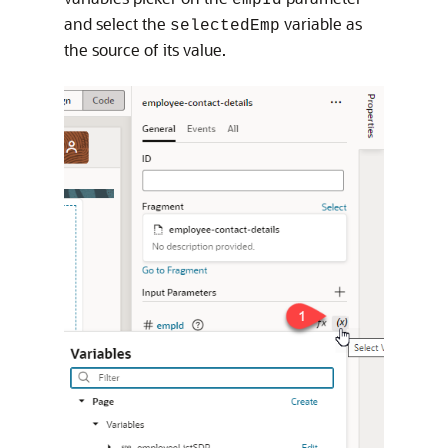
and select the
variable as
selectedEmp
the source of its value.