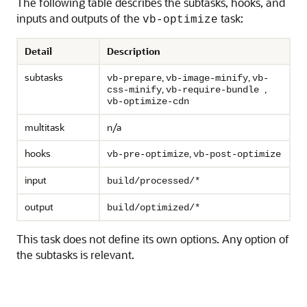
The following table describes the subtasks, hooks, and
inputs and outputs of the
task:
vb-optimize
Detail
Description
subtasks
,
,
vb-prepare
vb-image-minify
vb-
,
,
css-minify
vb-require-bundle
vb-optimize-cdn
multitask
n/a
hooks
,
vb-pre-optimize
vb-post-optimize
input
build/processed/*
output
build/optimized/*
This task does not define its own options. Any option of
the subtasks is relevant.