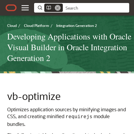
Cloud
/
Cloud Platform
/
Integration Generation 2
Developing Applications with Oracle
Visual Builder in Oracle Integration
Generation 2
vb-optimize
Optimizes application sources by minifying images and
CSS, and creating minified
module
requirejs
bundles.