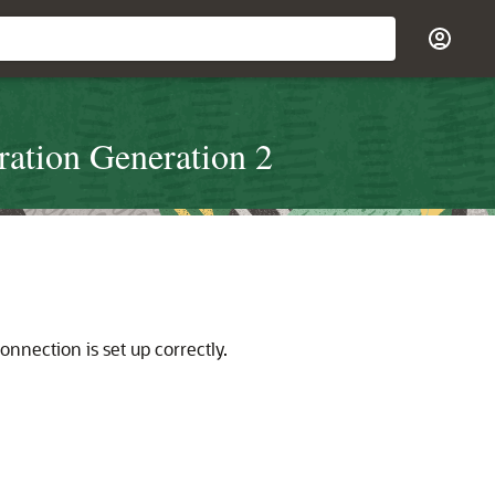
ration Generation 2
nection is set up correctly.