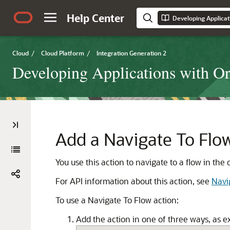
Help Center
Cloud
/
Cloud Platform
/
Integration Generation 2
Developing Applications with Ora
Add a Navigate To Flo
You use this action to navigate to a flow in the
For API information about this action, see
Navi
To use a Navigate To Flow action:
Add the action in one of three ways, as e