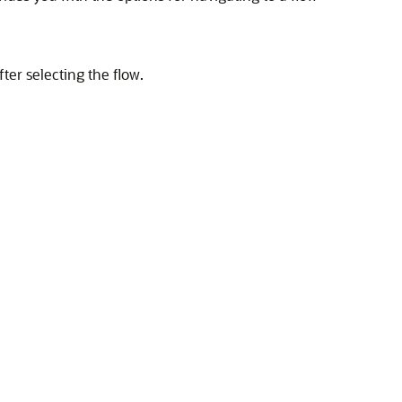
ter selecting the flow.