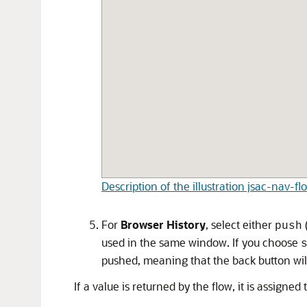
Description of the illustration jsac-nav-f
For
Browser History
, select either
push
used in the same window. If you choose
pushed, meaning that the back button will
If a value is returned by the flow, it is assign