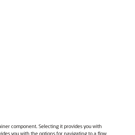
tainer component. Selecting it provides you with
ides you with the options for navigating to a flow