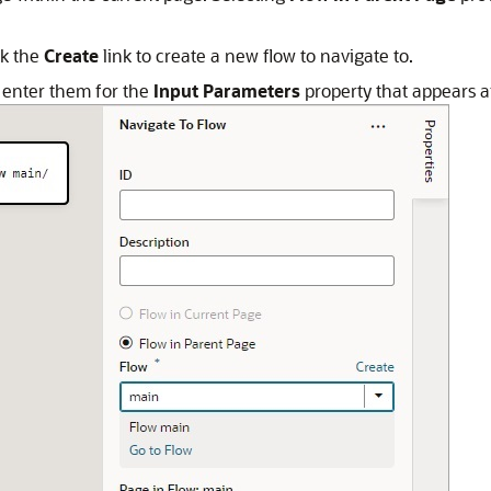
ck the
Create
link to create a new flow to navigate to.
, enter them for the
Input Parameters
property that appears af