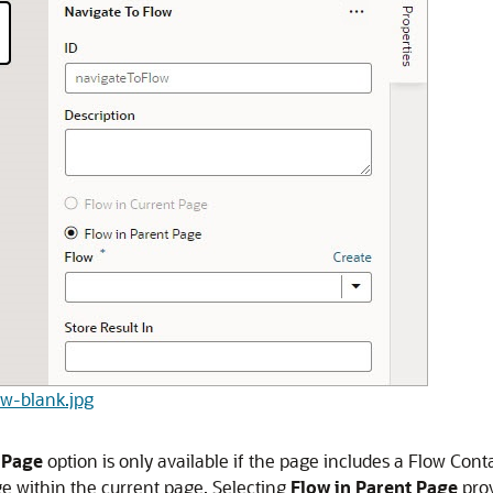
low-blank.jpg
 Page
option is only available if the page includes a Flow Con
ge within the current page. Selecting
Flow in Parent Page
prov