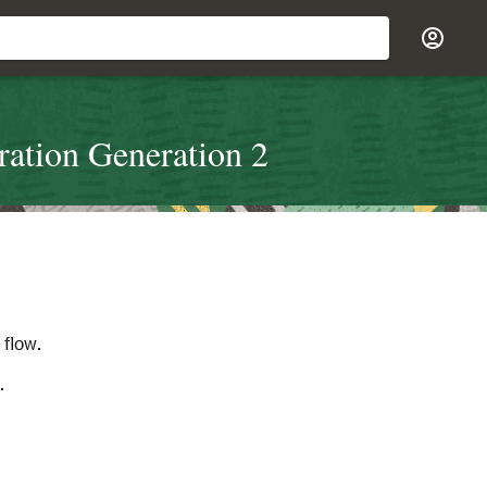
ration Generation 2
 flow.
.