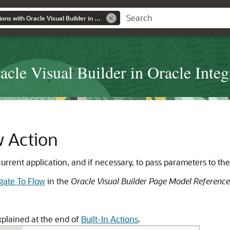
Developing Applications with Oracle Visual Builder in Oracle Integration Generation 2
cle Visual Builder in Oracle Integ
w Action
 current application, and if necessary, to pass parameters to the
gate To Flow
in the
Oracle Visual Builder Page Model Reference
xplained at the end of
Built-In Actions
.