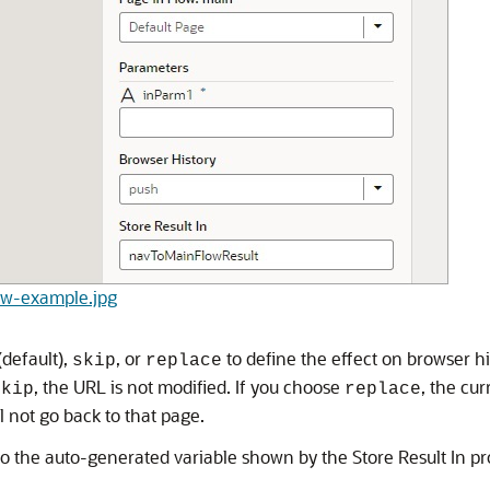
low-example.jpg
(default),
, or
to define the effect on browser his
skip
replace
, the URL is not modified. If you choose
, the cur
skip
replace
 not go back to that page.
ed to the auto-generated variable shown by the Store Result In pr