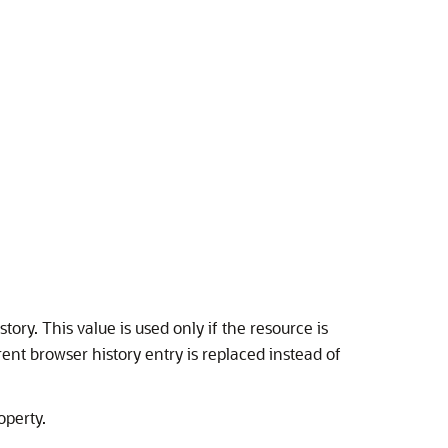
tory. This value is used only if the resource is
rent browser history entry is replaced instead of
operty.