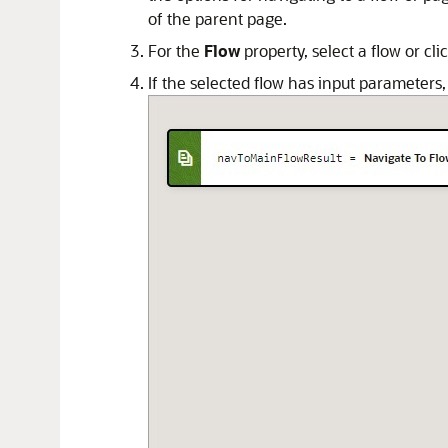
of the parent page.
For the
Flow
property, select a flow or cli
If the selected flow has input parameters