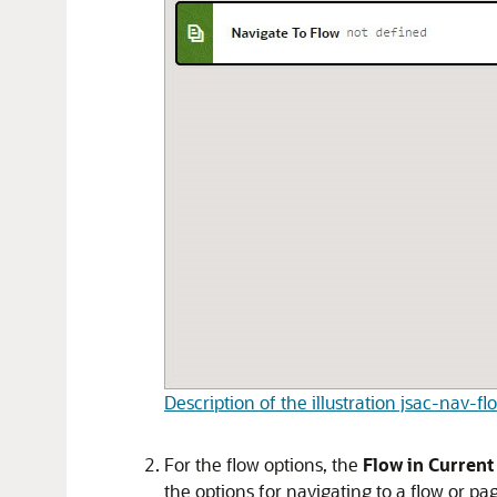
Description of the illustration jsac-nav-f
For the flow options, the
Flow in Current
the options for navigating to a flow or pa