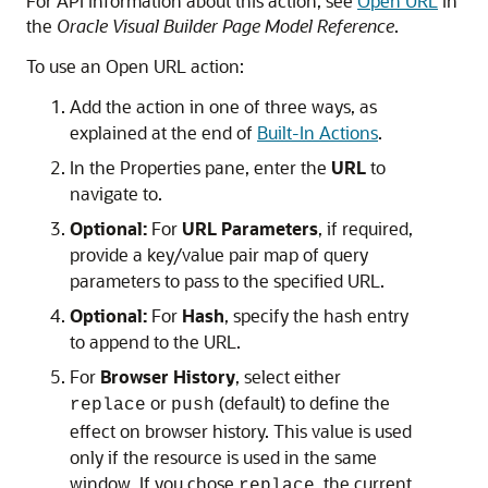
For API information about this action, see
Open URL
in
the
Oracle Visual Builder Page Model Reference
.
To use an Open URL action:
Add the action in one of three ways, as
explained at the end of
Built-In Actions
.
In the Properties pane, enter the
URL
to
navigate to.
Optional:
For
URL Parameters
, if required,
provide a key/value pair map of query
parameters to pass to the specified URL.
Optional:
For
Hash
, specify the hash entry
to append to the URL.
For
Browser History
, select either
or
(default) to define the
replace
push
effect on browser history. This value is used
only if the resource is used in the same
window. If you chose
, the current
replace