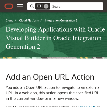
Cloud
/
Cloud Platform
/
Integration Generation 2
Developing Applications with Oracle
Visual Builder in Oracle Integration
Generation 2
Add an Open URL Action
You add an Open URL action to navigate to an external
URL. In a web app, this action opens the specified URL
in the current window or in a new window.