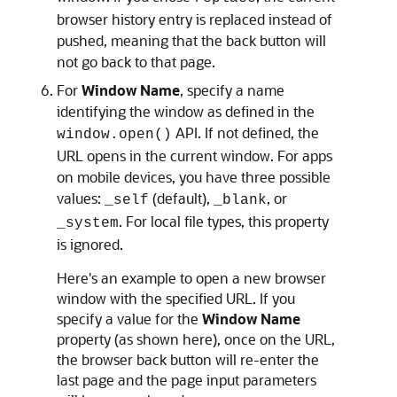
browser history entry is replaced instead of
pushed, meaning that the back button will
not go back to that page.
For
Window Name
, specify a name
identifying the window as defined in the
API. If not defined, the
window.open()
URL opens in the current window. For apps
on mobile devices, you have three possible
values:
(default),
, or
_self
_blank
. For local file types, this property
_system
is ignored.
Here's an example to open a new browser
window with the specified URL. If you
specify a value for the
Window Name
property (as shown here), once on the URL,
the browser back button will re-enter the
last page and the page input parameters