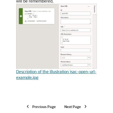
will be remembered.
Description of the illustration jsac-open-url-
example.jpg
Previous Page
Next Page