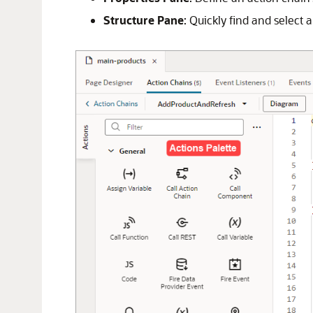
Structure Pane
: Quickly find and select 