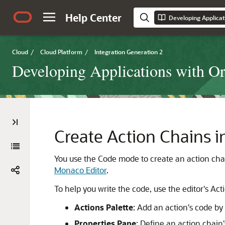
Help Center
Cloud
/
Cloud Platform
/
Integration Generation 2
Developing Applications with Ora
Create Action Chains 
You use the Code mode to create an action chai
Monaco Editor
.
To help you write the code, use the editor's Act
Actions Palette
: Add an action's code by
Properties Pane
: Define an action chain