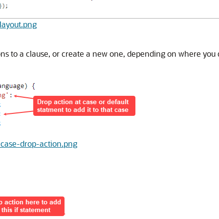
-layout.png
ions to a clause, or create a new one, depending on where you 
ch-case-drop-action.png