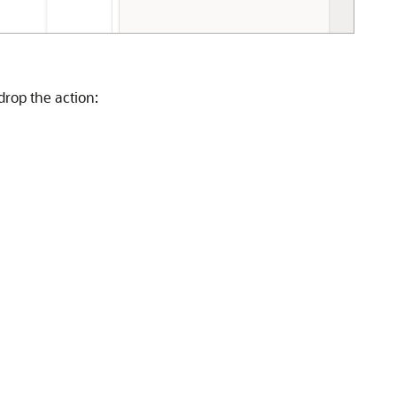
drop the action: