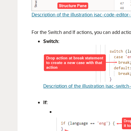
Description of the illustration jsac-code-editor
For the Switch and If actions, you can add act
Switch
:
Description of the illustration jsac-swit
If
: