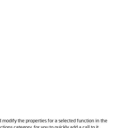
 modify the properties for a selected function in the
ons category, for you to quickly add a call to it.