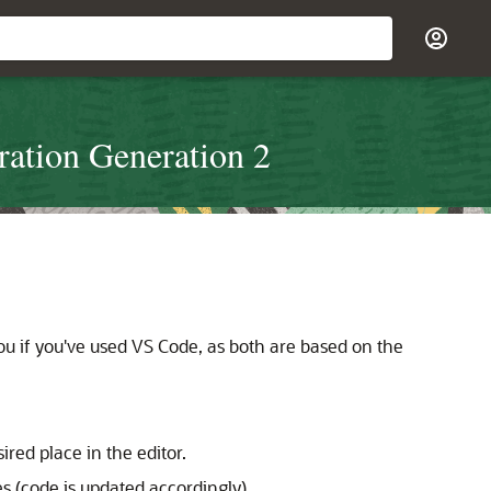
ration Generation 2
ou if you've used VS Code, as both are based on the
red place in the editor.
es (code is updated accordingly).