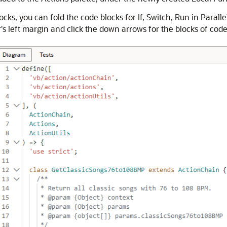
cks, you can fold the code blocks for If, Switch, Run in Paralle
s left margin and click the down arrows for the blocks of code t