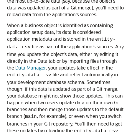
the most up-to-date data (say, because the object's
data was updated as part of a Git merge), you'll need to
reload data from the application's sources.
When a business object is identified as containing
application setup data, its data is considered
application metadata and is stored in the
entity-
file as part of the application's sources. Any
data.csv
time you update the object's data, either by editing it
directly in the Data tab or by importing files through
the
Data Manager
, your updates take effect in the
file and reflect automatically in
entity-data.csv
your development database schema. Sometimes
though, if this data is updated as part of a Git merge,
your database might not show those updates. This can
happen when two users update data on their own Git
branches and then merge those updates to the default
branch (
, for example), or even when you switch
main
branches in your Git repository. You'll then need to get
these updates by reloading the
entity-data.csv