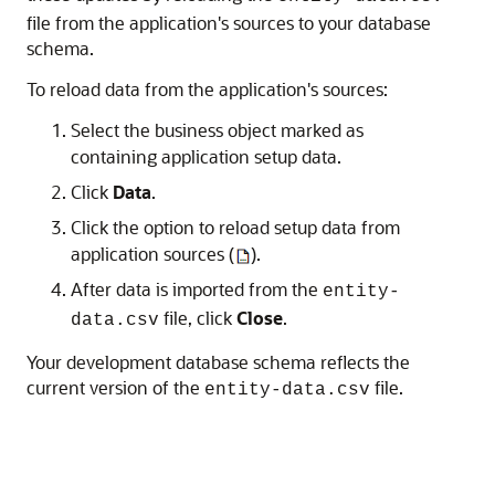
file from the application's sources to your database
schema.
To reload data from the application's sources:
Select the business object marked as
containing application setup data.
Click
Data
.
Click the option to reload setup data from
application sources (
).
After data is imported from the
entity-
file, click
Close
.
data.csv
Your development database schema reflects the
current version of the
file.
entity-data.csv