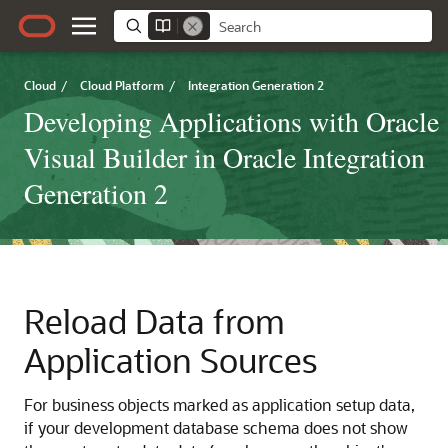
Cloud
/
Cloud Platform
/
Integration Generation 2
Developing Applications with Oracle
Visual Builder in Oracle Integration
Generation 2
Reload Data from
Application Sources
For business objects marked as application setup data,
if your development database schema does not show