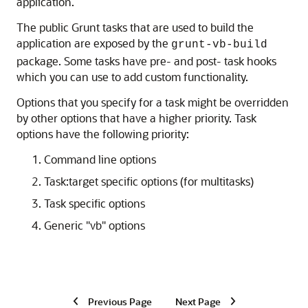
application.
The public Grunt tasks that are used to build the
application are exposed by the
grunt-vb-build
package. Some tasks have pre- and post- task hooks
which you can use to add custom functionality.
Options that you specify for a task might be overridden
by other options that have a higher priority. Task
options have the following priority:
Command line options
Task:target specific options (for multitasks)
Task specific options
Generic "vb" options
Previous Page
Next Page