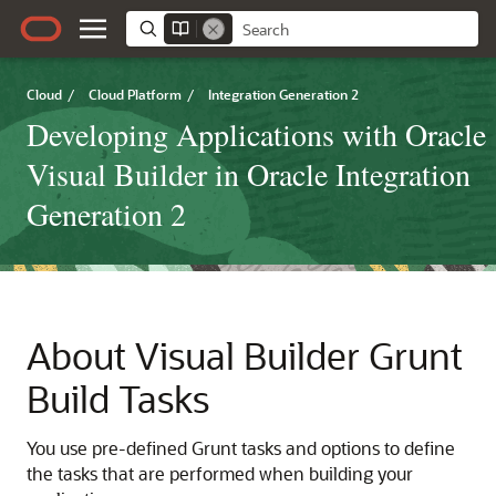
Cloud
/
Cloud Platform
/
Integration Generation 2
Developing Applications with Oracle
Visual Builder in Oracle Integration
Generation 2
About
Visual Builder
Grunt
Build Tasks
You use pre-defined Grunt tasks and options to define
the tasks that are performed when building your