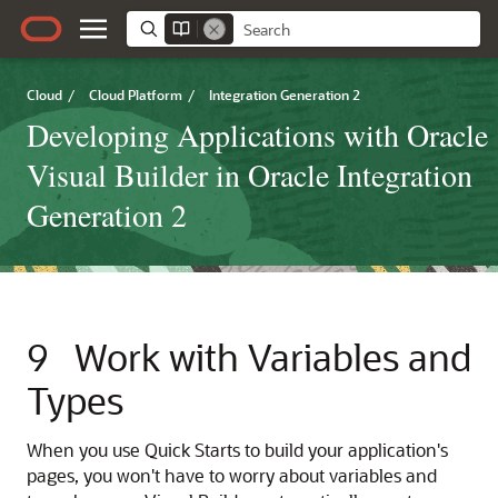
Cloud
/
Cloud Platform
/
Integration Generation 2
Developing Applications with Oracle
Visual Builder in Oracle Integration
Generation 2
9
Work with Variables and
Types
When you use Quick Starts to build your application's
pages, you won't have to worry about variables and