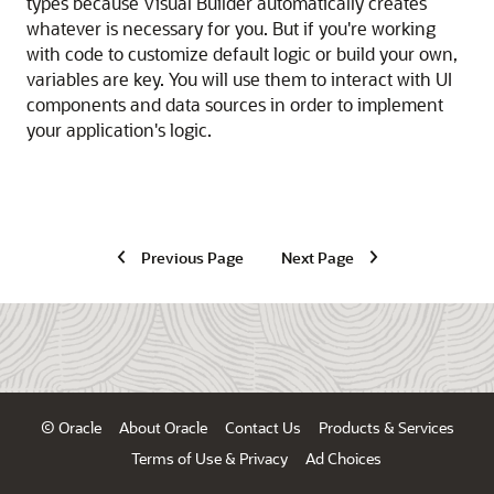
types because
Visual Builder
automatically creates
whatever is necessary for you. But if you're working
with code to customize default logic or build your own,
variables are key. You will use them to interact with UI
components and data sources in order to implement
your application's logic.
Previous Page
Next Page
© Oracle
About Oracle
Contact Us
Products & Services
Terms of Use & Privacy
Ad Choices