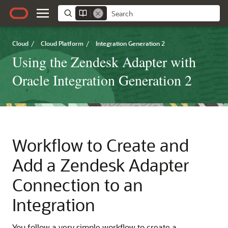
Cloud
/
Cloud Platform
/
Integration Generation 2
Using the Zendesk Adapter with
Oracle Integration Generation 2
Workflow to Create and
Add a
Zendesk Adapter
Connection to an
Integration
You follow a very simple workflow to create a