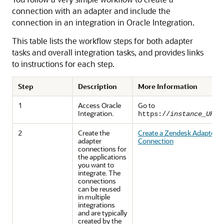
connection with an adapter and include the
connection in an integration in
Oracle Integration
.
This table lists the workflow steps for both adapter
tasks and overall integration tasks, and provides links
to instructions for each step.
Step
Description
More Information
1
Access
Oracle
Go to
Integration
.
https://
instance_URL
/
2
Create the
Create a Zendesk Adapter
adapter
Connection
connections for
the applications
you want to
integrate. The
connections
can be reused
in multiple
integrations
and are typically
created by the