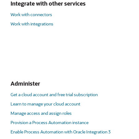
Integrate with other services
Work with connectors
Work with integrations
Administer
Get a cloud account and free trial subscription
Learn to manage your cloud account
Manage access and assign roles
Provision a Process Automation instance
Enable Process Automation with Oracle Integration 3