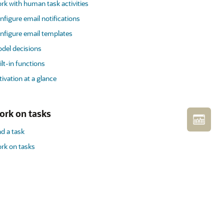
rk with human task activities
nfigure email notifications
nfigure email templates
del decisions
ilt-in functions
tivation at a glance
ork on tasks
nd a task
rk on tasks