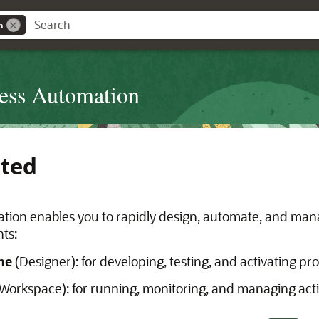
n
cess Automation
rted
tion enables you to rapidly design, automate, and mana
ts:
me
(Designer): for developing, testing, and activating pr
Workspace): for running, monitoring, and managing acti