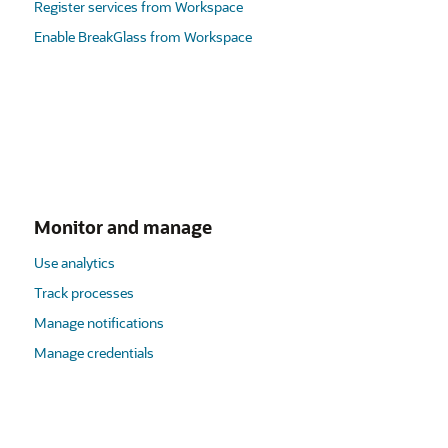
Register services from Workspace
Enable BreakGlass from Workspace
Monitor and manage
Use analytics
Track processes
Manage notifications
Manage credentials