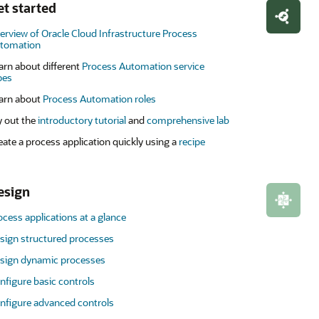
et started
erview of Oracle Cloud Infrastructure Process
tomation
arn about different
Process Automation service
pes
arn about
Process Automation roles
y out the
introductory tutorial
and
comprehensive lab
eate a process application quickly using a
recipe
esign
ocess applications at a glance
sign structured processes
sign dynamic processes
nfigure basic controls
nfigure advanced controls