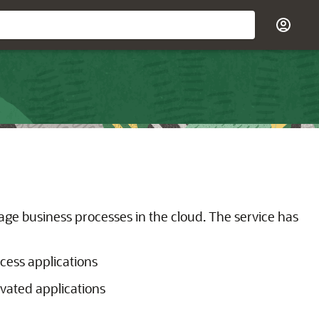
ge business processes in the cloud. The service has
ocess applications
vated applications