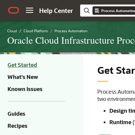
Help Center
Process Automatio
Cloud
Cloud Platform
Process Automation
Oracle Cloud Infrastructure Pro
Get Started
Get Sta
What's New
Known Issues
Process Automa
two environmen
Design ti
Guides
Runtime
(
Recipes