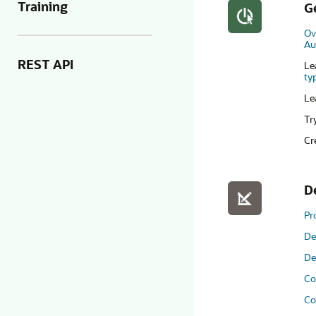
Training
G
Ov
Au
REST API
Le
ty
Le
Tr
Cr
D
Pr
De
De
Co
Co