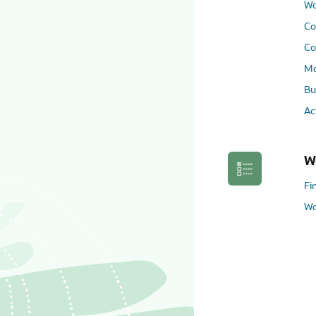
Wo
Co
Co
Mo
Bu
Ac
W
Fi
Wo