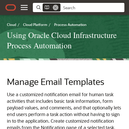
Cloud
/
Cloud Platform
/
Process Automation
Using Oracle Cloud Infrastructure
Process Automation
Manage Email Templates
Use a customized notification email for human task
activities that includes basic task information, form
payload values, and comments, and that optionally lets
end users perform a task action without having to sign
in to the application. Create customized notification
emails from the Notification pane of a selected task.