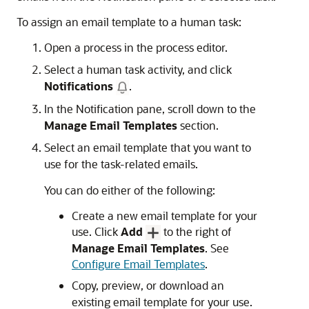
To assign an email template to a human task:
Open a process in the process editor.
Select a human task activity, and click
Notifications
.
In the Notification pane, scroll down to the
Manage Email Templates
section.
Select an email template that you want to
use for the task-related emails.
You can do either of the following:
Create a new email template for your
use. Click
Add
to the right of
Manage Email Templates
. See
Configure Email Templates
.
Copy, preview, or download an
existing email template for your use.