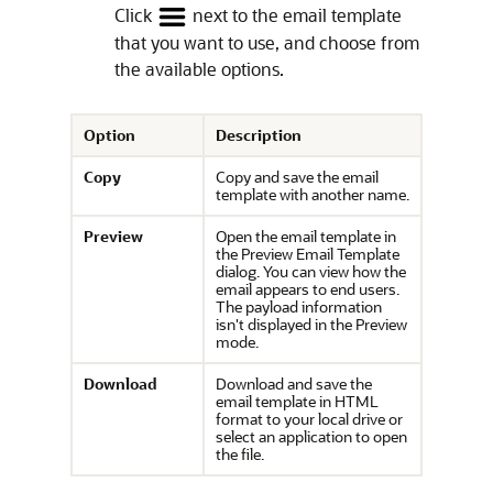
Click
next to the email template
that you want to use, and choose from
the available options.
Option
Description
Copy
Copy and save the email
template with another name.
Preview
Open the email template in
the Preview Email Template
dialog. You can view how the
email appears to end users.
The payload information
isn't displayed in the Preview
mode.
Download
Download and save the
email template in HTML
format to your local drive or
select an application to open
the file.