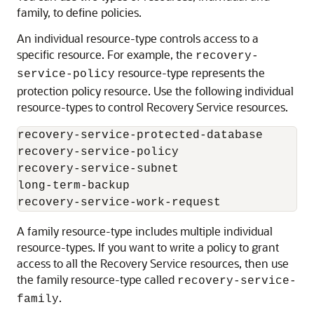
family, to define policies.
An individual resource-type controls access to a
specific resource. For example, the
recovery-
resource-type represents the
service-policy
protection policy resource. Use the following individual
resource-types to control
Recovery Service
resources.
recovery-service-protected-database

recovery-service-policy

recovery-service-subnet

long-term-backup

A family resource-type includes multiple individual
resource-types. If you want to write a policy to grant
access to all the
Recovery Service
resources, then use
the family resource-type called
recovery-service-
.
family