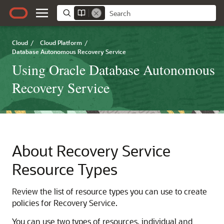
Cloud
/
Cloud Platform
/
Database Autonomous Recovery Service
Using Oracle Database Autonomous
Recovery Service
About Recovery Service
Resource Types
Review the list of resource types you can use to create
policies for
Recovery Service
.
You can use two types of resources, individual and