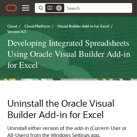
Cloud
/
Cloud Platform
/
Visual Builder Add-in for Excel
/
Version 4.5
Developing Integrated Spreadsheets
Using Oracle Visual Builder Add-in
for Excel
Uninstall the
Oracle Visual
Builder Add-in for Excel
Uninstall either version of the add-in (Current-User or
All-Users) from the Windows Settings app.