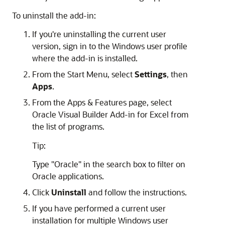
To uninstall the add-in:
If you're uninstalling the current user
version, sign in to the Windows user profile
where the add-in is installed.
From the Start Menu, select
Settings
, then
Apps
.
From the Apps & Features page, select
Oracle Visual Builder Add-in for Excel from
the list of programs.
Tip:
Type "Oracle" in the search box to filter on
Oracle applications.
Click
Uninstall
and follow the instructions.
If you have performed a current user
installation for multiple Windows user