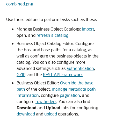
combined.png
Use these editors to perform tasks such as these:
Manage Business Object Catalogs:
Import
,
open, and
refresh a catalog
Business Object Catalog Editor: Configure
the host and base paths for a catalog, as
well as configure the business objects in the
catalog. You can also configure more
advanced settings such as
authentication
,
GZIP
, and the
REST API Framework
.
Business Object Editor:
Override the base
path
of the object,
manage metadata path
information
, configure
pagination
, and
configure
row finders
. You can also find
Download
and
Upload
tabs for configuring
download
and
upload
operations.