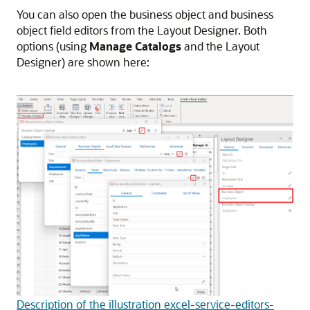
You can also open the business object and business
object field editors from the Layout Designer. Both
options (using
Manage Catalogs
and the Layout
Designer) are shown here:
Description of the illustration excel-service-editors-