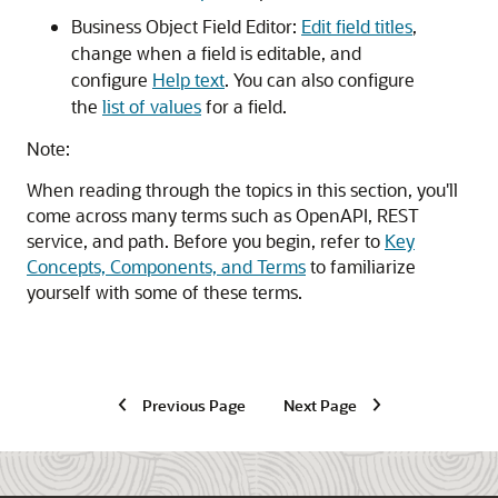
Business Object Field Editor:
Edit field titles
,
change when a field is editable, and
configure
Help text
. You can also configure
the
list of values
for a field.
Note:
When reading through the topics in this section, you'll
come across many terms such as OpenAPI, REST
service, and path. Before you begin, refer to
Key
Concepts, Components, and Terms
to familiarize
yourself with some of these terms.
Previous Page
Next Page