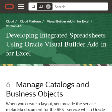
Cloud
/
Cloud Platform
/
Visual Builder Add-in for Excel
/
Version 4.6
Developing Integrated Spreadsheets
Using Oracle Visual Builder Add-in
for Excel
6
Manage Catalogs and
Business Objects
When you create a layout, you provide the service
metadata document for the REST service which
Oracle