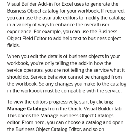
Visual Builder Add-in for Excel
uses to generate the
Business Object catalog for your workbook.
If required,
you can use the available editors to modify the catalog
in a variety of ways to enhance the overall user
experience. For example, you can use the Business
Object Field Editor to add help text to business object
fields.
When you edit the details of business objects in your
workbook, you're only telling the add-in how the
service operates, you are not telling the service what it
should do. Service behavior cannot be changed from
the workbook. So any changes you make to the catalog
in the workbook must be compatible with the service.
To view the editors progressively, start by clicking
Manage Catalogs
from the Oracle Visual Builder tab.
This opens the Manage Business Object Catalogs
editor. From here, you can choose a catalog and open
the Business Object Catalog Editor, and so on.