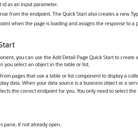
t id as an input parameter.
nse from the endpoint. The Quick Start also creates a new Type
point when the page is loading and assigns the response to a 
Start
nent, you can use the Add Detail Page Quick Start to create a 
ou select an object in the table or list.
rom pages that use a table or list component to display a coll
lay data. When your data source is a business object or a ser
ects the correct endpoint for you. You only need to select the f
es pane, if not already open.