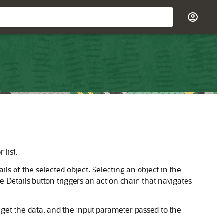
 list.
ils of the selected object. Selecting an object in the
e Details button triggers an action chain that navigates
 get the data, and the input parameter passed to the