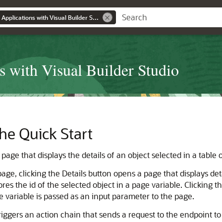
Building Responsive Applications with Visual Builder Studio
s with Visual Builder Studio
he Quick Start
age that displays the details of an object selected in a table or
page, clicking the Details button opens a page that displays deta
s the id of the selected object in a page variable. Clicking th
he variable is passed as an input parameter to the page.
iggers an action chain that sends a request to the endpoint to