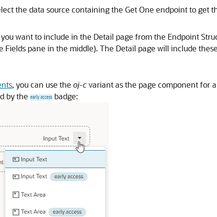
elect the data source containing the Get One endpoint to get th
s you want to include in the Detail page from the Endpoint Stru
e Fields pane in the middle). The Detail page will include these
ents
, you can use the
oj-c
variant as the page component for a 
ed by the
badge: