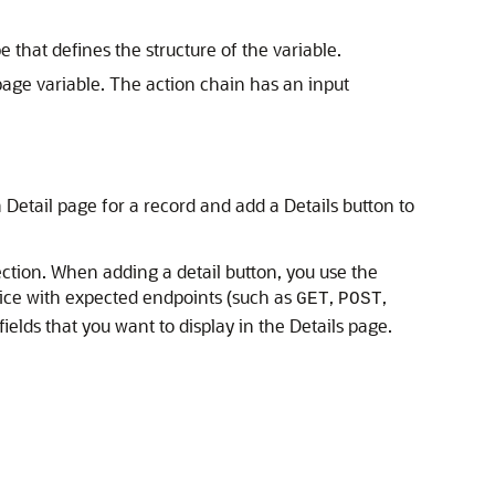
 that defines the structure of the variable.
page variable. The action chain has an input
Detail page for a record and add a Details button to
ection. When adding a detail button, you use the
vice with expected endpoints (such as
,
,
GET
POST
ields that you want to display in the Details page.