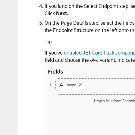
If you land on the Select Endpoint step, s
Click
Next
.
On the Page Details step, select the field
the Endpoint Structure on the left onto th
Tip:
If you've
enabled JET Core Pack compon
field and choose the
oj-c
variant, indicat