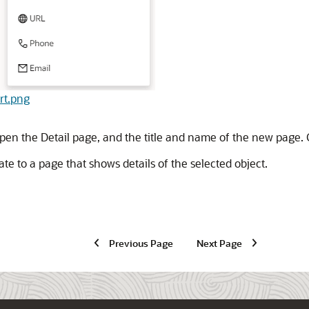
art.png
open the Detail page, and the title and name of the new page. 
e to a page that shows details of the selected object.
Previous Page
Next Page