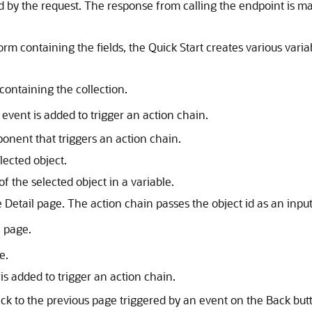
 by the request. The response from calling the endpoint is ma
form containing the fields, the Quick Start creates various vari
containing the collection.
event is added to trigger an action chain.
ponent that triggers an action chain.
elected object.
f the selected object in a variable.
e Detail page. The action chain passes the object id as an inpu
l page.
e.
is added to trigger an action chain.
ck to the previous page triggered by an event on the Back but