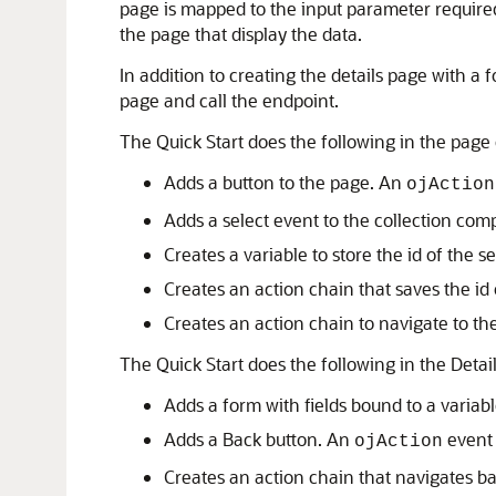
page is mapped to the input parameter required
the page that display the data.
In addition to creating the details page with a 
page and call the endpoint.
The Quick Start does the following in the page 
Adds a button to the page. An
ojAction
Adds a select event to the collection com
Creates a variable to store the id of the s
Creates an action chain that saves the id o
Creates an action chain to navigate to th
The Quick Start does the following in the Detai
Adds a form with fields bound to a variabl
Adds a Back button. An
event 
ojAction
Creates an action chain that navigates ba