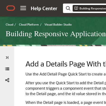
Help Center
Cloud
/
Cloud Platform
/
Visual Builder Studio
Building Responsive Application
Add a Details Page With t
Use the Add Detail Page Quick Start to create a p
After you use the Quick Start to add the Detail 
component triggers a component event that store
to the Detail page, and the id value stored in t
When the Detail page is loaded, a page event tr