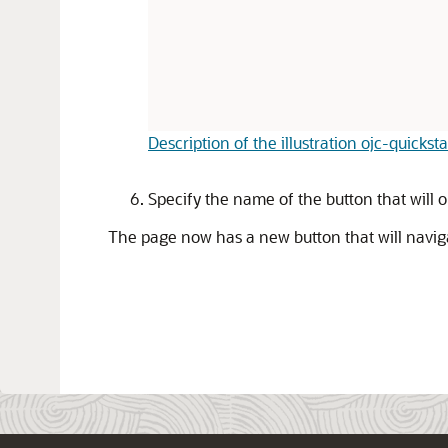
Description of the illustration ojc-quickst
Specify the name of the button that will 
The page now has a new button that will navigat