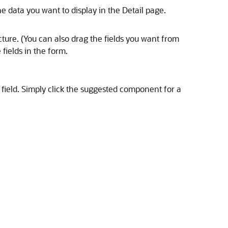
e data you want to display in the Detail page.
cture. (You can also drag the fields you want from
 fields in the form.
field. Simply click the suggested component for a