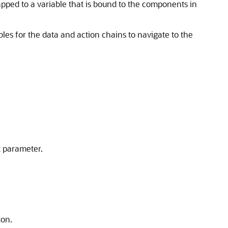
pped to a variable that is bound to the components in
ables for the data and action chains to navigate to the
t parameter.
ton.