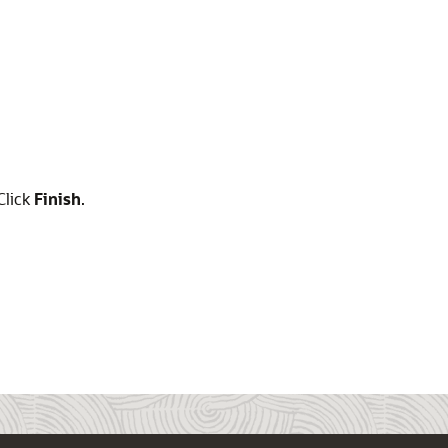
Click
Finish
.