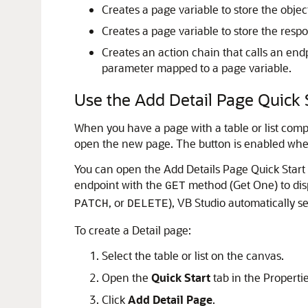
Creates a page variable to store the objec
Creates a page variable to store the respo
Creates an action chain that calls an end
parameter mapped to a page variable.
Use the Add Detail Page Quick 
When you have a page with a table or list compo
open the new page. The button is enabled when y
You can open the Add Details Page Quick Start f
endpoint with the
method (Get One) to disp
GET
, or
),
VB Studio
automatically sel
PATCH
DELETE
To create a Detail page:
Select the table or list on the canvas.
Open the
Quick Start
tab in the Properti
Click
Add Detail Page
.